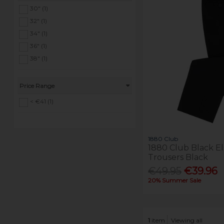
30" (1)
32" (1)
34" (1)
36" (1)
38" (1)
Price Range
< €41 (1)
1880 Club
1880 Club Black E
Trousers Black
€49.95
€39.96
20% Summer Sale
1
item
Viewing all