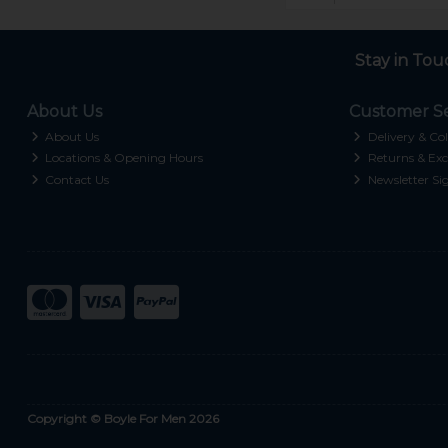
Stay in Tou
About Us
Customer Se
About Us
Delivery & Col
Locations & Opening Hours
Returns & Exc
Contact Us
Newsletter Si
Copyright © Boyle For Men 2026