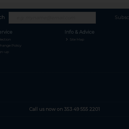
ch
Subsc
rvice
Info & Advice
lection
Site Map
hange Policy
gn-up
Call us now on 353 49 555 2201