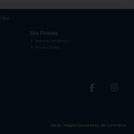
ribe
Site Policies
Terms & Conditions
Privacy Policy
site by:
Magico
/ powered by
AB Commerce