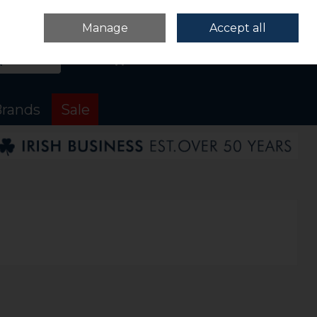
Sign in
Join
Manage
Accept all
Search
0 items - €0.00
Checkout
rands
Sale