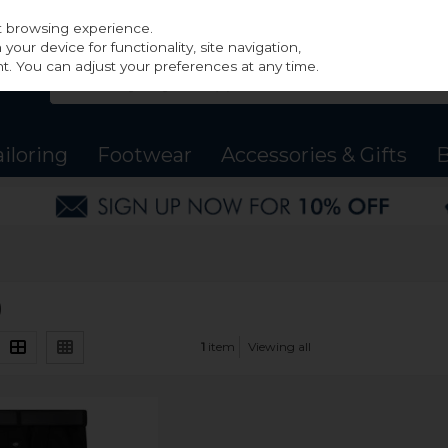
st browsing experience.
our device for functionality, site navigation,
t. You can adjust your preferences at any time.
ailoring
Footwear
Accessories & Gifts
B
)
1
item
Viewing all