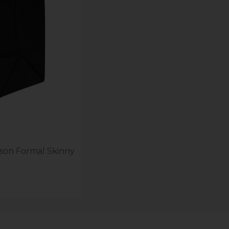
lson Formal Skinny