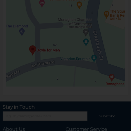
Stay in Touch
Subscribe
About Us
Customer Service