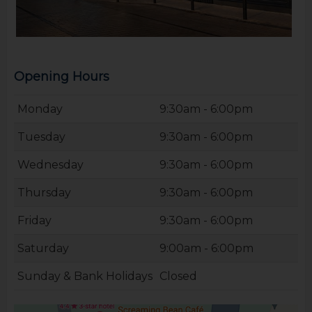
Opening Hours
Monday
9:30am - 6:00pm
Tuesday
9:30am - 6:00pm
Wednesday
9:30am - 6:00pm
Thursday
9:30am - 6:00pm
Friday
9:30am - 6:00pm
Saturday
9:00am - 6:00pm
Sunday & Bank Holidays
Closed