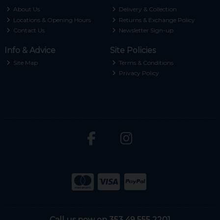
About Us
Delivery & Collection
Locations & Opening Hours
Returns & Exchange Policy
Contact Us
Newsletter Sign-up
Info & Advice
Site Policies
Site Map
Terms & Conditions
Privacy Policy
Call us now on 353 49 555 2201