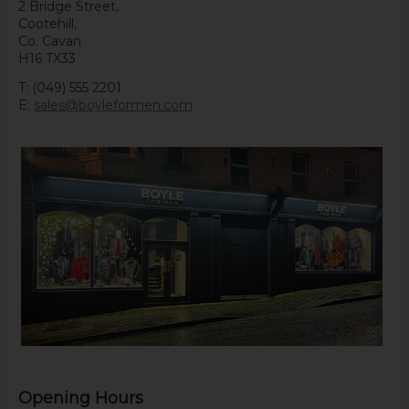
2 Bridge Street,
Cootehill,
Co. Cavan
H16 TX33
T: (049) 555 2201
E:
sales@boyleformen.com
Opening Hours