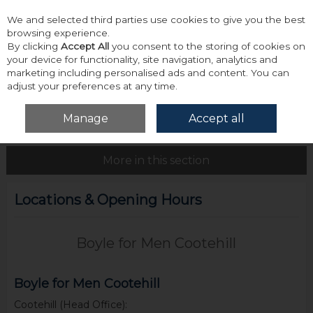
We and selected third parties use cookies to give you the best
Skip to content
browsing experience.
By clicking
Accept All
you consent to the storing of cookies on
your device for functionality, site navigation, analytics and
marketing including personalised ads and content. You can
adjust your preferences at any time.
Menu
Account
Search
Cart
Manage
Accept all
Home
About Us
Locations & Opening Hours
More in this section
Locations & Opening Hours
Boyle for Men Cootehill
Boyle for Men Cootehill
Cootehill (Head Office):