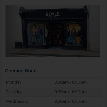
Opening Hours
Monday
9:30am - 6:00pm
Tuesday
9:30am - 6:00pm
Wednesday
9:30am - 6:00pm