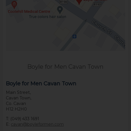
Boyle for Men Cavan Town
Boyle for Men Cavan Town
Main Street,
Cavan Town,
Co. Cavan
H12 H2H0
T: (049) 433 1691
E:
cavan@boyleformen.com