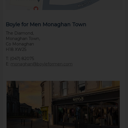
Boyle for Men Monaghan Town
The Diamond,
Monaghan Town,
Co Monaghan
H18 XW25
T: (047) 82075
E:
monaghan@boyleformen.com