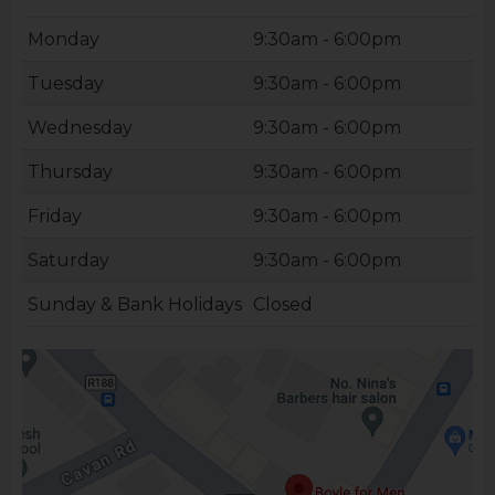
Monday
9:30am - 6:00pm
Tuesday
9:30am - 6:00pm
Wednesday
9:30am - 6:00pm
Thursday
9:30am - 6:00pm
Friday
9:30am - 6:00pm
Saturday
9:30am - 6:00pm
Sunday & Bank Holidays
Closed