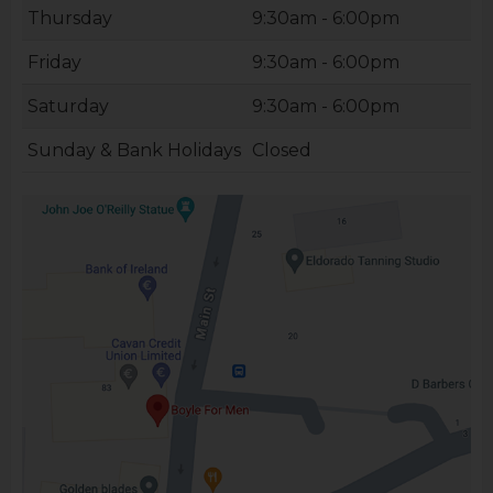
Thursday
9:30am - 6:00pm
Friday
9:30am - 6:00pm
Saturday
9:30am - 6:00pm
Sunday & Bank Holidays
Closed