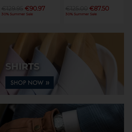
€129.95
€90.97
€125.00
€87.50
30% Summer Sale
30% Summer Sale