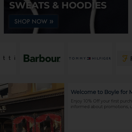
Welcome to Boyle for
Enjoy 10% Off your first pur
informed about promotions, u