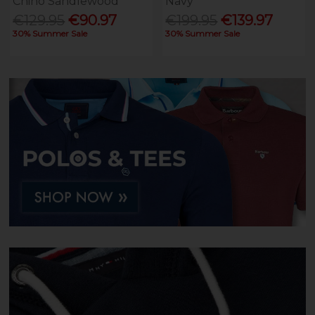
Chino Sandlewood
Navy
€129.95
€90.97
€199.95
€139.97
30% Summer Sale
30% Summer Sale