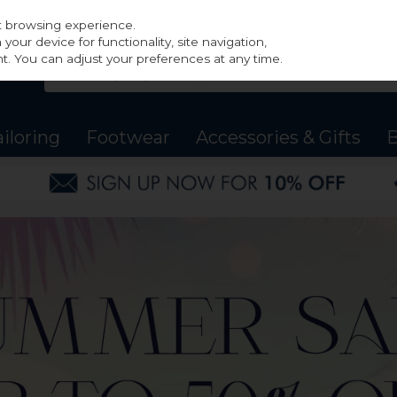
st browsing experience.
our device for functionality, site navigation,
t. You can adjust your preferences at any time.
ailoring
Footwear
Accessories & Gifts
B