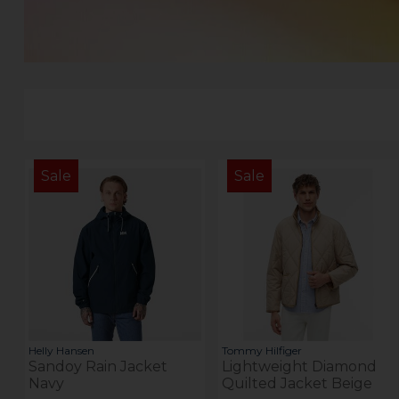
Sale
Sale
Helly Hansen
Tommy Hilfiger
Sandoy Rain Jacket
Lightweight Diamond
Navy
Quilted Jacket Beige