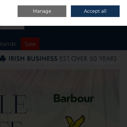
Sign in
Join
Manage
Accept all
Search
0 items - €0.00
Checkout
rands
Sale