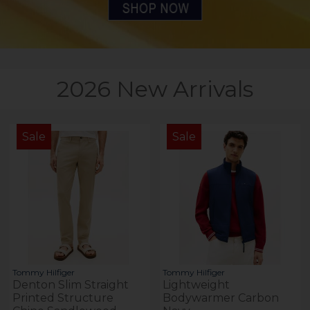
2026 New Arrivals
Sale
Sale
Tommy Hilfiger
Tommy Hilfiger
Denton Slim Straight
Lightweight
Printed Structure
Bodywarmer Carbon