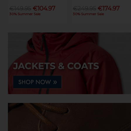
€149.95
€104.97
€249.95
€174.97
30% Summer Sale
30% Summer Sale