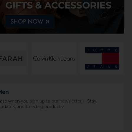
 Men
chase when you
sign up to our newsletter »
Stay
pdates, and trending products!