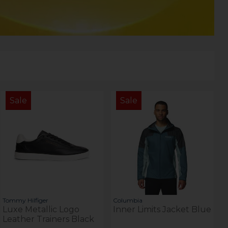
Sale
Sale
Tommy Hilfiger
Columbia
Luxe Metallic Logo
Inner Limits Jacket Blue
Leather Trainers Black