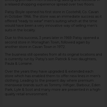
a relaxed shopping experience spread over two floors.
Patsy Boyle opened his first store in Cootehill, Co. Cavan
in October 1966. The store was an immediate success as it
offered "ready to wear" men's suiting which at the time
would have been a very innovative way of selling men's
suits in the locality.
Due to this success, 3 years later in 1969 Patsy opened a
second store in Monaghan Town, followed again by
another store in Cavan Town in 1972.
The business still operates from all its original locations and
is currently run by Patsy’s son Patrick & two daughters,
Paula & Lorraine.
Over the years they have upgraded & extended each
store which has enabled them to offer new lines in men's
clothing. Leading to the present day where premium
menswear brands such as Tommy Hilfiger, Barbour, Eden
Park, Lyle & Scot and many more are presented in a high-
quality retail environment.