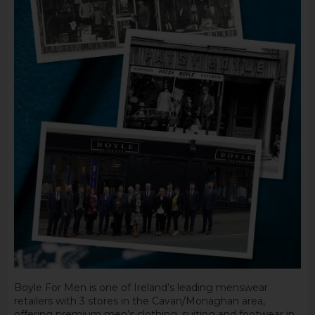
Boyle For Men is one of Ireland’s leading menswear
retailers with 3 stores in the Cavan/Monaghan area,
offering premium men’s clothing, suiting and footwear in