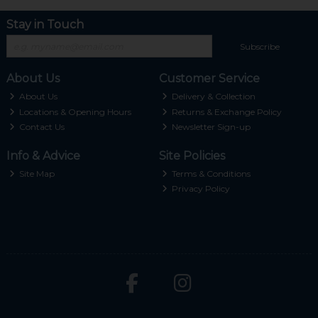
Stay in Touch
Subscribe
About Us
Customer Service
About Us
Delivery & Collection
Locations & Opening Hours
Returns & Exchange Policy
Contact Us
Newsletter Sign-up
Info & Advice
Site Policies
Site Map
Terms & Conditions
Privacy Policy