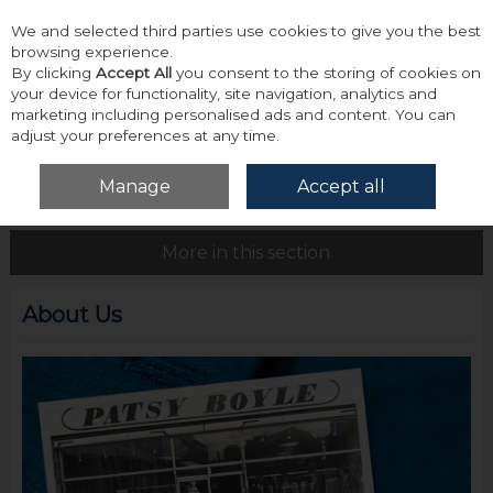
We and selected third parties use cookies to give you the best
Skip to content
browsing experience.
By clicking
Accept All
you consent to the storing of cookies on
your device for functionality, site navigation, analytics and
marketing including personalised ads and content. You can
adjust your preferences at any time.
Menu
Account
Search
Cart
Manage
Accept all
Home
About Us
About Us
More in this section
About Us