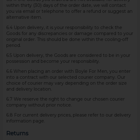
within thirty (30) days of the order date, we will contact
you via email or telephone to offer a refund or suggest an
alternative item.
6.4 Upon delivery, it is your responsibility to check the
Goods for any discrepancies or damage compared to your
original order. This should be done within the cooling-off
period.
6.5 Upon delivery, the Goods are considered to be in your
possession and become your responsibility.
6.6 When placing an order with Boyle For Men, you enter
into a contract with our selected courier company. Our
choice of courier may vary depending on the order size
and delivery location.
6.7 We reserve the right to change our chosen courier
company without prior notice.
6.8 For current delivery prices, please refer to our delivery
information page.
Returns