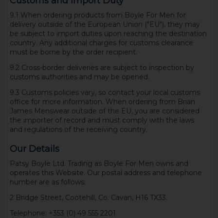
Customs and Import Duty
9.1 When ordering products from Boyle For Men for
delivery outside of the European Union ("EU"), they may
be subject to import duties upon reaching the destination
country. Any additional charges for customs clearance
must be borne by the order recipient.
9.2 Cross-border deliveries are subject to inspection by
customs authorities and may be opened.
9.3 Customs policies vary, so contact your local customs
office for more information. When ordering from Brian
James Menswear outside of the EU, you are considered
the importer of record and must comply with the laws
and regulations of the receiving country.
Our Details
Patsy Boyle Ltd. Trading as Boyle For Men owns and
operates this Website. Our postal address and telephone
number are as follows:
2 Bridge Street, Cootehill, Co. Cavan, H16 TX33.
Telephone: +353 (0) 49 555 2201