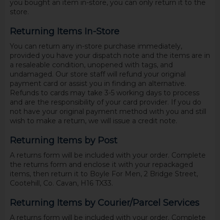
you bought an item in-store, you can only return it to the
store.
Returning Items In-Store
You can return any in-store purchase immediately,
provided you have your dispatch note and the items are in
a resaleable condition, unopened with tags, and
undamaged. Our store staff will refund your original
payment card or assist you in finding an alternative.
Refunds to cards may take 3-5 working days to process
and are the responsibility of your card provider. If you do
not have your original payment method with you and still
wish to make a return, we will issue a credit note.
Returning Items by Post
A returns form will be included with your order. Complete
the returns form and enclose it with your repackaged
items, then return it to Boyle For Men, 2 Bridge Street,
Cootehill, Co. Cavan, H16 TX33.
Returning Items by Courier/Parcel Services
A returns form will be included with your order. Complete