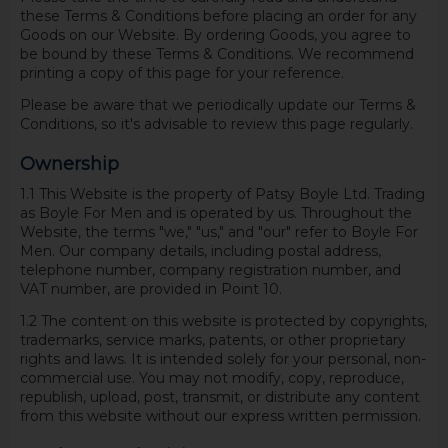
these Terms & Conditions before placing an order for any
Goods on our Website. By ordering Goods, you agree to
be bound by these Terms & Conditions. We recommend
printing a copy of this page for your reference.
Please be aware that we periodically update our Terms &
Conditions, so it's advisable to review this page regularly.
Ownership
1.1 This Website is the property of Patsy Boyle Ltd. Trading
as Boyle For Men and is operated by us. Throughout the
Website, the terms "we," "us," and "our" refer to Boyle For
Men. Our company details, including postal address,
telephone number, company registration number, and
VAT number, are provided in Point 10.
1.2 The content on this website is protected by copyrights,
trademarks, service marks, patents, or other proprietary
rights and laws. It is intended solely for your personal, non-
commercial use. You may not modify, copy, reproduce,
republish, upload, post, transmit, or distribute any content
from this website without our express written permission.