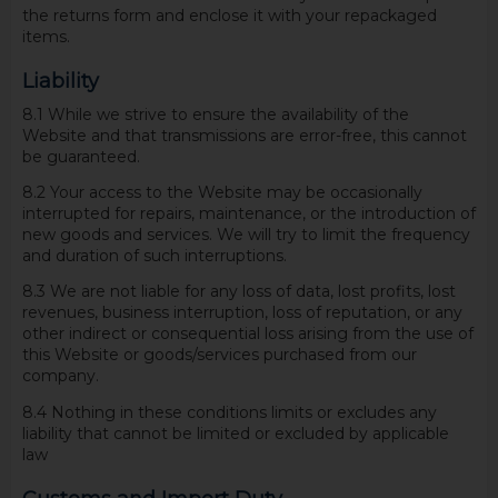
the returns form and enclose it with your repackaged
items.
Liability
8.1 While we strive to ensure the availability of the
Website and that transmissions are error-free, this cannot
be guaranteed.
8.2 Your access to the Website may be occasionally
interrupted for repairs, maintenance, or the introduction of
new goods and services. We will try to limit the frequency
and duration of such interruptions.
8.3 We are not liable for any loss of data, lost profits, lost
revenues, business interruption, loss of reputation, or any
other indirect or consequential loss arising from the use of
this Website or goods/services purchased from our
company.
8.4 Nothing in these conditions limits or excludes any
liability that cannot be limited or excluded by applicable
law