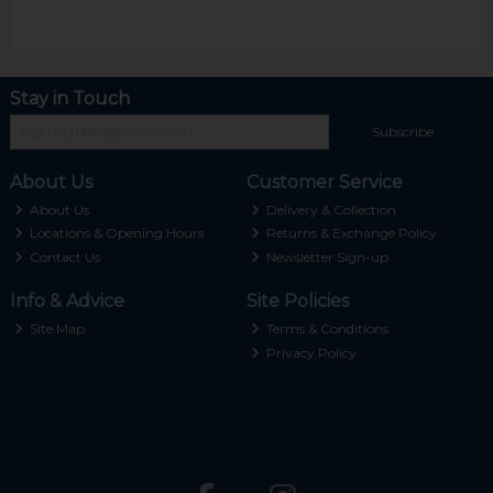
Stay in Touch
Subscribe
About Us
Customer Service
About Us
Delivery & Collection
Locations & Opening Hours
Returns & Exchange Policy
Contact Us
Newsletter Sign-up
Info & Advice
Site Policies
Site Map
Terms & Conditions
Privacy Policy