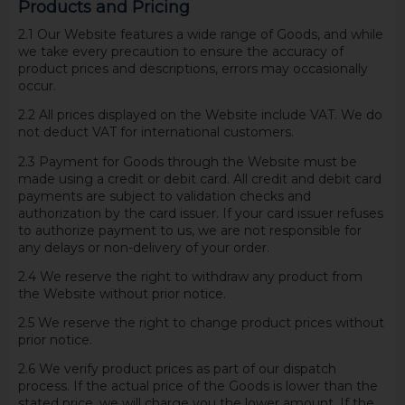
Products and Pricing
2.1 Our Website features a wide range of Goods, and while
we take every precaution to ensure the accuracy of
product prices and descriptions, errors may occasionally
occur.
2.2 All prices displayed on the Website include VAT. We do
not deduct VAT for international customers.
2.3 Payment for Goods through the Website must be
made using a credit or debit card. All credit and debit card
payments are subject to validation checks and
authorization by the card issuer. If your card issuer refuses
to authorize payment to us, we are not responsible for
any delays or non-delivery of your order.
2.4 We reserve the right to withdraw any product from
the Website without prior notice.
2.5 We reserve the right to change product prices without
prior notice.
2.6 We verify product prices as part of our dispatch
process. If the actual price of the Goods is lower than the
stated price, we will charge you the lower amount. If the