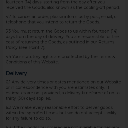
fourteen (14) days, starting from the day after you
received the Goods, also known as the cooling-off period.
5.2 To cancel an order, please inform us by post, email, or
telephone that you intend to return the Goods.
5.3 You must return the Goods to us within fourteen (14)
days from the day of delivery. You are responsible for the
cost of returning the Goods, as outlined in our Returns
Policy (see Point 7).
5.4 Your statutory rights are unaffected by the Terms &
Conditions of this Website.
Delivery
6.1 Any delivery times or dates mentioned on our Website
or in correspondence with you are estimates only. If
estimates are not provided, a delivery timeframe of up to
thirty (30) days applies.
6.2 We make every reasonable effort to deliver goods
within the specified times, but we do not accept liability
for any failure to do so.
6.3 If the Goods you ordered are not available for delivery