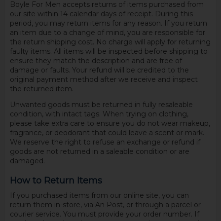
Boyle For Men accepts returns of items purchased from
our site within 14 calendar days of receipt. During this
period, you may return items for any reason. If you return
an item due to a change of mind, you are responsible for
the return shipping cost. No charge will apply for returning
faulty items. All items will be inspected before shipping to
ensure they match the description and are free of
damage or faults. Your refund will be credited to the
original payment method after we receive and inspect
the returned item.
Unwanted goods must be returned in fully resaleable
condition, with intact tags. When trying on clothing,
please take extra care to ensure you do not wear makeup,
fragrance, or deodorant that could leave a scent or mark.
We reserve the right to refuse an exchange or refund if
goods are not returned in a saleable condition or are
damaged.
How to Return Items
If you purchased items from our online site, you can
return them in-store, via An Post, or through a parcel or
courier service. You must provide your order number. If