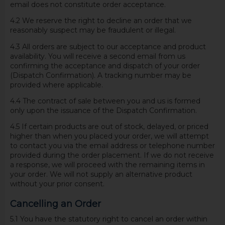
email does not constitute order acceptance.
4.2 We reserve the right to decline an order that we
reasonably suspect may be fraudulent or illegal.
4.3 All orders are subject to our acceptance and product
availability. You will receive a second email from us
confirming the acceptance and dispatch of your order
(Dispatch Confirmation). A tracking number may be
provided where applicable.
4.4 The contract of sale between you and us is formed
only upon the issuance of the Dispatch Confirmation.
4.5 If certain products are out of stock, delayed, or priced
higher than when you placed your order, we will attempt
to contact you via the email address or telephone number
provided during the order placement. If we do not receive
a response, we will proceed with the remaining items in
your order. We will not supply an alternative product
without your prior consent.
Cancelling an Order
5.1 You have the statutory right to cancel an order within