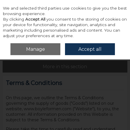
We and selected third parties use cookies to give you the best
Skip to content
browsing experience.
By clicking
Accept All
you consent to the storing of cookies on
your device for functionality, site navigation, analytics and
marketing including personalised ads and content. You can
adjust your preferences at any time.
Menu
Account
Search
Cart
Manage
Accept all
Home
Site Policies
Terms & Conditions
More in this section
Terms & Conditions
On this page, we outline the Terms & Conditions
governing the supply of goods ("Goods") listed on our
website, www.boyleformen.com ("Website"), to you, the
customer. All information provided on this Website is
subject to these Terms & Conditions.
Please take the time to carefully read and understand