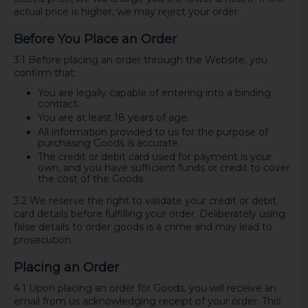
actual price is higher, we may reject your order.
Before You Place an Order
3.1 Before placing an order through the Website, you
confirm that:
You are legally capable of entering into a binding
contract.
You are at least 18 years of age.
All information provided to us for the purpose of
purchasing Goods is accurate.
The credit or debit card used for payment is your
own, and you have sufficient funds or credit to cover
the cost of the Goods.
3.2 We reserve the right to validate your credit or debit
card details before fulfilling your order. Deliberately using
false details to order goods is a crime and may lead to
prosecution.
Placing an Order
4.1 Upon placing an order for Goods, you will receive an
email from us acknowledging receipt of your order. This