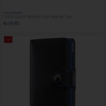
Miguel Bellido
12425 Stitch Billfold-Coin Wallet Tan
€49.95
Sale