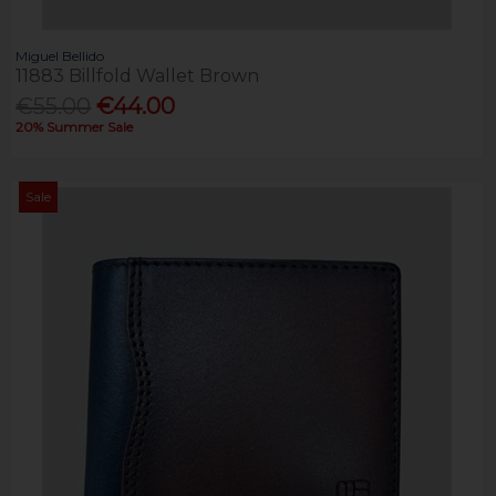
Miguel Bellido
11883 Billfold Wallet Brown
€55.00
€44.00
20% Summer Sale
Sale