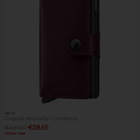
Secrid
Original Miniwallet Cranberry
€69.00
€58.65
Winter Sale