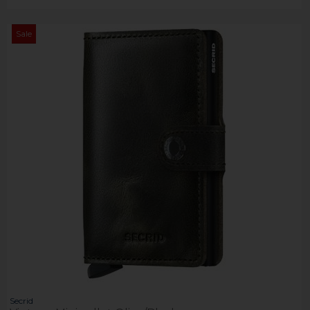
Sale
Secrid