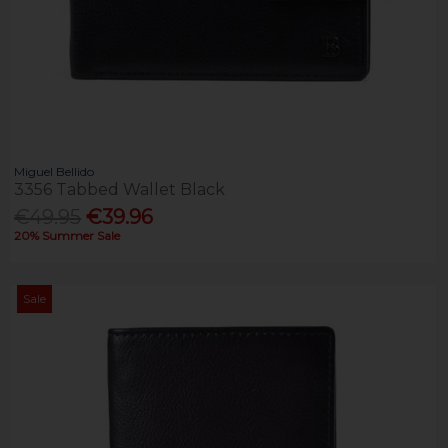
Miguel Bellido
3356 Tabbed Wallet Black
€49.95
€39.96
20% Summer Sale
Sale