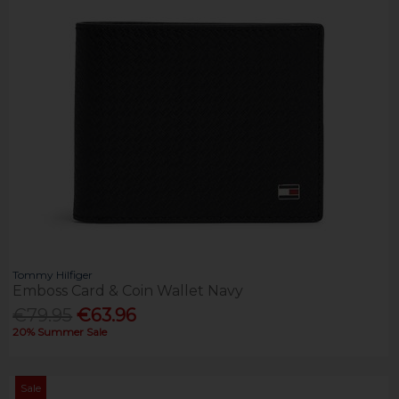
Tommy Hilfiger
Emboss Card & Coin Wallet Navy
€79.95
€63.96
20% Summer Sale
Sale