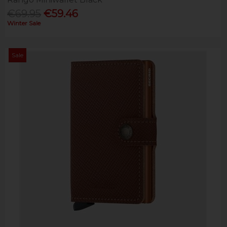
€69.95
€59.46
Winter Sale
Sale