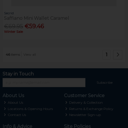
Secrid
Saffiano Mini Wallet Caramel
€69.95
€59.46
Winter Sale
1
46
items
View all
Stay in Touch
Subscribe
About Us
Customer Service
About Us
Delivery & Collection
Locations & Opening Hours
Returns & Exchange Policy
Contact Us
Newsletter Sign-up
Info & Advice
Site Policies