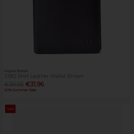
Miguel Bellido
3382 Shirt Leather Wallet Brown
€39.95
€31.96
20% Summer Sale
Sale