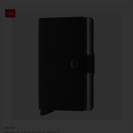
Sale
Secrid
Rango Miniwallet Black