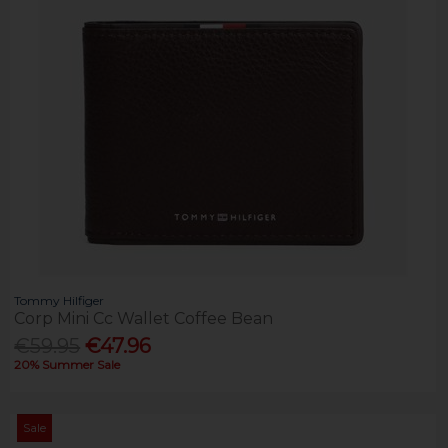
Tommy Hilfiger
Corp Mini Cc Wallet Coffee Bean
€59.95
€47.96
20% Summer Sale
Sale