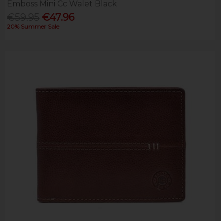
Emboss Mini Cc Walet Black
€59.95
€47.96
20% Summer Sale