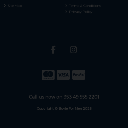
Site Map
Terms & Conditions
Privacy Policy
Call us now on 353 49 555 2201
Copyright © Boyle For Men 2026