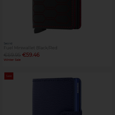
Secrid
Fuel Miniwallet Black/Red
€69.95
€59.46
Winter Sale
Sale