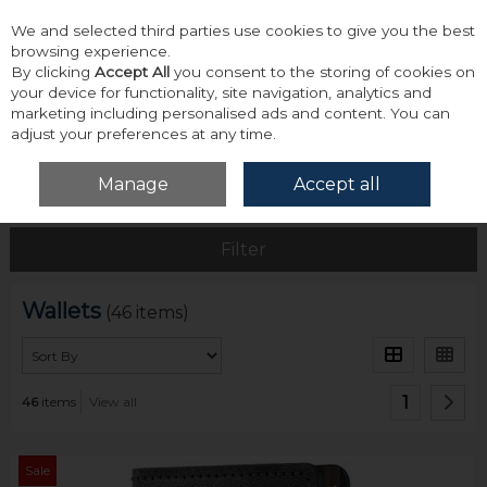
We and selected third parties use cookies to give you the best
Skip to content
browsing experience.
By clicking
Accept All
you consent to the storing of cookies on
your device for functionality, site navigation, analytics and
marketing including personalised ads and content. You can
adjust your preferences at any time.
Menu
Account
Search
Cart
Manage
Accept all
Home
Accessories & Gifts
Wallets
Filter
Wallets
(46 items)
1
46
items
View all
Sale