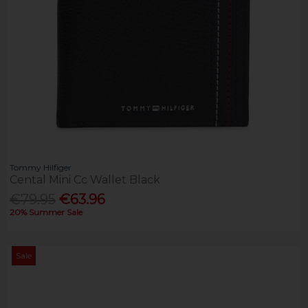
Tommy Hilfiger
Cental Mini Cc Wallet Black
€79.95
€63.96
20% Summer Sale
Sale