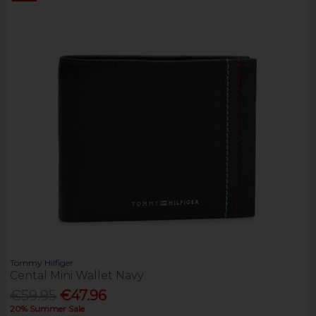
Tommy Hilfiger
Cental Mini Wallet Navy
€59.95
€47.96
20% Summer Sale