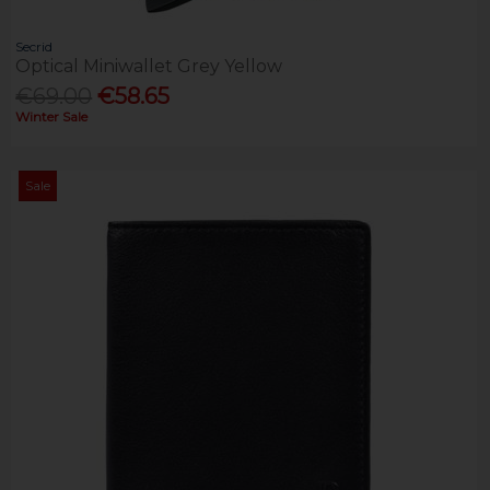
Secrid
Optical Miniwallet Grey Yellow
€69.00
€58.65
Winter Sale
Sale