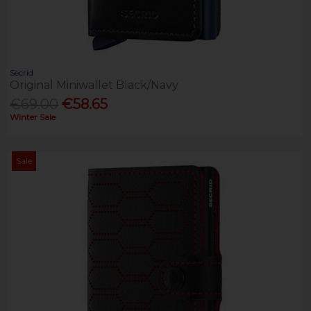
Secrid
Original Miniwallet Black/Navy
€69.00
€58.65
Winter Sale
Sale