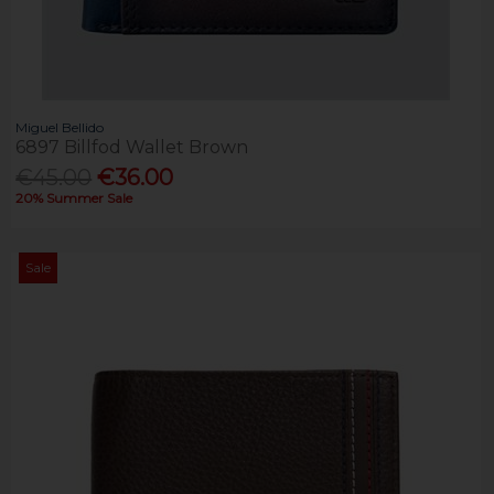
Miguel Bellido
6897 Billfod Wallet Brown
€45.00
€36.00
20% Summer Sale
Sale