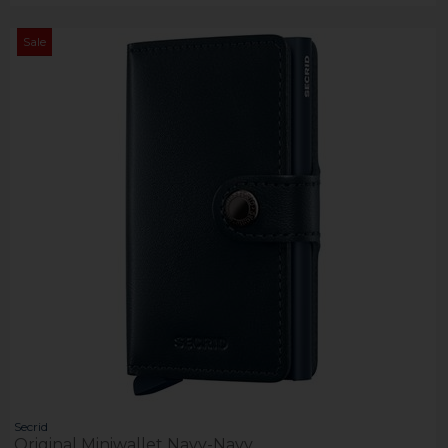
Sale
Secrid
Original Miniwallet Navy-Navy