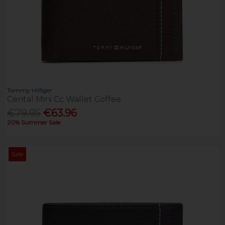
Tommy Hilfiger
Cental Mini Cc Wallet Coffee
€79.95
€63.96
20% Summer Sale
Sale