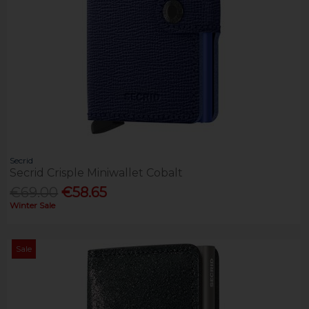
Secrid
Secrid Crisple Miniwallet Cobalt
€69.00
€58.65
Winter Sale
Sale