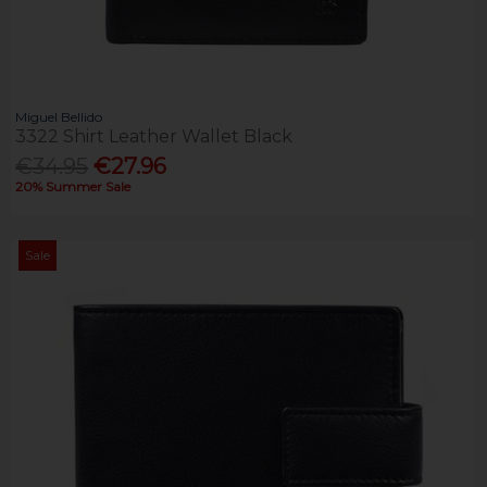
Miguel Bellido
3322 Shirt Leather Wallet Black
€34.95
€27.96
20% Summer Sale
Sale