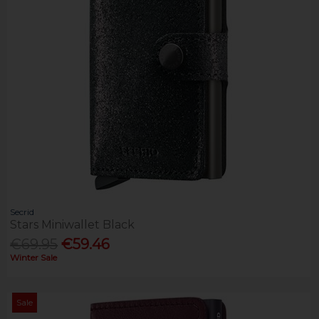
Secrid
Stars Miniwallet Black
€69.95
€59.46
Winter Sale
Sale