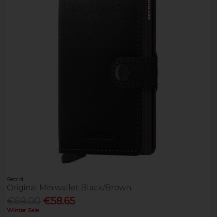
Secrid
Original Miniwallet Black/Brown
€69.00
€58.65
Winter Sale