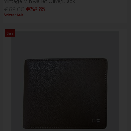
Vintage Miniwallet Olive/Black
€69.00
€58.65
Winter Sale
Sale