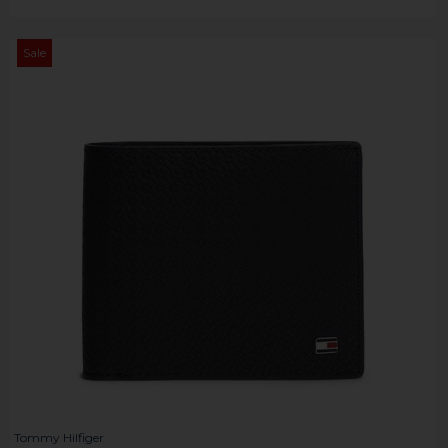
Sale
Tommy Hilfiger