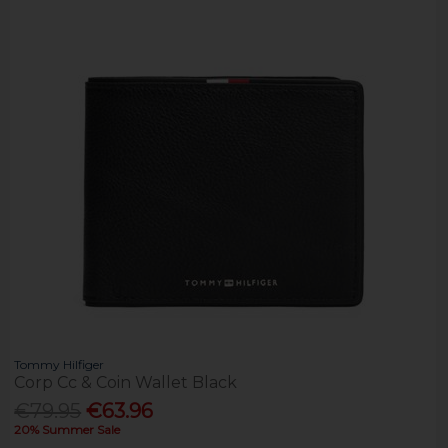
Tommy Hilfiger
Corp Cc & Coin Wallet Black
€79.95
€63.96
20% Summer Sale