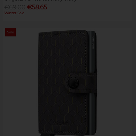
€69.00
€58.65
Winter Sale
Sale