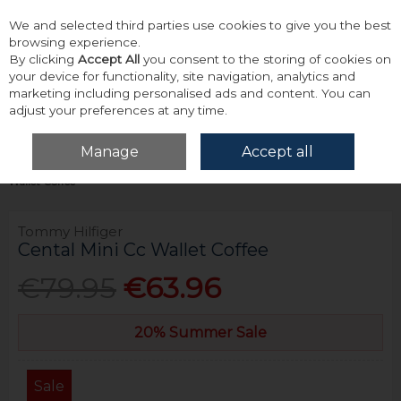
We and selected third parties use cookies to give you the best
Skip to content
browsing experience.
By clicking
Accept All
you consent to the storing of cookies on
your device for functionality, site navigation, analytics and
marketing including personalised ads and content. You can
adjust your preferences at any time.
Menu
Account
Search
Cart
Manage
Accept all
Home
Accessories & Gifts
Wallets
Tommy Hilfiger Cental Mini Cc
Wallet Coffee
Tommy Hilfiger
Cental Mini Cc Wallet Coffee
€79.95
€63.96
20% Summer Sale
Sale