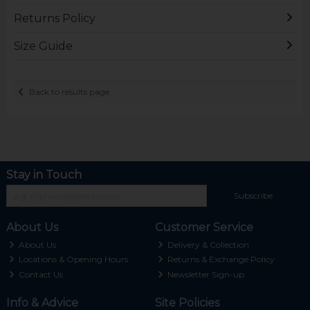
Returns Policy
Size Guide
Back to results page
Stay in Touch
Subscribe
About Us
Customer Service
About Us
Delivery & Collection
Locations & Opening Hours
Returns & Exchange Policy
Contact Us
Newsletter Sign-up
Info & Advice
Site Policies