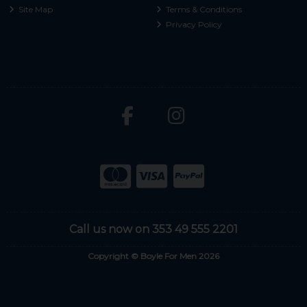
Site Map
Terms & Conditions
Privacy Policy
Call us now on 353 49 555 2201
Copyright © Boyle For Men 2026