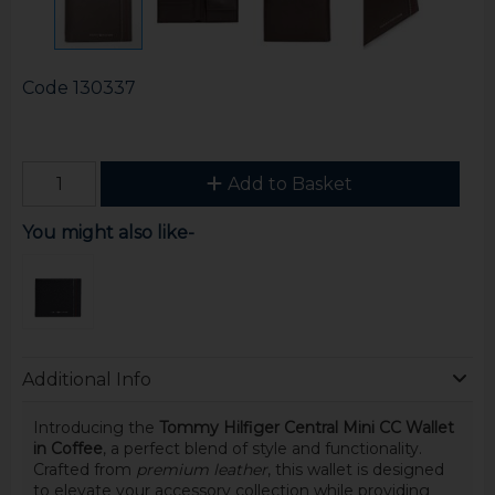
Code
130337
Add to Basket
You might also like-
Additional Info
Introducing the
Tommy Hilfiger Central Mini CC Wallet
in Coffee
, a perfect blend of style and functionality.
Crafted from
premium leather
, this wallet is designed
to elevate your accessory collection while providing