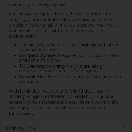
practicality for everyday use.
Featuring a compact design, this wallet is ideal for
carrying your essential cards, notes, and coins. The
precision craftsmanship ensures longevity, making it a
worthwhile investment for anyone who values
sophistication.
Premium Quality:
Made from high-grade leather
for a luxurious feel.
Compact Storage:
Designed to hold cards, notes,
and coins efficiently.
TH Branding Stitching:
A signature design
element that adds a touch of elegance.
Versatile Use:
Perfect for everyday carry or special
occasions.
With its sleek silhouette and refined detailing, the
Tommy Hilfiger Central Mini CC Wallet
is not just an
accessory; it’s a statement piece. Make it yours today
and enjoy the perfect combination of style and
functionality.
Delivery Info