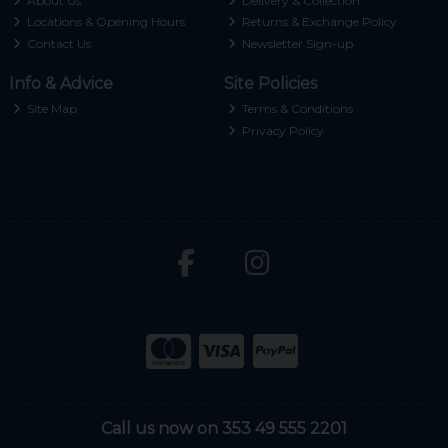
About Us
Delivery & Collection
Locations & Opening Hours
Returns & Exchange Policy
Contact Us
Newsletter Sign-up
Info & Advice
Site Policies
Site Map
Terms & Conditions
Privacy Policy
Call us now on 353 49 555 2201