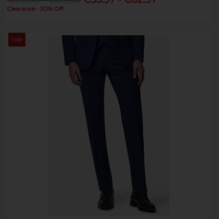
Clearance - 30% Off
Sale