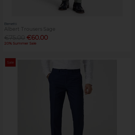
Benetti
Albert Trousers Sage
€75.00
€60.00
20% Summer Sale
Sale