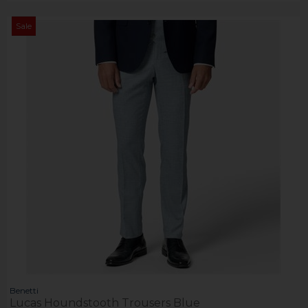
Sale
Benetti
Lucas Houndstooth Trousers Blue