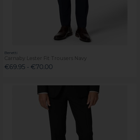
Benetti
Carnaby Lester Fit Trousers Navy
€69.95 - €70.00