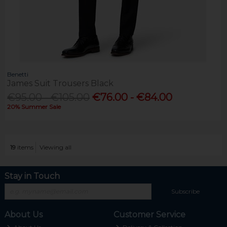
Benetti
James Suit Trousers Black
€95.00 - €105.00
€76.00 - €84.00
20% Summer Sale
19
items
Viewing all
Stay in Touch
Subscribe
About Us
Customer Service