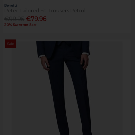
Benetti
Peter Tailored Fit Trousers Petrol
€99.95
€79.96
20% Summer Sale
Sale