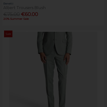
Benetti
Albert Trousers Blush
€75.00
€60.00
20% Summer Sale
Sale