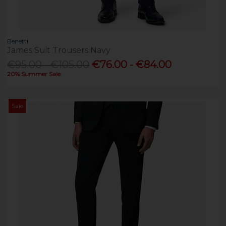
Benetti
James Suit Trousers Navy
€95.00 - €105.00
€76.00 - €84.00
20% Summer Sale
Sale