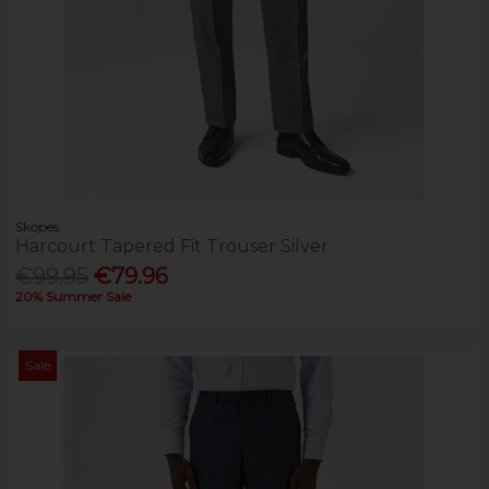
Skopes
Harcourt Tapered Fit Trouser Silver
€99.95
€79.96
20% Summer Sale
Sale