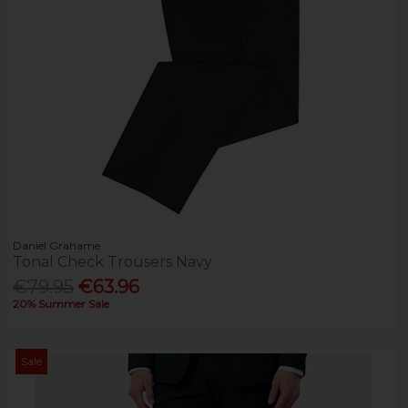
Daniel Grahame
Tonal Check Trousers Navy
€79.95
€63.96
20% Summer Sale
Sale