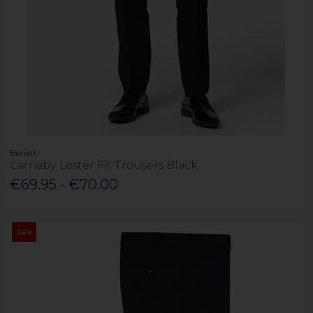
Benetti
Carnaby Lester Fit Trousers Black
€69.95 - €70.00
Sale