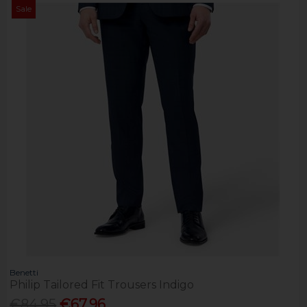
Sale
Benetti
Philip Tailored Fit Trousers Indigo
€84.95
€67.96