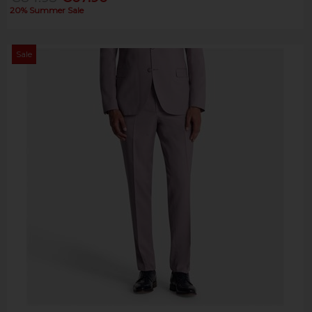
20% Summer Sale
Sale