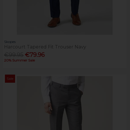
Skopes
Harcourt Tapered Fit Trouser Navy
€99.95
€79.96
20% Summer Sale
Sale