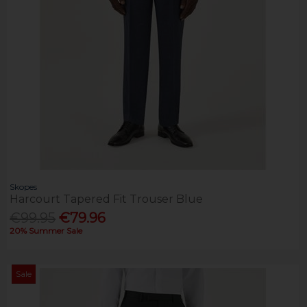
Skopes
Harcourt Tapered Fit Trouser Blue
€99.95
€79.96
20% Summer Sale
Sale