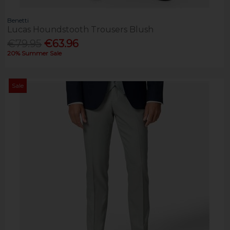
Benetti
Lucas Houndstooth Trousers Blush
€79.95
€63.96
20% Summer Sale
Sale