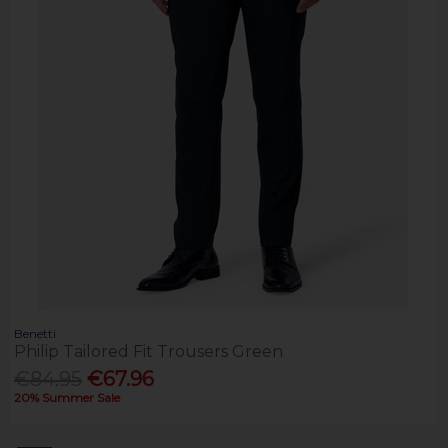
Benetti
Philip Tailored Fit Trousers Green
€84.95
€67.96
20% Summer Sale