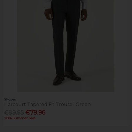
Skopes
Harcourt Tapered Fit Trouser Green
€99.95
€79.96
20% Summer Sale