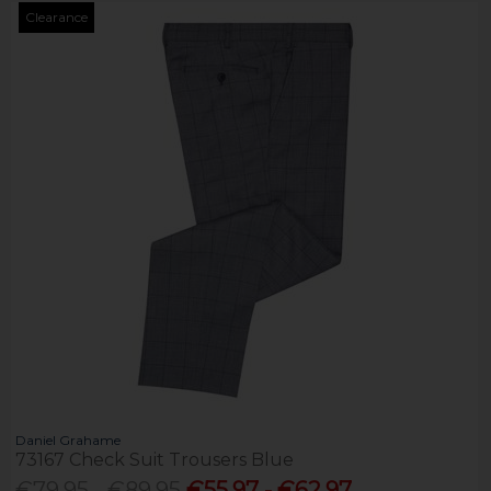
Clearance
Daniel Grahame
73167 Check Suit Trousers Blue
€79.95 - €89.95
€55.97 - €62.97