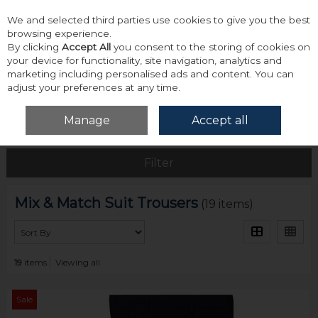
We and selected third parties use cookies to give you the best
Skip to content
browsing experience.
By clicking
Accept All
you consent to the storing of cookies on
your device for functionality, site navigation, analytics and
marketing including personalised ads and content. You can
adjust your preferences at any time.
Menu
Account
Search
Cart
Manage
Accept all
Home
Tailoring
Mix & Match Suit Trousers
Filter
Mix & Match Suit Trousers
(19 items)
19
items
Viewing all
Sale