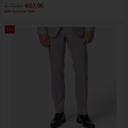
€79.95
€63.96
20% Summer Sale
Sale