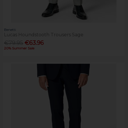
Benetti
Lucas Houndstooth Trousers Sage
€79.95
€63.96
20% Summer Sale