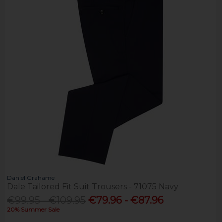
Daniel Grahame
Dale Tailored Fit Suit Trousers - 71075 Navy
€99.95 - €109.95
€79.96 - €87.96
20% Summer Sale