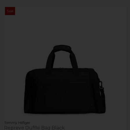
Sale
Tommy Hilfiger
Repreve Duffle Bag Black