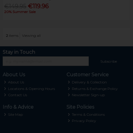
€149.95
€119.96
20% Summer Sale
2
items
Viewing all
Stay in Touch
Subscribe
About Us
Customer Service
About Us
Delivery & Collection
Locations & Opening Hours
Returns & Exchange Policy
Contact Us
Newsletter Sign-up
Info & Advice
Site Policies
Site Map
Terms & Conditions
Privacy Policy