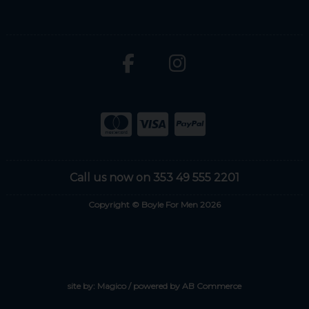
Call us now on 353 49 555 2201
Copyright © Boyle For Men 2026
site by:
Magico
/ powered by
AB Commerce