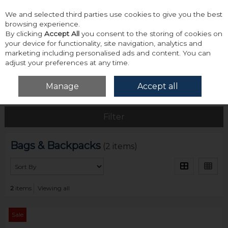
We and selected third parties use cookies to give you the best
Skip to content
browsing experience.
By clicking
Accept All
you consent to the storing of cookies on
your device for functionality, site navigation, analytics and
marketing including personalised ads and content. You can
adjust your preferences at any time.
Menu
Account
Search
Cart
Manage
Accept all
Home
Accessories & Gifts
Bags & Backpacks
Filter
Bags & Backpacks
(2 items)
2
items
Viewing all
Sale