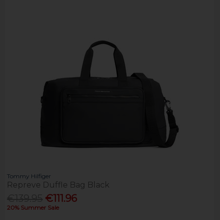
Tommy Hilfiger
Repreve Duffle Bag Black
€139.95
€111.96
20% Summer Sale