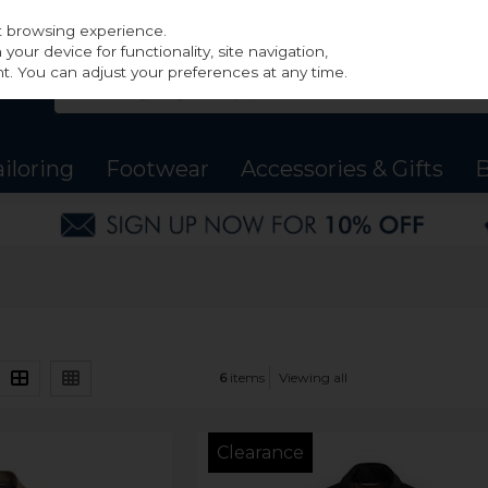
st browsing experience.
our device for functionality, site navigation,
t. You can adjust your preferences at any time.
ailoring
Footwear
Accessories & Gifts
B
6
items
Viewing all
Clearance