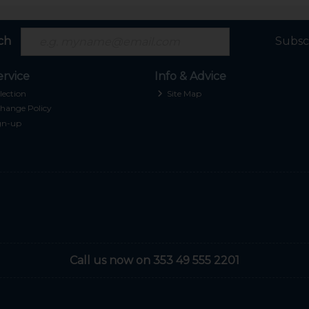
ch
Subsc
rvice
Info & Advice
lection
Site Map
hange Policy
gn-up
Call us now on 353 49 555 2201