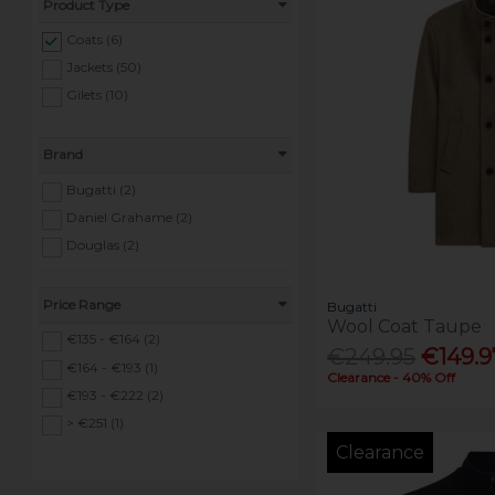
Product Type
Coats (6)
Jackets (50)
Gilets (10)
Brand
Bugatti (2)
Daniel Grahame (2)
Douglas (2)
Price Range
Bugatti
Wool Coat Taupe
€135 - €164 (2)
€249.95
€149.9
€164 - €193 (1)
Clearance - 40% Off
€193 - €222 (2)
> €251 (1)
Clearance