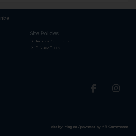
ribe
Site Policies
Terms & Conditions
Privacy Policy
site by:
Magico
/ powered by
AB Commerce