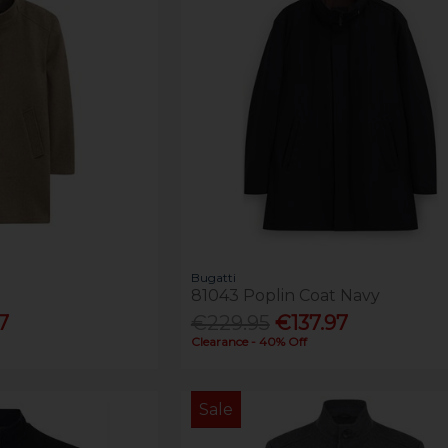
Bugatti
81043 Poplin Coat Navy
7
€229.95
€137.97
Clearance - 40% Off
Sale