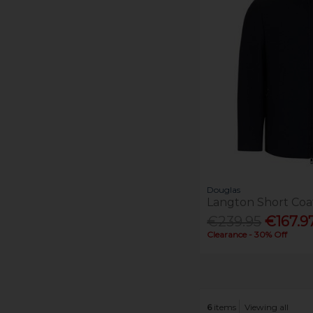
Douglas
Langton Short Coa
€239.95
€167.9
Clearance - 30% Off
6
items
Viewing all