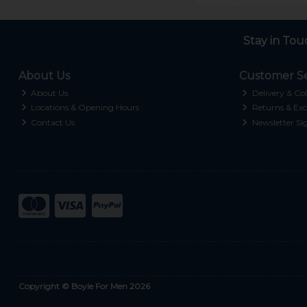
Stay in Tou
About Us
Customer Se
About Us
Delivery & Col
Locations & Opening Hours
Returns & Exc
Contact Us
Newsletter Si
Copyright © Boyle For Men 2026