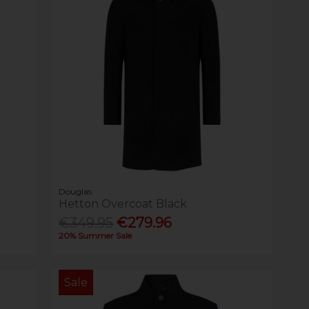
Douglas
Hetton Overcoat Black
€349.95
€279.96
20% Summer Sale
Sale