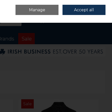
Sign in
Join
Manage
Accept all
Search
0 items - €0.00
Checkout
rands
Sale
Sale