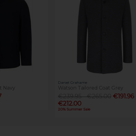
Daniel Grahame
t Navy
Watson Tailored Coat Grey
7
€239.95 - €265.00
€191.96 
€212.00
20% Summer Sale