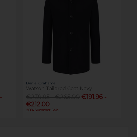
Daniel Grahame
Watson Tailored Coat Navy
-
€239.95 - €265.00
€191.96 -
€212.00
20% Summer Sale