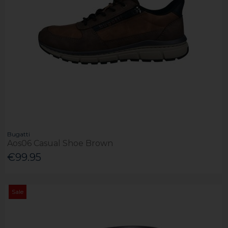
Bugatti
Aos06 Casual Shoe Brown
€99.95
Sale