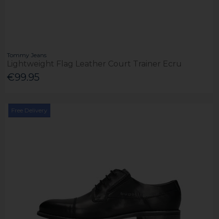
Tommy Jeans
Lightweight Flag Leather Court Trainer Ecru
€99.95
Free Delivery