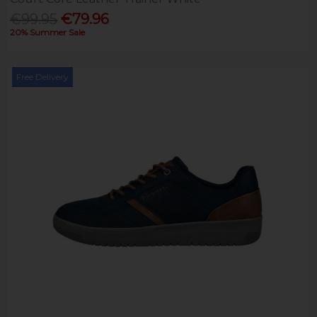
€99.95
€79.96
20% Summer Sale
Free Delivery