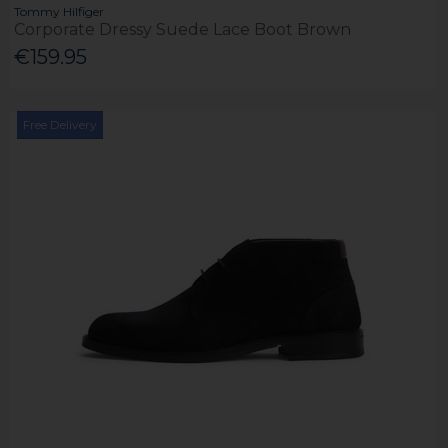
Tommy Hilfiger
Corporate Dressy Suede Lace Boot Brown
€159.95
Free Delivery