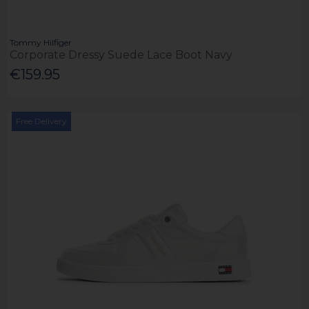
Tommy Hilfiger
Corporate Dressy Suede Lace Boot Navy
€159.95
Free Delivery