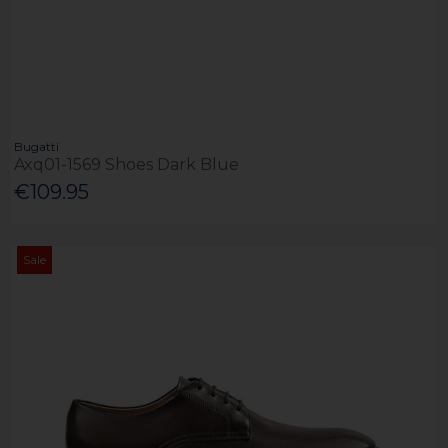
Bugatti
Axq01-1569 Shoes Dark Blue
€109.95
Sale