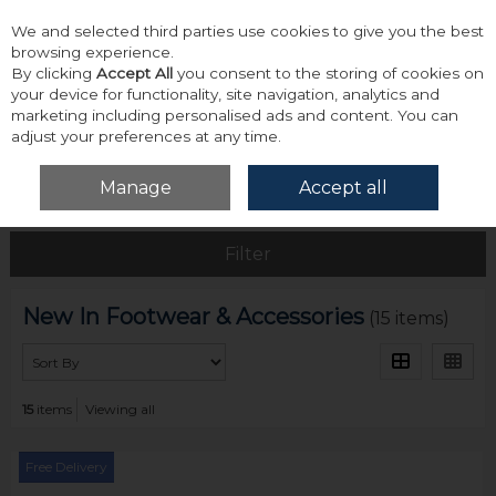
We and selected third parties use cookies to give you the best
Skip to content
browsing experience.
By clicking
Accept All
you consent to the storing of cookies on
your device for functionality, site navigation, analytics and
marketing including personalised ads and content. You can
adjust your preferences at any time.
Menu
Account
Search
Cart
Manage
Accept all
Home
New
New In Footwear & Accessories
Filter
New In Footwear & Accessories
(15 items)
15
items
Viewing all
Free Delivery