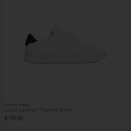
Tommy Hilfiger
Court Leather Trainers White
€99.95