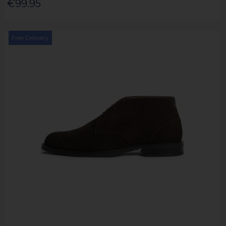
€99.95
Free Delivery