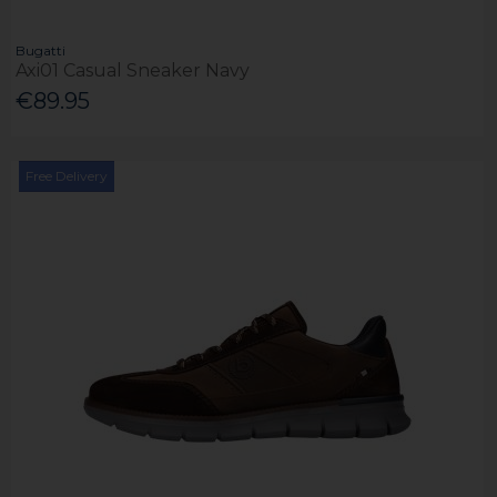
Bugatti
Axi01 Casual Sneaker Navy
€89.95
Free Delivery