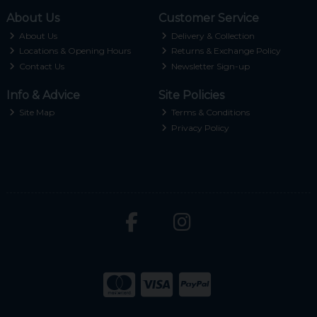
About Us
Customer Service
About Us
Delivery & Collection
Locations & Opening Hours
Returns & Exchange Policy
Contact Us
Newsletter Sign-up
Info & Advice
Site Policies
Site Map
Terms & Conditions
Privacy Policy