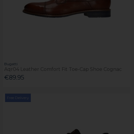
Bugatti
Aqr04 Leather Comfort Fit Toe-Cap Shoe Cognac
€89.95
Free Delivery