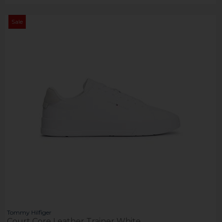
Sale
Tommy Hilfiger
Court Core Leather Trainer White