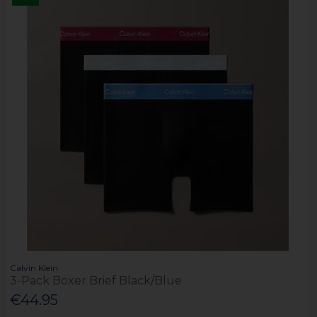
Calvin Klein
3-Pack Boxer Brief Black/Blue
€44.95