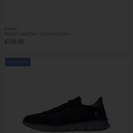
Bugatti
Axq01 Leather Shoes Brown
€119.95
Free Delivery