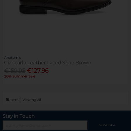
Anatomic
Giancarlo Leather Laced Shoe Brown
€159.95
€127.96
20% Summer Sale
15
items
Viewing all
Stay in Touch
Subscribe