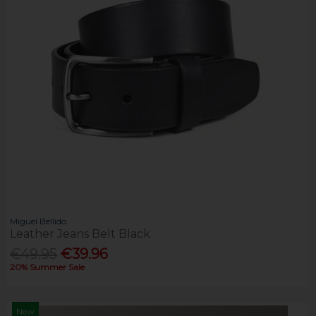
Miguel Bellido
Leather Jeans Belt Black
€49.95
€39.96
20% Summer Sale
New