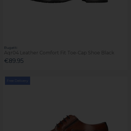
Bugatti
Aqr04 Leather Comfort Fit Toe-Cap Shoe Black
€89.95
Free Delivery