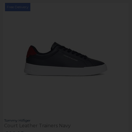
Free Delivery
Tommy Hilfiger
Court Leather Trainers Navy