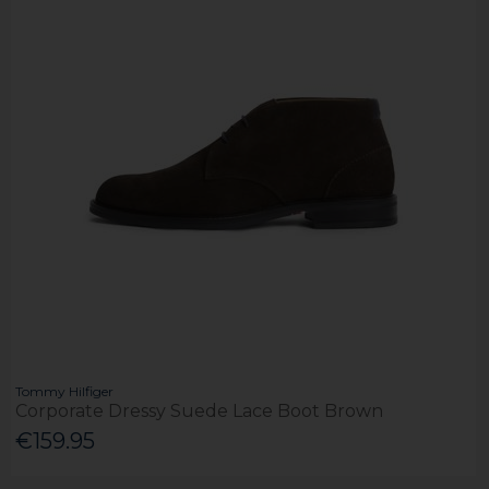
Tommy Hilfiger
Corporate Dressy Suede Lace Boot Brown
€159.95