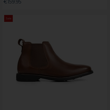
€159.95
Sale