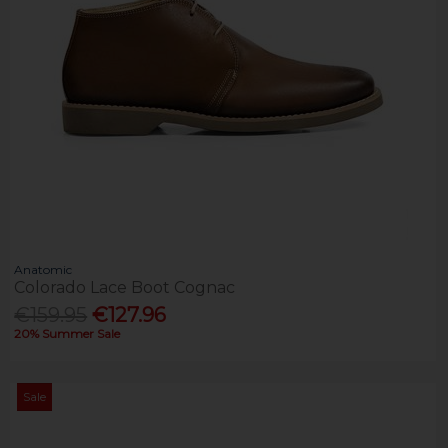
Anatomic
Colorado Lace Boot Cognac
€159.95
€127.96
20% Summer Sale
Sale