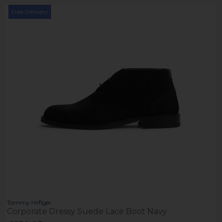
Free Delivery
Tommy Hilfiger
Corporate Dressy Suede Lace Boot Navy