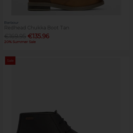
Barbour
Redhead Chukka Boot Tan
€169.95
€135.96
20% Summer Sale
Sale