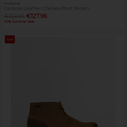
Anatomic
Cardoso Leather Chelsea Boot Brown
€159.95
€127.96
20% Summer Sale
Sale