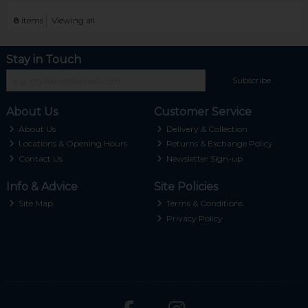
8
items
Viewing all
Stay in Touch
Subscribe
About Us
Customer Service
About Us
Delivery & Collection
Locations & Opening Hours
Returns & Exchange Policy
Contact Us
Newsletter Sign-up
Info & Advice
Site Policies
Site Map
Terms & Conditions
Privacy Policy