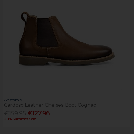
Anatomic
Cardoso Leather Chelsea Boot Cognac
€159.95
€127.96
20% Summer Sale