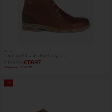
Barbour
Redhead Chukka Boot Cognac
€169.95
€118.97
Clearance - 30% Off
Sale