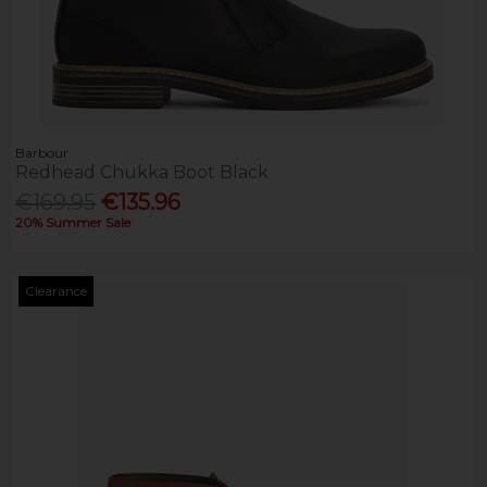
Barbour
Redhead Chukka Boot Black
€169.95
€135.96
20% Summer Sale
Clearance