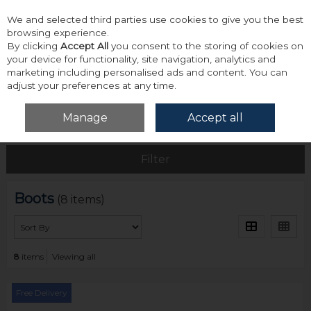
We and selected third parties use cookies to give you the best
Skip to content
browsing experience.
By clicking
Accept All
you consent to the storing of cookies on
your device for functionality, site navigation, analytics and
marketing including personalised ads and content. You can
adjust your preferences at any time.
Menu
Account
Search
Cart
Manage
Accept all
Home
Footwear
Boots
Filter
Boots
(8 items)
8
items
Viewing all
Free Delivery