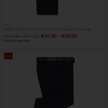
DG's
Merit Collection San Remo Trousers Charcoal
€59.95 - €74.95
€47.96 - €59.96
20% Summer Sale
Sale