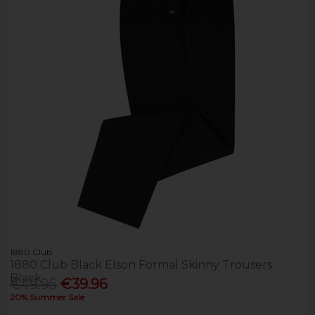
1880 Club
1880 Club Black Elson Formal Skinny Trousers
Black
€49.95
€39.96
20% Summer Sale