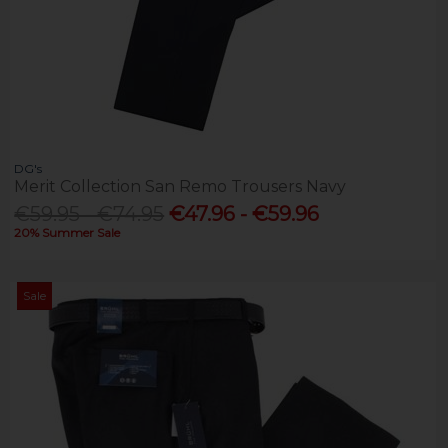
DG's
Merit Collection San Remo Trousers Navy
€59.95 - €74.95
€47.96 - €59.96
20% Summer Sale
Sale