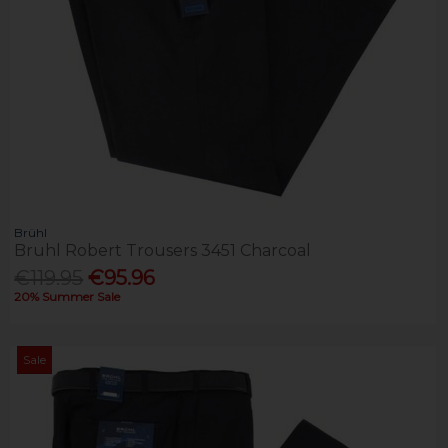
Brühl
Bruhl Robert Trousers 3451 Charcoal
€119.95
€95.96
20% Summer Sale
Sale