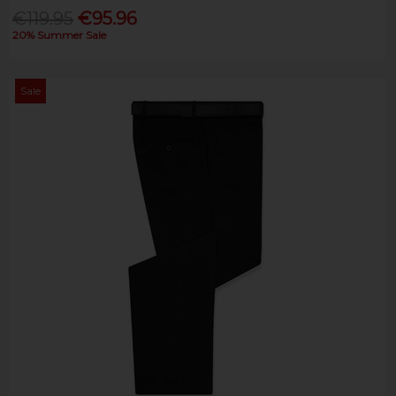
€119.95
€95.96
20% Summer Sale
Sale