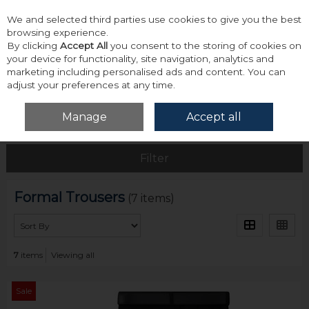
We and selected third parties use cookies to give you the best
Skip to content
browsing experience.
By clicking
Accept All
you consent to the storing of cookies on
your device for functionality, site navigation, analytics and
marketing including personalised ads and content. You can
adjust your preferences at any time.
Menu
Account
Search
Cart
Manage
Accept all
Home
Bottoms
Formal Trousers
Filter
Formal Trousers
(7 items)
7
items
Viewing all
Sale