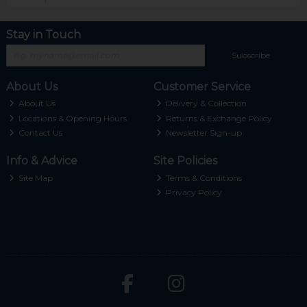
Stay in Touch
Subscribe
About Us
Customer Service
About Us
Delivery & Collection
Locations & Opening Hours
Returns & Exchange Policy
Contact Us
Newsletter Sign-up
Info & Advice
Site Policies
Site Map
Terms & Conditions
Privacy Policy