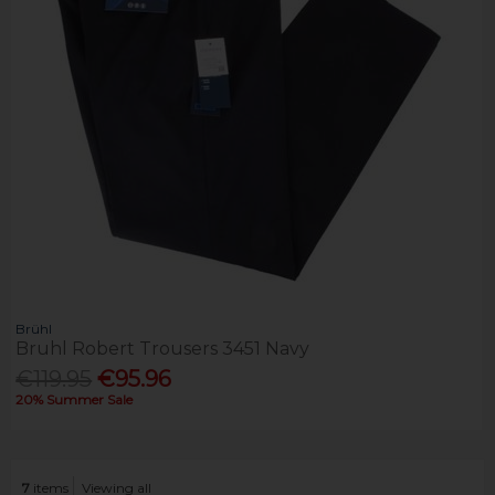
Brühl
Bruhl Robert Trousers 3451 Navy
€119.95
€95.96
20% Summer Sale
7
items
Viewing all