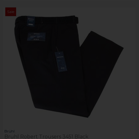
Sale
Brühl
Bruhl Robert Trousers 3451 Black