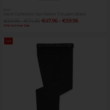
DG's
Merit Collection San Remo Trousers Black
€59.95 - €74.95
€47.96 - €59.96
20% Summer Sale
Sale