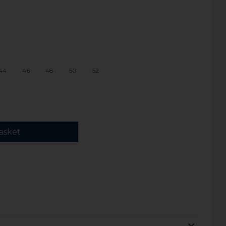
44
46
48
50
52
asket