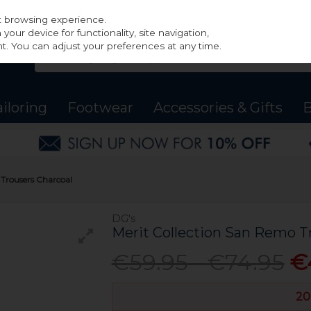
st browsing experience.
our device for functionality, site navigation,
t. You can adjust your preferences at any time.
ailoring
Footwear
Accessories & Gifts
B
 Trousers Charcoal
DG's
Merit Collection San Remo T
€59.95 - €74.95
€
20