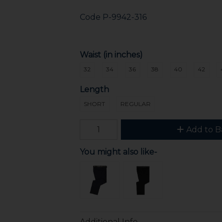
Code
P-9942-316
Waist (in inches)
32
34
36
38
40
42
Length
SHORT
REGULAR
Add to B
You might also like-
Additional Info