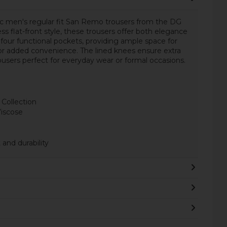
ic men's regular fit San Remo trousers from the DG
ss flat-front style, these trousers offer both elegance
 four functional pockets, providing ample space for
 for added convenience. The lined knees ensure extra
ousers perfect for everyday wear or formal occasions.
 Collection
Viscose
and durability