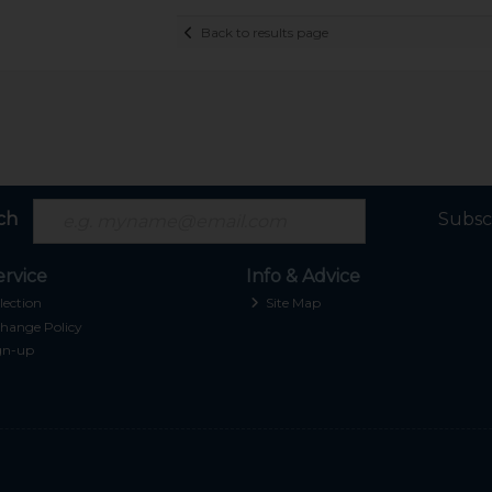
Back to results page
ch
Subsc
rvice
Info & Advice
lection
Site Map
hange Policy
gn-up