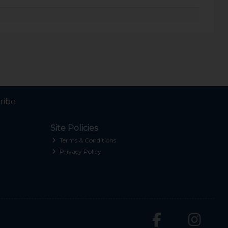
ribe
Site Policies
Terms & Conditions
Privacy Policy