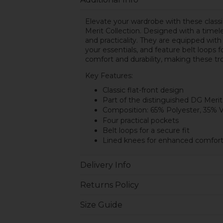
Elevate your wardrobe with these class
Merit Collection. Designed with a timele
and practicality. They are equipped with
your essentials, and feature belt loops
comfort and durability, making these tr
Key Features:
Classic flat-front design
Part of the distinguished DG Merit
Composition: 65% Polyester, 35% 
Four practical pockets
Belt loops for a secure fit
Lined knees for enhanced comfort 
Delivery Info
Returns Policy
Size Guide