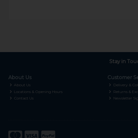
Stay in Tou
About Us
Customer Se
About Us
Delivery & Col
Locations & Opening Hours
Returns & Exc
Contact Us
Newsletter Si