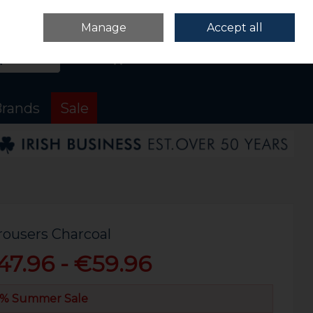
Sign in
Join
Manage
Accept all
Search
0 items - €0.00
Checkout
rands
Sale
rousers Charcoal
47.96 - €59.96
% Summer Sale