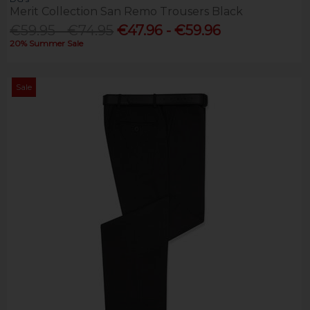
Merit Collection San Remo Trousers Black
€59.95 - €74.95
€47.96 - €59.96
20% Summer Sale
Sale