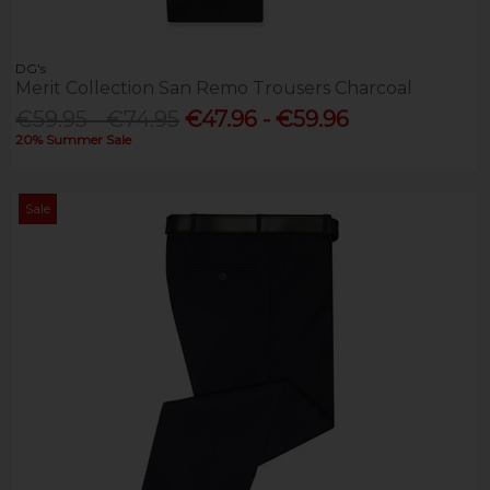
DG's
Merit Collection San Remo Trousers Charcoal
€59.95 - €74.95
€47.96 - €59.96
20% Summer Sale
Sale