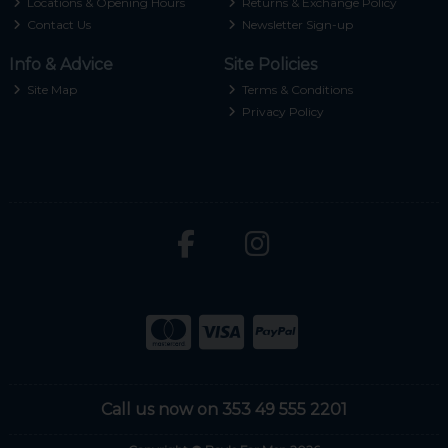
Locations & Opening Hours
Returns & Exchange Policy
Contact Us
Newsletter Sign-up
Info & Advice
Site Policies
Site Map
Terms & Conditions
Privacy Policy
Call us now on 353 49 555 2201