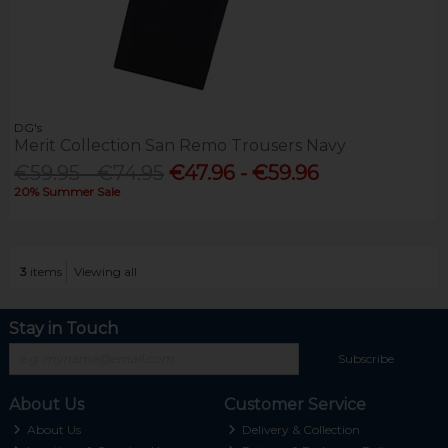
DG's
Merit Collection San Remo Trousers Navy
€59.95 - €74.95
€47.96 - €59.96
20% Summer Sale
3
items
Viewing all
Stay in Touch
Subscribe
About Us
Customer Service
About Us
Delivery & Collection