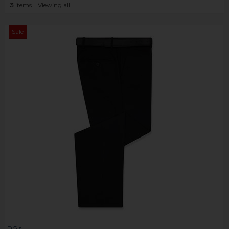
3
items
Viewing all
Sale
DG's