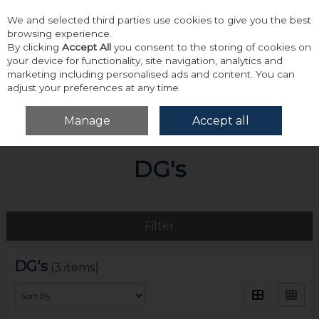
We and selected third parties use cookies to give you the best
Skip to content
browsing experience.
By clicking
Accept All
you consent to the storing of cookies on
your device for functionality, site navigation, analytics and
marketing including personalised ads and content. You can
adjust your preferences at any time.
Menu
Account
Search
Cart
Manage
Accept all
Home
DG's
DG's
Filter
DG's
(3 items)