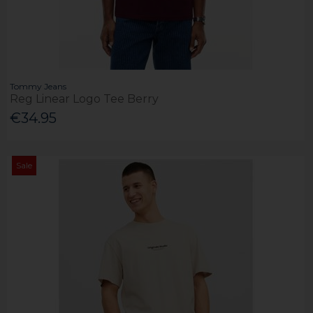
Tommy Jeans
Reg Linear Logo Tee Berry
€34.95
Sale