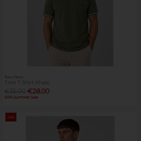
Tom Penn
Trim T Shirt Khaki
€35.00
€28.00
20% Summer Sale
Sale