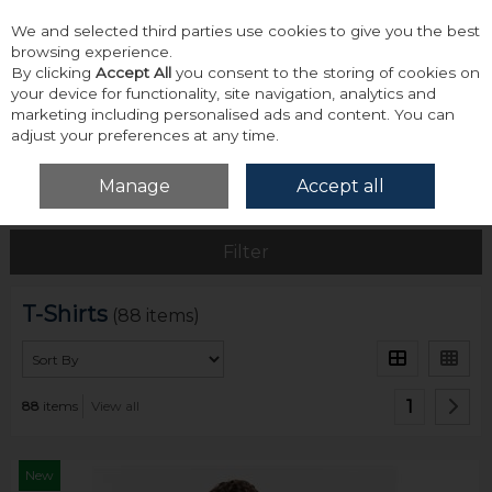
We and selected third parties use cookies to give you the best
Skip to content
browsing experience.
By clicking
Accept All
you consent to the storing of cookies on
your device for functionality, site navigation, analytics and
marketing including personalised ads and content. You can
adjust your preferences at any time.
Menu
Account
Search
Cart
Manage
Accept all
Home
Tops
T-Shirts
Filter
T-Shirts
(88 items)
1
88
items
View all
New