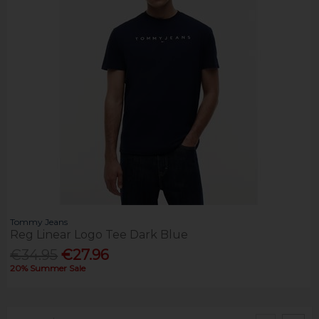
Tommy Jeans
Reg Linear Logo Tee Dark Blue
€34.95
€27.96
20% Summer Sale