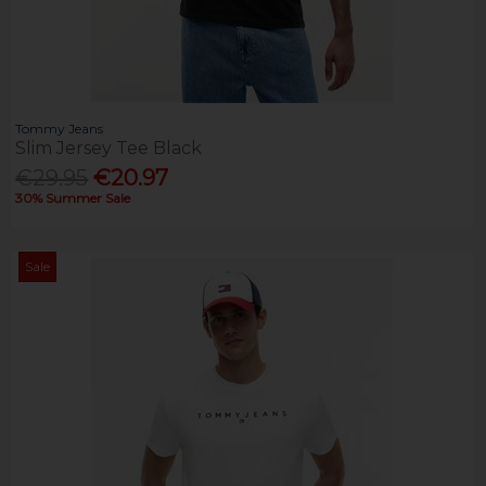
Tommy Jeans
Slim Jersey Tee Black
€29.95
€20.97
30% Summer Sale
Sale