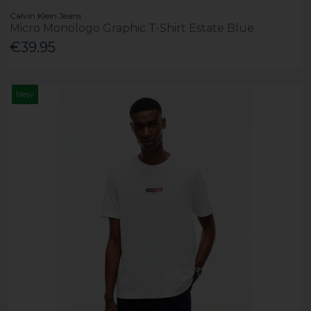
Calvin Klein Jeans
Micro Monologo Graphic T-Shirt Estate Blue
€39.95
New