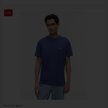
Sale
Tommy Jeans