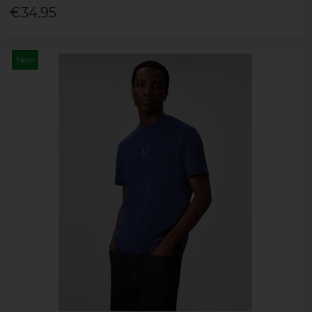
€34.95
New