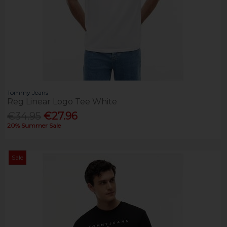
Tommy Jeans
Reg Linear Logo Tee White
€34.95
€27.96
20% Summer Sale
Sale