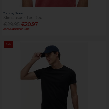
Tommy Jeans
Slim Jasper Tee Red
€29.95
€20.97
30% Summer Sale
Sale