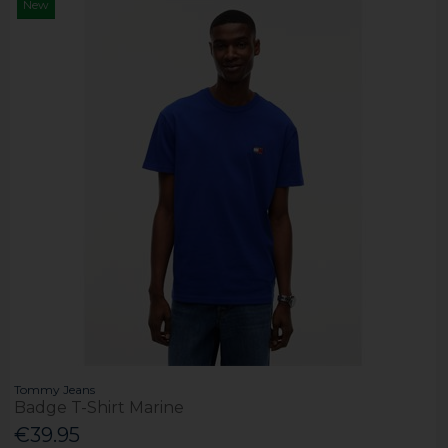
New
Tommy Jeans
Badge T-Shirt Marine
€39.95