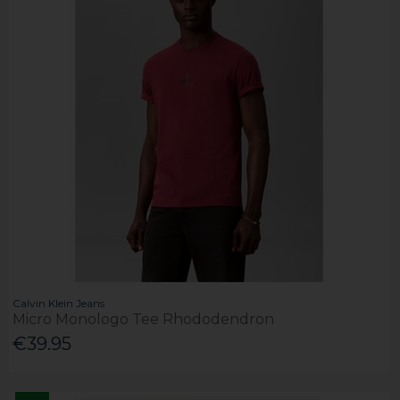
Calvin Klein Jeans
Micro Monologo Tee Rhododendron
€39.95