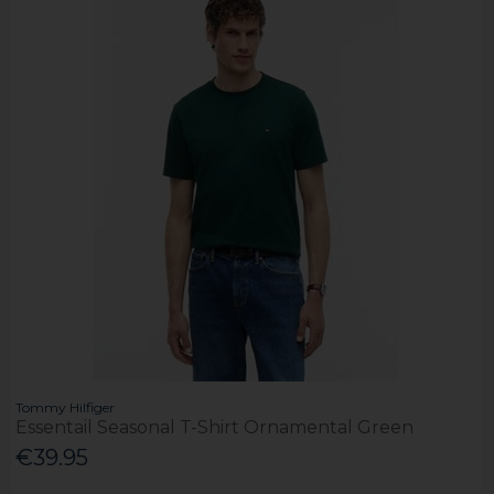
Tommy Hilfiger
Essentail Seasonal T-Shirt Ornamental Green
€39.95