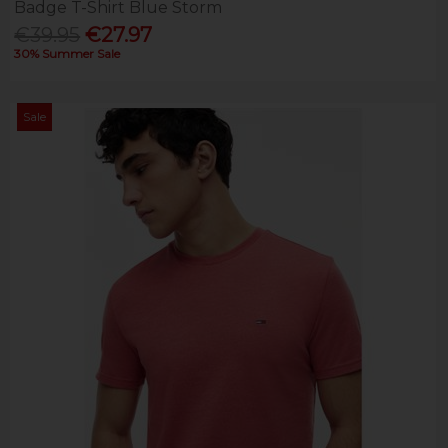
Badge T-Shirt Blue Storm
€39.95
€27.97
30% Summer Sale
Sale