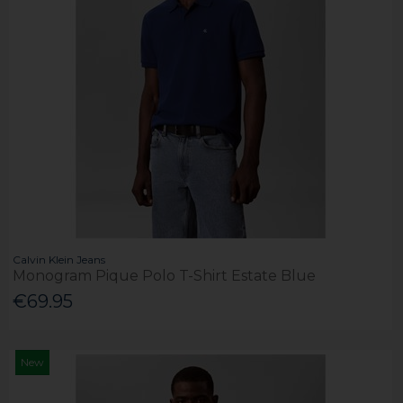
Calvin Klein Jeans
Monogram Pique Polo T-Shirt Estate Blue
€69.95
New