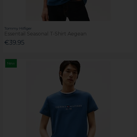
Tommy Hilfiger
Essentail Seasonal T-Shirt Aegean
€39.95
New