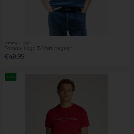
Tommy Hilfiger
Tommy Logo T-Shirt Aegean
€49.95
New