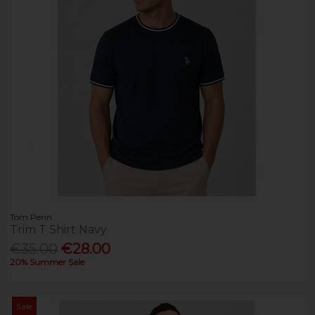
Tom Penn
Trim T Shirt Navy
€35.00
€28.00
20% Summer Sale
Sale