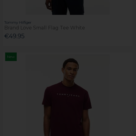
Tommy Hilfiger
Brand Love Small Flag Tee White
€49.95
New