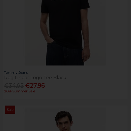
Tommy Jeans
Reg Linear Logo Tee Black
€34.95
€27.96
20% Summer Sale
Sale