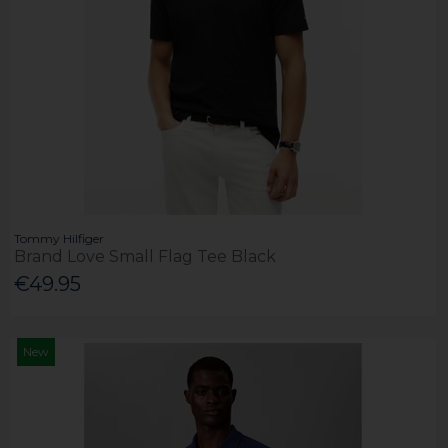
Tommy Hilfiger
Brand Love Small Flag Tee Black
€49.95
New