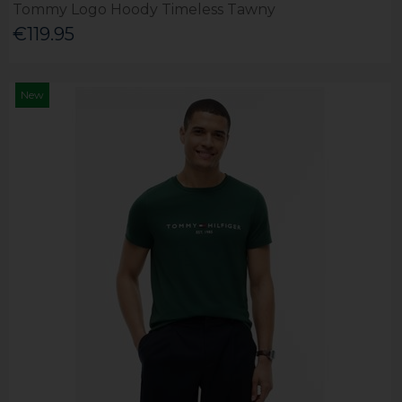
Tommy Logo Hoody Timeless Tawny
€119.95
New