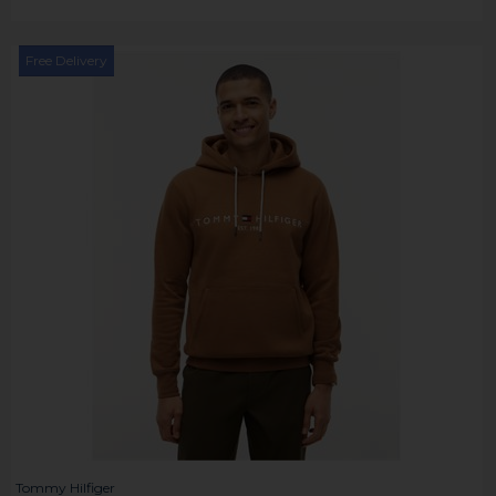
Free Delivery
Tommy Hilfiger