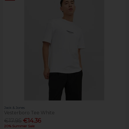
Jack & Jones
Vesterboro Tee White
€17.95
€14.36
20% Summer Sale