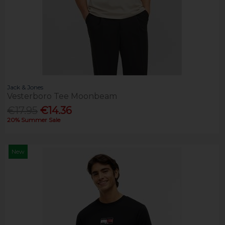
Jack & Jones
Vesterboro Tee Moonbeam
€17.95
€14.36
20% Summer Sale
New