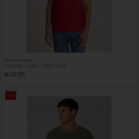
Tommy Hilfiger
Tommy Logo T-Shirt Red
€49.95
Sale