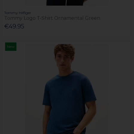
Tommy Hilfiger
Tommy Logo T-Shirt Ornamental Green
€49.95
New