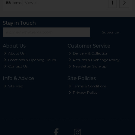
1
88
items
View all
Stay in Touch
Subscribe
About Us
Customer Service
About Us
Delivery & Collection
Locations & Opening Hours
Returns & Exchange Policy
Contact Us
Newsletter Sign-up
Info & Advice
Site Policies
Site Map
Terms & Conditions
Privacy Policy