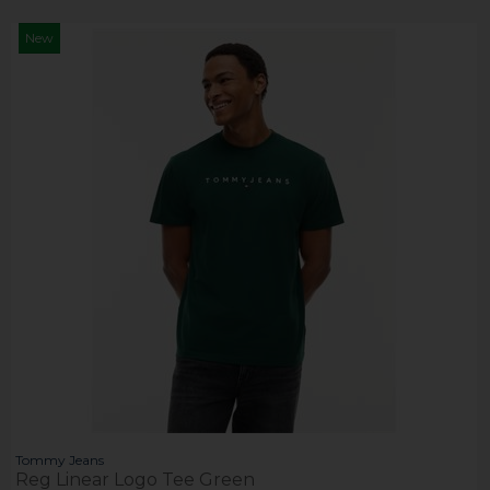
New
Tommy Jeans
Reg Linear Logo Tee Green