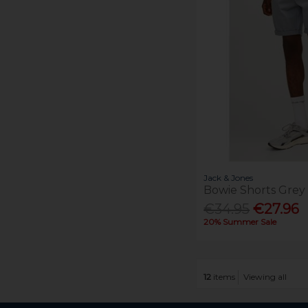
Jack & Jones
Bowie Shorts Grey
€34.95
€27.96
20% Summer Sale
12
items
Viewing all