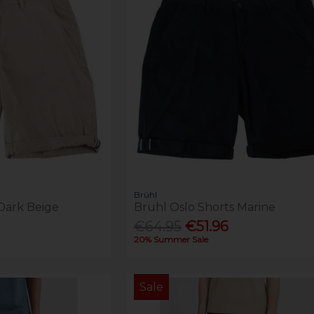
Brühl
Dark Beige
Bruhl Oslo Shorts Marine
€64.95
€51.96
20% Summer Sale
Sale