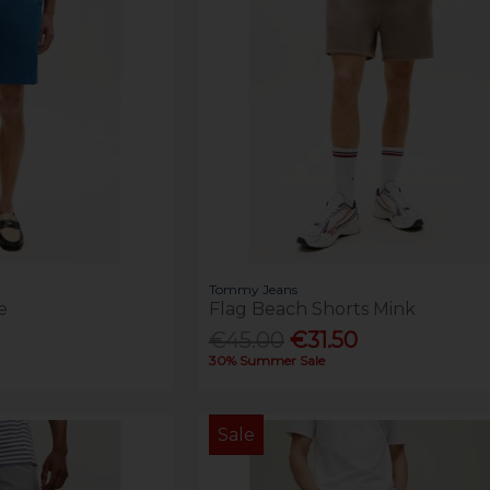
Tommy Jeans
e
Flag Beach Shorts Mink
€45.00
€31.50
30% Summer Sale
Sale