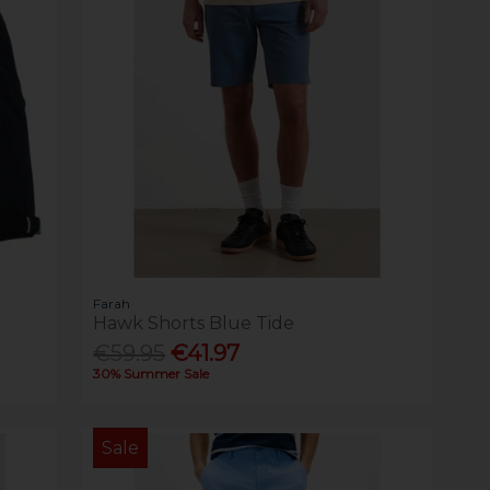
Farah
Hawk Shorts Blue Tide
€59.95
€41.97
30% Summer Sale
Sale