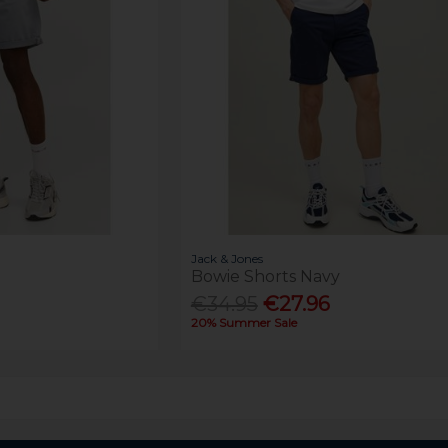
Jack & Jones
Bowie Shorts Navy
€34.95
€27.96
20% Summer Sale