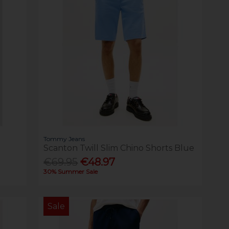
Tommy Jeans
Scanton Twill Slim Chino Shorts Blue
€69.95
€48.97
30% Summer Sale
Sale