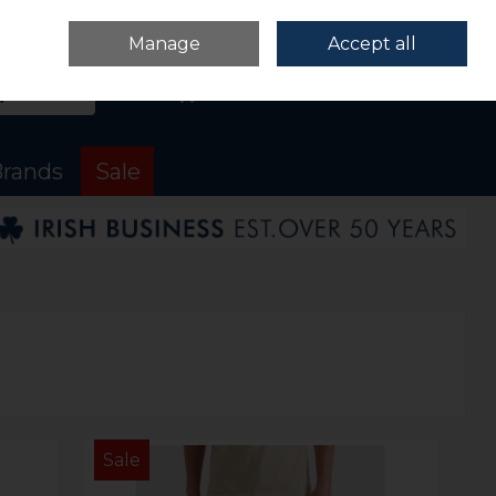
Sign in
Join
Manage
Accept all
Search
0 items - €0.00
Checkout
rands
Sale
Sale