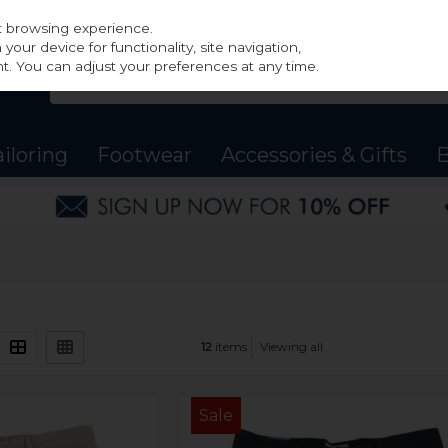
st browsing experience.
our device for functionality, site navigation,
t. You can adjust your preferences at any time.
ailoring
Footwear
Accessories & Gifts
B
12
items
Viewing all
Sale