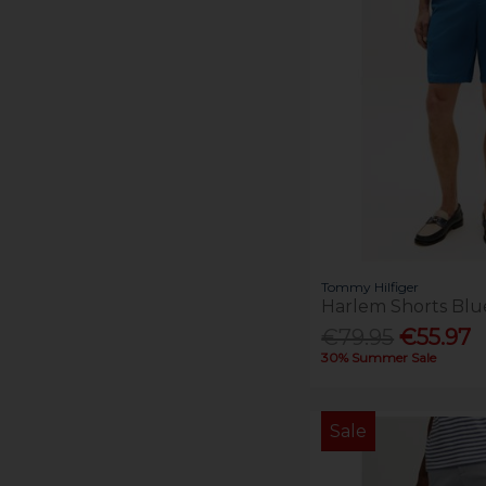
Tommy Hilfiger
Harlem Shorts Blu
€79.95
€55.97
30% Summer Sale
Sale