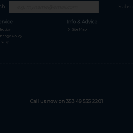
ch
Subsc
rvice
Info & Advice
lection
Site Map
hange Policy
gn-up
Call us now on 353 49 555 2201