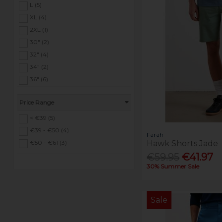
L (5)
XL (4)
2XL (1)
30" (2)
32" (4)
34" (2)
36" (6)
38" (4)
Price Range
40" (1)
42" (1)
< €39 (5)
€39 - €50 (4)
Farah
Hawk Shorts Jade
€50 - €61 (3)
€59.95
€41.97
30% Summer Sale
Sale