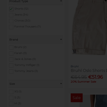
Product Type
Shorts (12)
Jeans (34)
Chinos (30)
Formal Trousers (7)
Brand
Brühl (2)
Farah (3)
Jack & Jones (3)
Tommy Hilfiger (1)
Brühl
Bruhl Oslo Shorts 
Tommy Jeans (3)
€64.95
€51.96
20% Summer Sale
Size
XS (1)
S (3)
Sale
M (3)