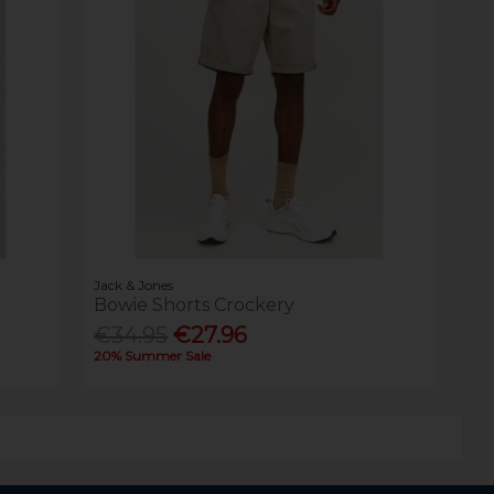
Jack & Jones
Bowie Shorts Crockery
€34.95
€27.96
20% Summer Sale