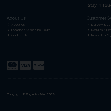
Stay in Tou
About Us
Customer Se
About Us
Delivery & Col
Locations & Opening Hours
Returns & Exc
Contact Us
Newsletter Si
Copyright © Boyle For Men 2026