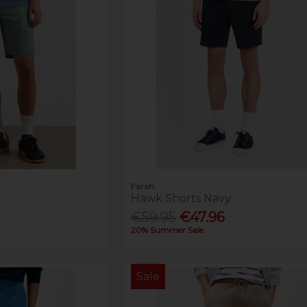
Farah
Hawk Shorts Navy
€59.95
€47.96
20% Summer Sale
Sale