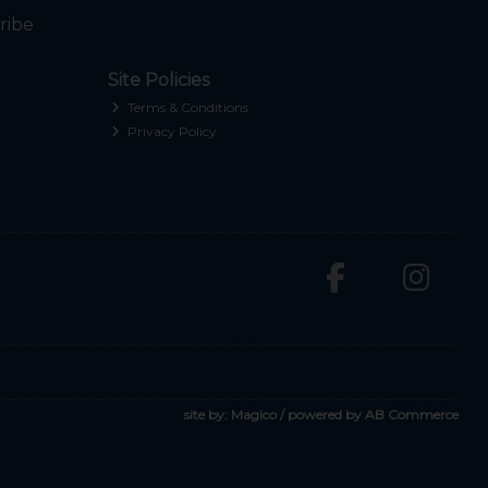
ribe
Site Policies
Terms & Conditions
Privacy Policy
site by:
Magico
/ powered by
AB Commerce