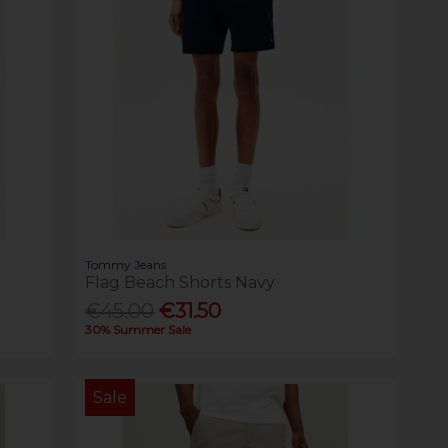
Tommy Jeans
Flag Beach Shorts Navy
€45.00
€31.50
30% Summer Sale
Sale