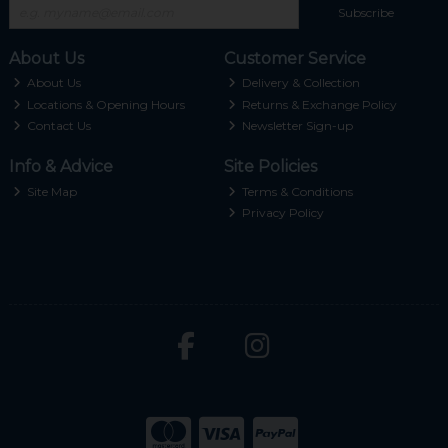
Subscribe
About Us
Customer Service
About Us
Delivery & Collection
Locations & Opening Hours
Returns & Exchange Policy
Contact Us
Newsletter Sign-up
Info & Advice
Site Policies
Site Map
Terms & Conditions
Privacy Policy