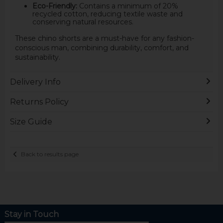
Eco-Friendly:
Contains a minimum of 20%
recycled cotton, reducing textile waste and
conserving natural resources.
These chino shorts are a must-have for any fashion-
conscious man, combining durability, comfort, and
sustainability.
Delivery Info
Returns Policy
Size Guide
Back to results page
Stay in Touch