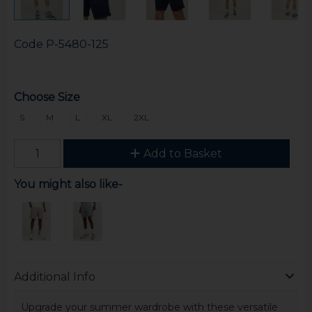
Code
P-5480-125
Choose Size
S
M
L
XL
2XL
Add to Basket
You might also like-
Additional Info
Upgrade your summer wardrobe with these versatile