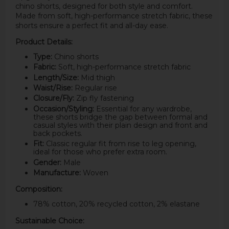
chino shorts, designed for both style and comfort.
Made from soft, high-performance stretch fabric, these
shorts ensure a perfect fit and all-day ease.
Product Details:
Type:
Chino shorts
Fabric:
Soft, high-performance stretch fabric
Length/Size:
Mid thigh
Waist/Rise:
Regular rise
Closure/Fly:
Zip fly fastening
Occasion/Styling:
Essential for any wardrobe,
these shorts bridge the gap between formal and
casual styles with their plain design and front and
back pockets.
Fit:
Classic regular fit from rise to leg opening,
ideal for those who prefer extra room.
Gender:
Male
Manufacture:
Woven
Composition:
78% cotton, 20% recycled cotton, 2% elastane
Sustainable Choice: