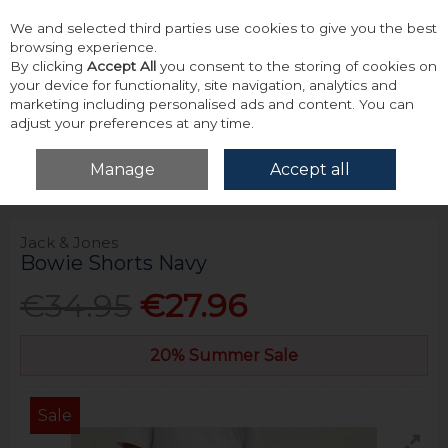
We and selected third parties use cookies to give you the best
Skip to content
browsing experience.
By clicking
Accept All
you consent to the storing of cookies on
your device for functionality, site navigation, analytics and
marketing including personalised ads and content. You can
adjust your preferences at any time.
Menu
Account
Search
Cart
Manage
Accept all
Home
Bottoms
Shorts
Jack & Jones Bowie Shorts Navy
Jack & Jones
Bowie Shorts Navy
€34.95
€27.96
20% Summer Sale
Sale