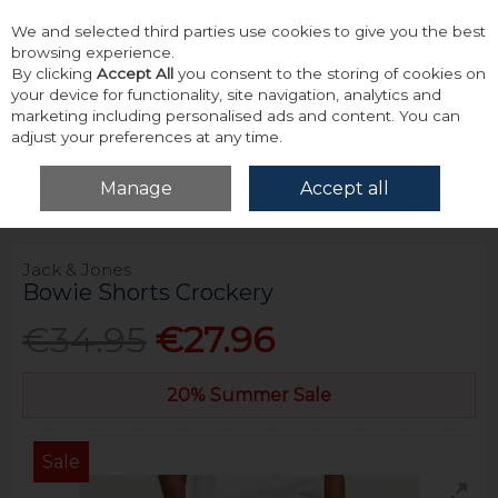
We and selected third parties use cookies to give you the best
Skip to content
browsing experience.
By clicking
Accept All
you consent to the storing of cookies on
your device for functionality, site navigation, analytics and
marketing including personalised ads and content. You can
adjust your preferences at any time.
Menu
Account
Search
Cart
Manage
Accept all
Home
Bottoms
Shorts
Jack & Jones Bowie Shorts Crockery
Jack & Jones
Bowie Shorts Crockery
€34.95
€27.96
20% Summer Sale
Sale