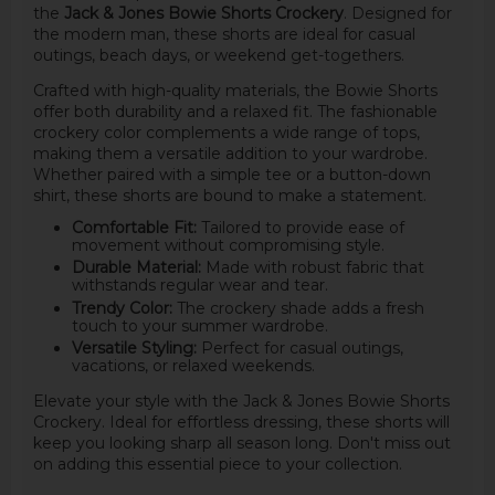
the
Jack & Jones Bowie Shorts Crockery
. Designed for
the modern man, these shorts are ideal for casual
outings, beach days, or weekend get-togethers.
Crafted with high-quality materials, the Bowie Shorts
offer both durability and a relaxed fit. The fashionable
crockery color complements a wide range of tops,
making them a versatile addition to your wardrobe.
Whether paired with a simple tee or a button-down
shirt, these shorts are bound to make a statement.
Comfortable Fit:
Tailored to provide ease of
movement without compromising style.
Durable Material:
Made with robust fabric that
withstands regular wear and tear.
Trendy Color:
The crockery shade adds a fresh
touch to your summer wardrobe.
Versatile Styling:
Perfect for casual outings,
vacations, or relaxed weekends.
Elevate your style with the Jack & Jones Bowie Shorts
Crockery. Ideal for effortless dressing, these shorts will
keep you looking sharp all season long. Don't miss out
on adding this essential piece to your collection.