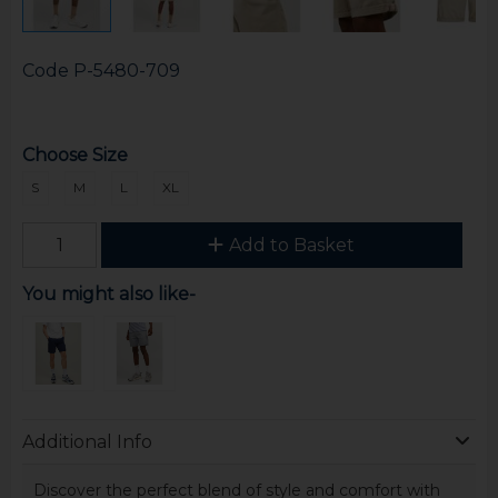
Code
P-5480-709
Choose Size
S
M
L
XL
Add to Basket
You might also like-
Additional Info
Discover the perfect blend of style and comfort with