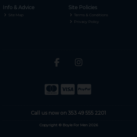
Info & Advice
Site Policies
Site Map
Terms & Conditions
Privacy Policy
Call us now on 353 49 555 2201
Copyright © Boyle For Men 2026