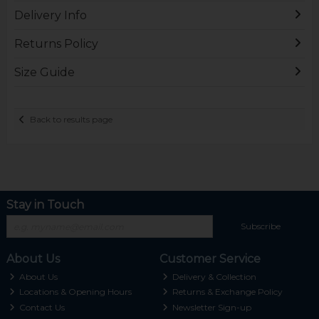
Delivery Info
Returns Policy
Size Guide
Back to results page
Stay in Touch
Subscribe
About Us
Customer Service
About Us
Delivery & Collection
Locations & Opening Hours
Returns & Exchange Policy
Contact Us
Newsletter Sign-up