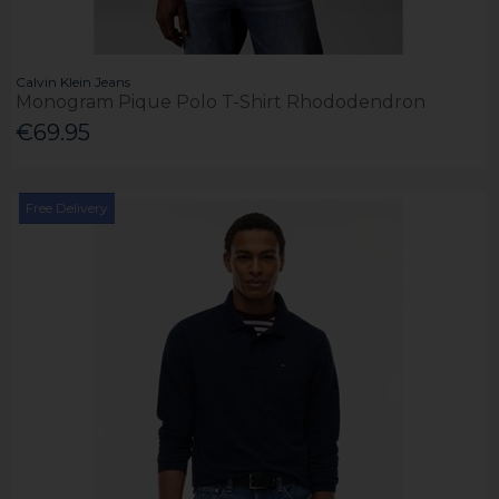
Calvin Klein Jeans
Monogram Pique Polo T-Shirt Rhododendron
€69.95
Free Delivery