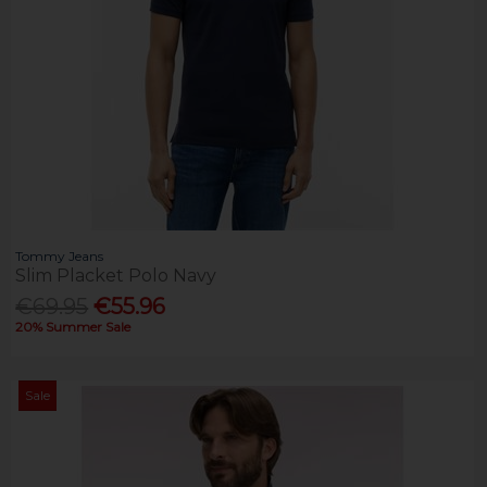
Tommy Jeans
Slim Placket Polo Navy
€69.95
€55.96
20% Summer Sale
Sale