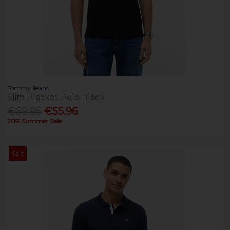
Tommy Jeans
Slim Placket Polo Black
€69.95
€55.96
20% Summer Sale
Sale