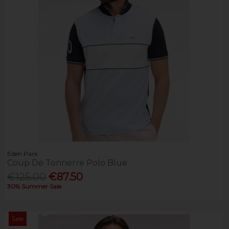
Eden Park
Coup De Tonnerre Polo Blue
€125.00
€87.50
30% Summer Sale
Sale