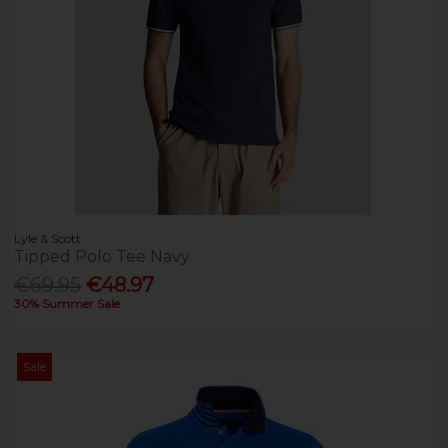
Lyle & Scott
Tipped Polo Tee Navy
€69.95
€48.97
30% Summer Sale
Sale