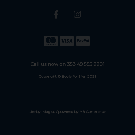
Call us now on 353 49 555 2201
Copyright © Boyle For Men 2026
site by:
Magico
/ powered by
AB Commerce