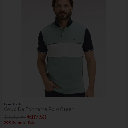
Eden Park
Coup De Tonnerre Polo Green
€125.00
€87.50
30% Summer Sale