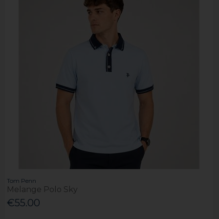
Tom Penn
Melange Polo Sky
€55.00