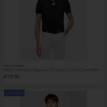
Tommy Hilfiger
1985 Collection Regular Fit Polo T-Shirt Chocolate
€79.95
Free Delivery