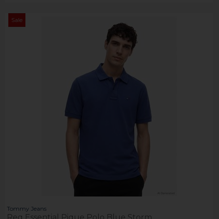
Sale
Tommy Jeans
Reg Essential Pique Polo Blue Storm