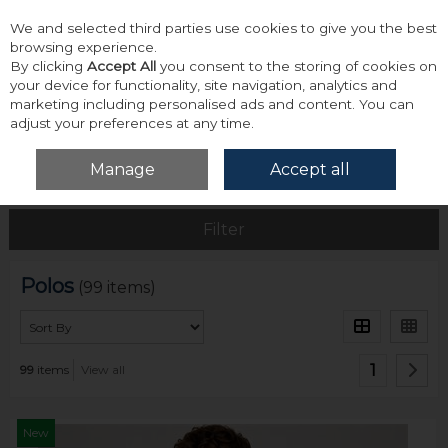
We and selected third parties use cookies to give you the best
Skip to content
browsing experience.
By clicking
Accept All
you consent to the storing of cookies on
your device for functionality, site navigation, analytics and
marketing including personalised ads and content. You can
adjust your preferences at any time.
Menu
Account
Search
Cart
Manage
Accept all
Home
Tops
Polos
Filter
Polos
(99 items)
1
99
items
View all
New