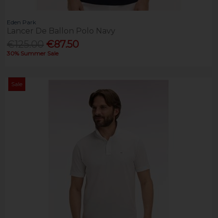
Eden Park
Lancer De Ballon Polo Navy
€125.00
€87.50
30% Summer Sale
Sale