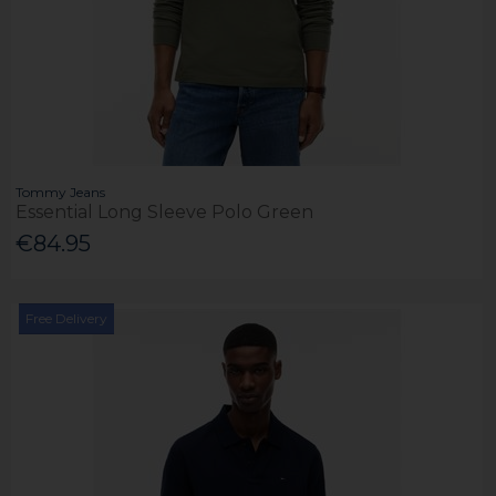
Tommy Jeans
Essential Long Sleeve Polo Green
€84.95
Free Delivery