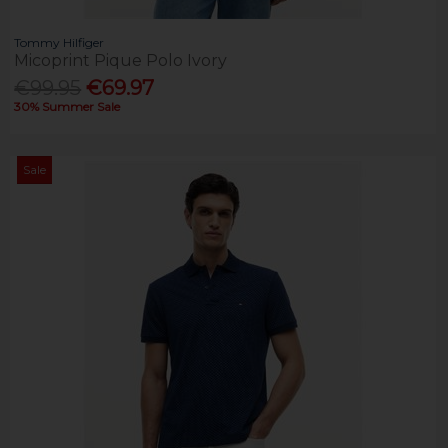
Tommy Hilfiger
Micoprint Pique Polo Ivory
€99.95
€69.97
30% Summer Sale
Sale