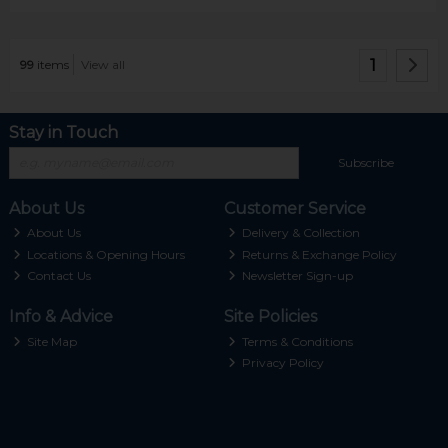
1
99
items
View all
Stay in Touch
Subscribe
About Us
Customer Service
About Us
Delivery & Collection
Locations & Opening Hours
Returns & Exchange Policy
Contact Us
Newsletter Sign-up
Info & Advice
Site Policies
Site Map
Terms & Conditions
Privacy Policy