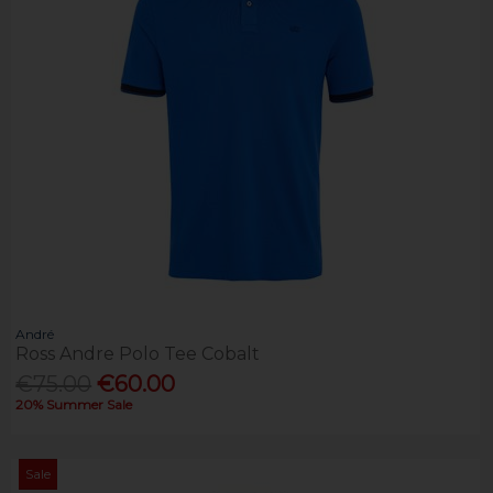
André
Ross Andre Polo Tee Cobalt
€75.00
€60.00
20% Summer Sale
Sale