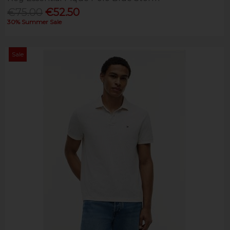
€75.00
€52.50
30% Summer Sale
Sale