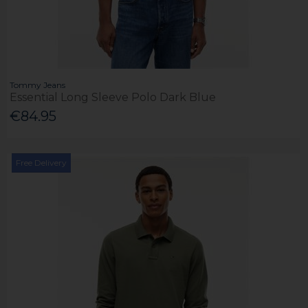
Tommy Jeans
Essential Long Sleeve Polo Dark Blue
€84.95
Free Delivery