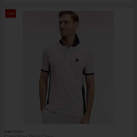
Sale
Eden Park
Gasy Flair Polo Grey