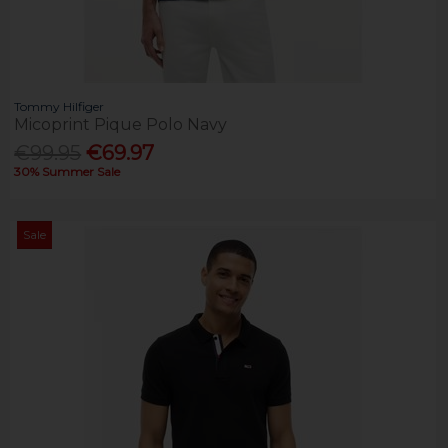
Tommy Hilfiger
Micoprint Pique Polo Navy
€99.95
€69.97
30% Summer Sale
Sale