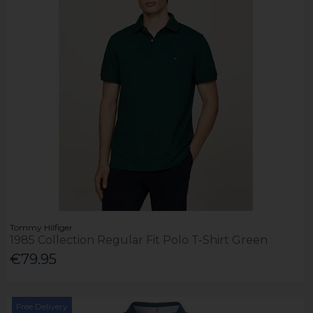
Tommy Hilfiger
1985 Collection Regular Fit Polo T-Shirt Green
€79.95
Free Delivery