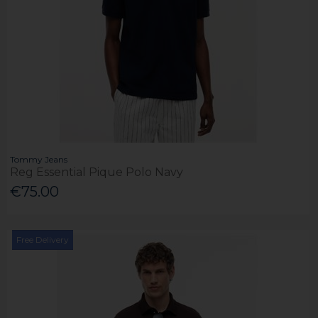
Tommy Jeans
Reg Essential Pique Polo Navy
€75.00
Free Delivery