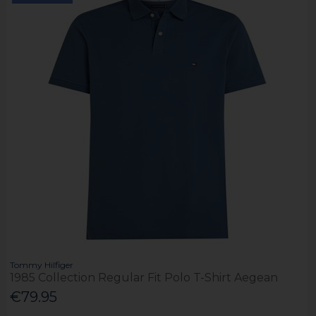
Tommy Hilfiger
1985 Collection Regular Fit Polo T-Shirt Aegean
€79.95