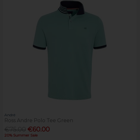
André
Ross Andre Polo Tee Green
€75.00
€60.00
20% Summer Sale