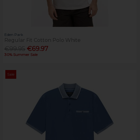
Eden Park
Regular Fit Cotton Polo White
€99.95
€69.97
30% Summer Sale
Sale