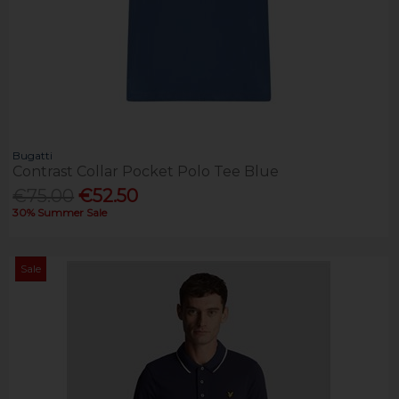
Bugatti
Contrast Collar Pocket Polo Tee Blue
€75.00
€52.50
30% Summer Sale
Sale