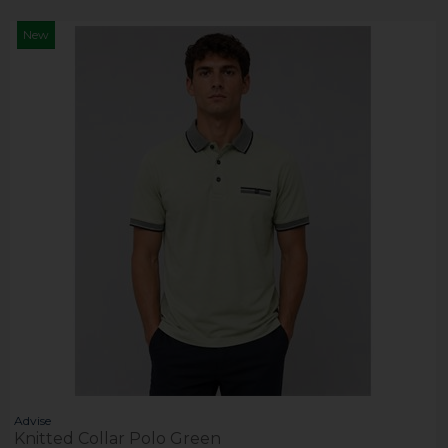
New
Advise
Knitted Collar Polo Green