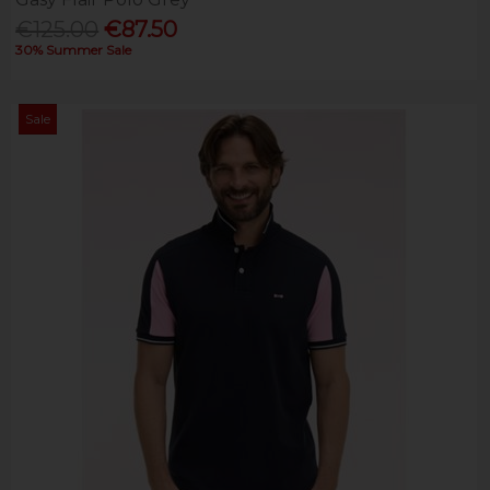
€125.00
€87.50
30% Summer Sale
Sale