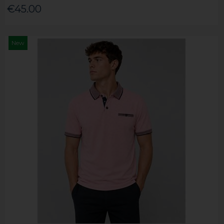
€45.00
New