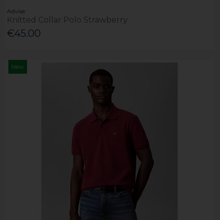
Advise
Knitted Collar Polo Strawberry
€45.00
New