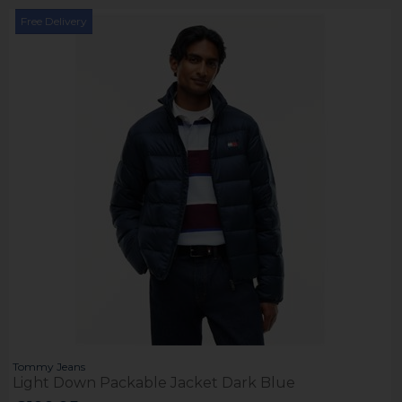
Free Delivery
Tommy Jeans
Light Down Packable Jacket Dark Blue