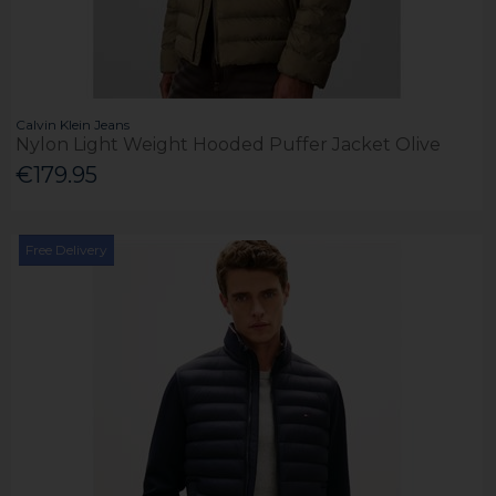
Calvin Klein Jeans
Nylon Light Weight Hooded Puffer Jacket Olive
€179.95
Free Delivery