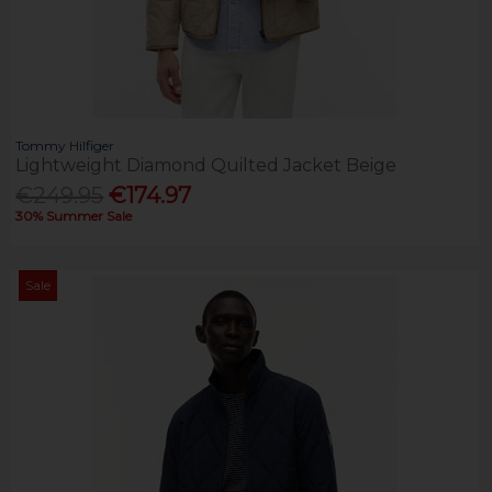
Tommy Hilfiger
Lightweight Diamond Quilted Jacket Beige
€249.95
€174.97
30% Summer Sale
Sale