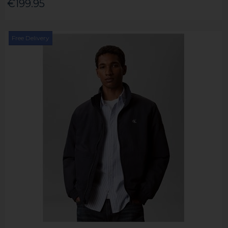
€199.95
Free Delivery