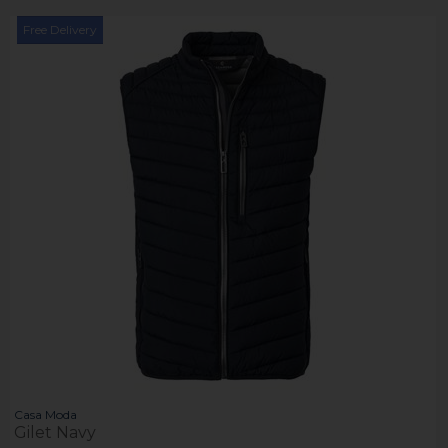
Free Delivery
Casa Moda
Gilet Navy