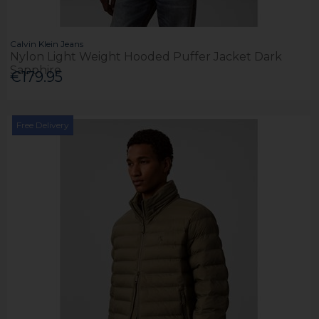
Calvin Klein Jeans
Nylon Light Weight Hooded Puffer Jacket Dark
Sapphire
€179.95
Free Delivery