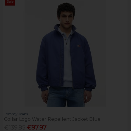
Sale
Tommy Jeans
Collar Logo Water Repellent Jacket Blue
€139.95
€97.97