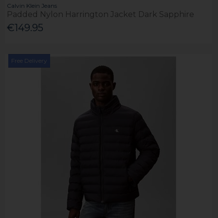
Calvin Klein Jeans
Padded Nylon Harrington Jacket Dark Sapphire
€149.95
Free Delivery