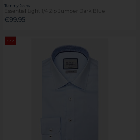
Tommy Jeans
Essential Light 1/4 Zip Jumper Dark Blue
€99.95
Sale