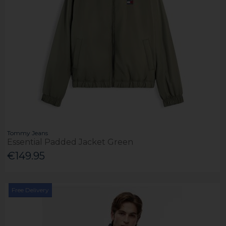
Tommy Jeans
Essential Padded Jacket Green
€149.95
Free Delivery