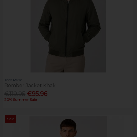
Tom Penn
Bomber Jacket Khaki
€119.95
€95.96
20% Summer Sale
Sale