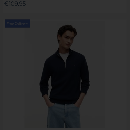
€109.95
Free Delivery