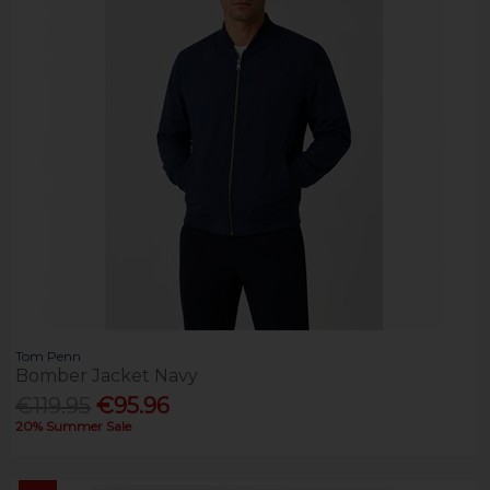
Tom Penn
Bomber Jacket Navy
€119.95
€95.96
20% Summer Sale