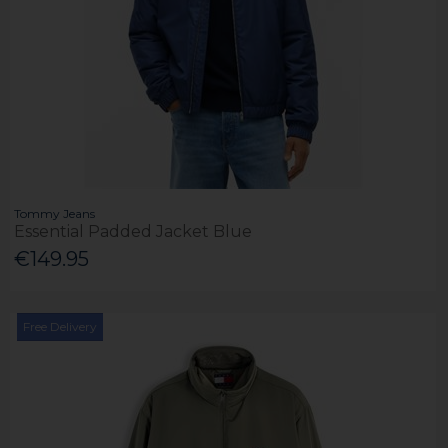
Tommy Jeans
Essential Padded Jacket Blue
€149.95
Free Delivery