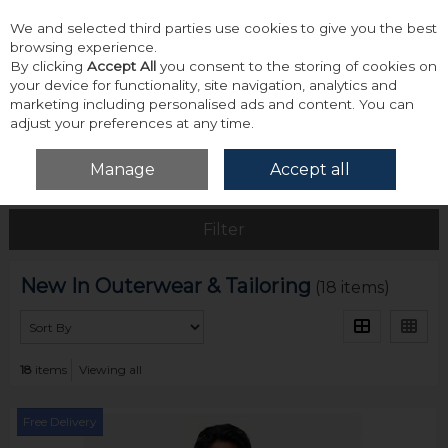
We and selected third parties use cookies to give you the best
Skip to content
browsing experience.
By clicking
Accept All
you consent to the storing of cookies on
your device for functionality, site navigation, analytics and
marketing including personalised ads and content. You can
adjust your preferences at any time.
Menu
Account
Search
Cart
Manage
Accept all
Home
New
New In Outerwear & Tailoring
Filter
New In Outerwear & Tailoring
(18 items)
18
items
Viewing all
Free Delivery