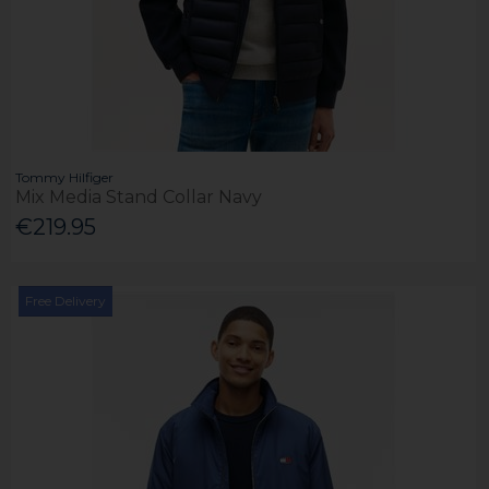
Tommy Hilfiger
Mix Media Stand Collar Navy
€219.95
Free Delivery