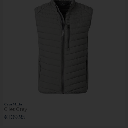
Casa Moda
Gilet Grey
€109.95