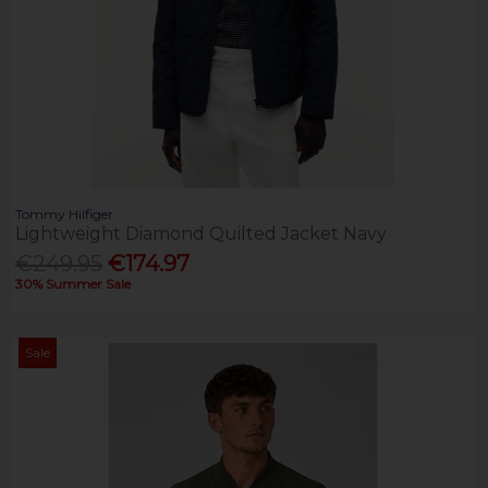
Tommy Hilfiger
Lightweight Diamond Quilted Jacket Navy
€249.95
€174.97
30% Summer Sale
Sale