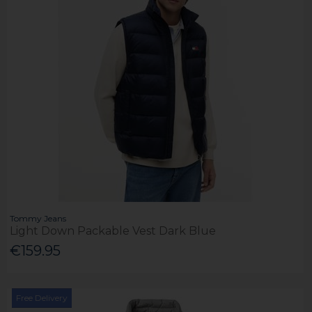
Tommy Jeans
Light Down Packable Vest Dark Blue
€159.95
Free Delivery