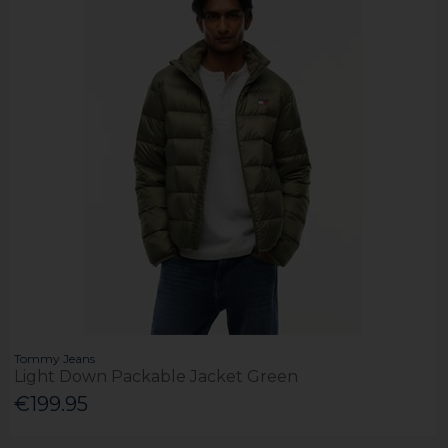
Tommy Jeans
Light Down Packable Jacket Green
€199.95