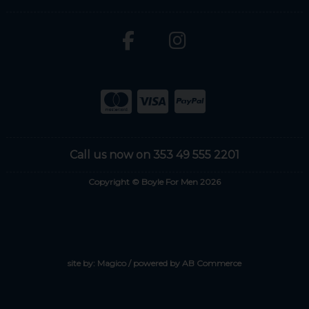
Call us now on 353 49 555 2201
Copyright © Boyle For Men 2026
site by:
Magico
/ powered by
AB Commerce