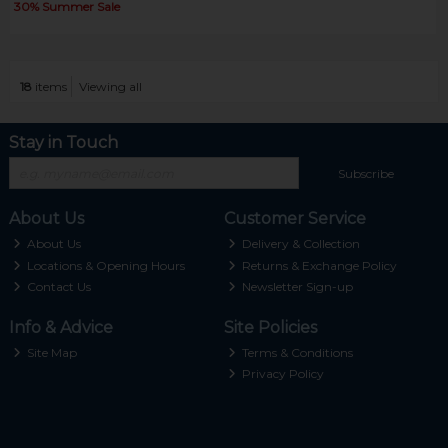
30% Summer Sale
18
items
Viewing all
Stay in Touch
Subscribe
About Us
Customer Service
About Us
Delivery & Collection
Locations & Opening Hours
Returns & Exchange Policy
Contact Us
Newsletter Sign-up
Info & Advice
Site Policies
Site Map
Terms & Conditions
Privacy Policy