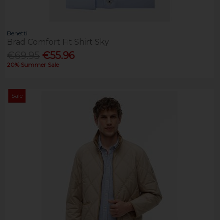
Benetti
Brad Comfort Fit Shirt Sky
€69.95
€55.96
20% Summer Sale
Sale