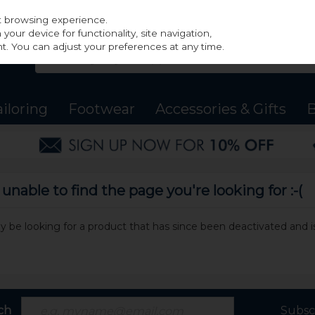
st browsing experience.
our device for functionality, site navigation,
t. You can adjust your preferences at any time.
ailoring
Footwear
Accessories & Gifts
B
nable to find the page you're looking for :-(
may be looking for a product that has since been deactivated and is
ch
Subsc