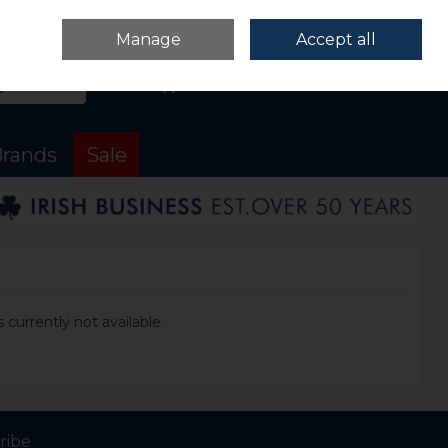
Sign in
Join
Manage
Accept all
Search
0 items - €0.00
Checkout
rands
Sale
 currently not available.
ribe