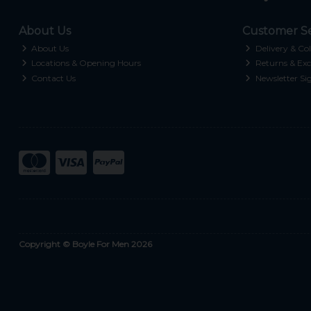
About Us
Customer Se
About Us
Delivery & Col
Locations & Opening Hours
Returns & Exc
Contact Us
Newsletter Si
Copyright © Boyle For Men 2026