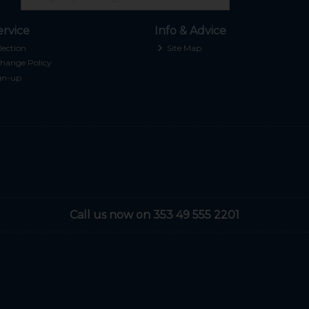
rvice
Info & Advice
lection
Site Map
hange Policy
gn-up
Call us now on 353 49 555 2201