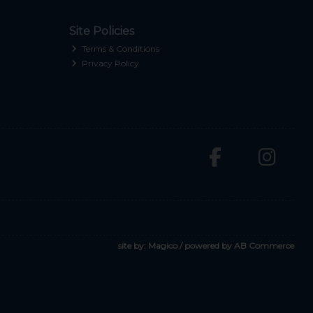
Site Policies
Terms & Conditions
Privacy Policy
site by:
Magico
/ powered by
AB Commerce