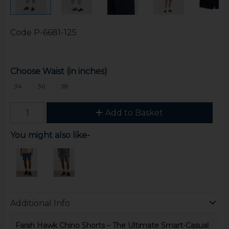
Code
P-6681-125
Choose Waist (in inches)
34
36
38
Add to Basket
You might also like-
Additional Info
Farah Hawk Chino Shorts – The Ultimate Smart-Casual