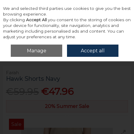
We and selected third parties use cookies to give you the best
Skip to content
browsing experience.
By clicking
Accept All
you consent to the storing of cookies on
your device for functionality, site navigation, analytics and
marketing including personalised ads and content. You can
adjust your preferences at any time.
Menu
Account
Search
Cart
Manage
Accept all
Home
Bottoms
Shorts
Farah Hawk Shorts Navy
Farah
Hawk Shorts Navy
€59.95
€47.96
20% Summer Sale
Sale