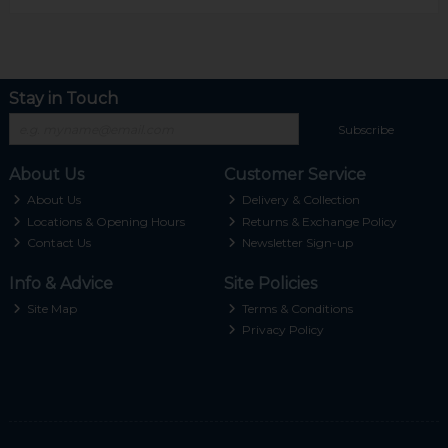
Stay in Touch
Subscribe
About Us
Customer Service
About Us
Delivery & Collection
Locations & Opening Hours
Returns & Exchange Policy
Contact Us
Newsletter Sign-up
Info & Advice
Site Policies
Site Map
Terms & Conditions
Privacy Policy