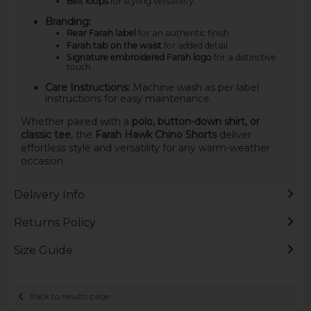
Belt loops
for styling versatility.
Branding:
Rear Farah label
for an authentic finish.
Farah tab on the waist
for added detail.
Signature embroidered Farah logo
for a distinctive
touch.
Care Instructions:
Machine wash as per label
instructions for easy maintenance.
Whether paired with a
polo, button-down shirt, or
classic tee
, the
Farah Hawk Chino Shorts
deliver
effortless style and versatility for any warm-weather
occasion.
Delivery Info
Returns Policy
Size Guide
Back to results page