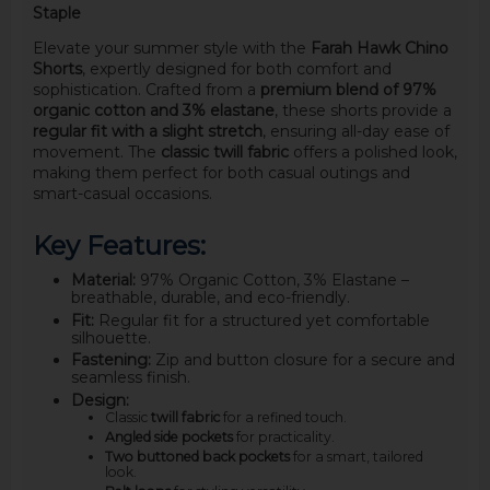
Staple
Elevate your summer style with the
Farah Hawk Chino
Shorts
, expertly designed for both comfort and
sophistication. Crafted from a
premium blend of 97%
organic cotton and 3% elastane
, these shorts provide a
regular fit with a slight stretch
, ensuring all-day ease of
movement. The
classic twill fabric
offers a polished look,
making them perfect for both casual outings and
smart-casual occasions.
Key Features:
Material:
97% Organic Cotton, 3% Elastane –
breathable, durable, and eco-friendly.
Fit:
Regular fit for a structured yet comfortable
silhouette.
Fastening:
Zip and button closure for a secure and
seamless finish.
Design:
Classic
twill fabric
for a refined touch.
Angled side pockets
for practicality.
Two buttoned back pockets
for a smart, tailored
look.