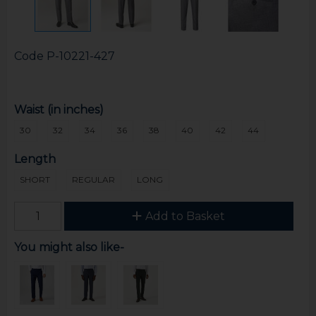
Code
P-10221-427
Waist (in inches)
30
32
34
36
38
40
42
44
Length
SHORT
REGULAR
LONG
Add to Basket
You might also like-