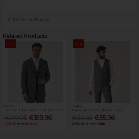
Back to results page
Related Products
Sale
Sale
Skopes
Skopes
Harcourt Tailored Fit Jacket Silver
Harcourt Sb Waistcoat Silver
€199.95
€159.96
€69.95
€55.96
20% Summer Sale
20% Summer Sale