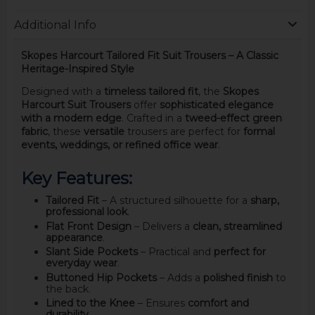
Additional Info
Skopes Harcourt Tailored Fit Suit Trousers – A Classic
Heritage-Inspired Style
Designed with a
timeless tailored fit
, the
Skopes
Harcourt Suit Trousers
offer
sophisticated elegance
with a modern edge
. Crafted in a
tweed-effect green
fabric
, these
versatile
trousers are perfect for
formal
events, weddings, or refined office wear
.
Key Features:
Tailored Fit
– A structured silhouette for a
sharp,
professional look
.
Flat Front Design
– Delivers a
clean, streamlined
appearance
.
Slant Side Pockets
– Practical and
perfect for
everyday wear
.
Buttoned Hip Pockets
– Adds a
polished finish
to
the back.
Lined to the Knee
– Ensures
comfort and
durability
.