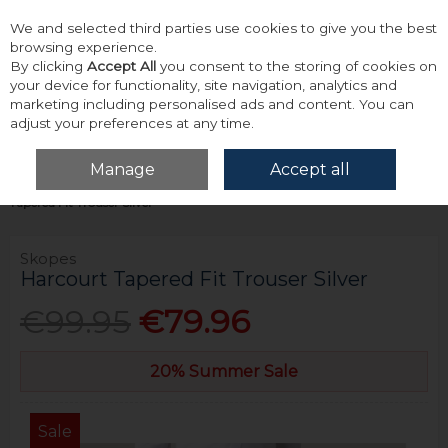
We and selected third parties use cookies to give you the best
Skip to content
browsing experience.
By clicking
Accept All
you consent to the storing of cookies on
your device for functionality, site navigation, analytics and
marketing including personalised ads and content. You can
adjust your preferences at any time.
Menu
Account
Search
Cart
Manage
Accept all
Home
Tailoring
Mix & Match Suit Trousers
Skopes Harcourt
Tapered Fit Trouser Silver
Skopes
Harcourt Tapered Fit Trouser Silver
€99.95
€79.96
20% Summer Sale
Sale