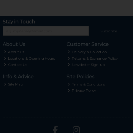
Stay in Touch
Subscribe
About Us
Customer Service
About Us
Delivery & Collection
Locations & Opening Hours
Returns & Exchange Policy
Contact Us
Newsletter Sign-up
Info & Advice
Site Policies
Site Map
Terms & Conditions
Privacy Policy