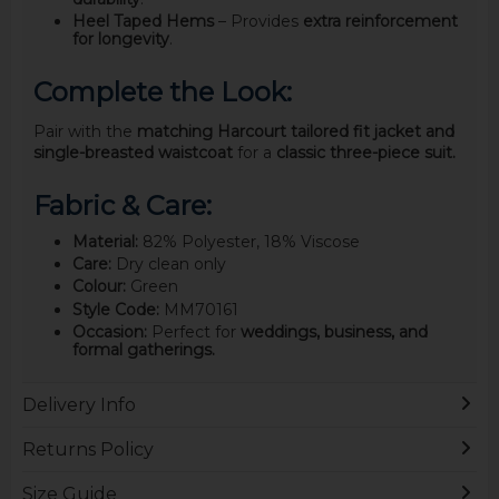
Heel Taped Hems
– Provides
extra reinforcement
for longevity
.
Complete the Look:
Pair with the
matching Harcourt tailored fit jacket and
single-breasted waistcoat
for a
classic three-piece suit.
Fabric & Care:
Material:
82% Polyester, 18% Viscose
Care:
Dry clean only
Colour:
Green
Style Code:
MM70161
Occasion:
Perfect for
weddings, business, and
formal gatherings.
Delivery Info
Returns Policy
Size Guide