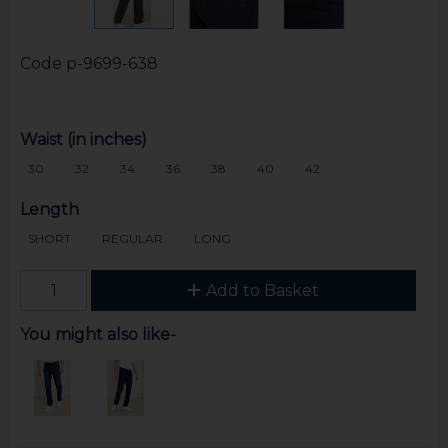
Code
p-9699-638
Waist (in inches)
30
32
34
36
38
40
42
Length
SHORT
REGULAR
LONG
Add to Basket
You might also like-