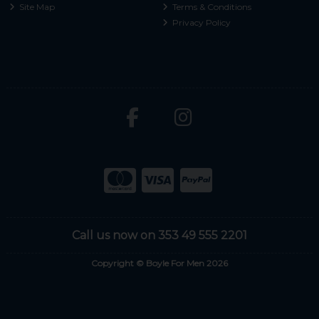
Site Map
Terms & Conditions
Privacy Policy
Call us now on 353 49 555 2201
Copyright © Boyle For Men 2026