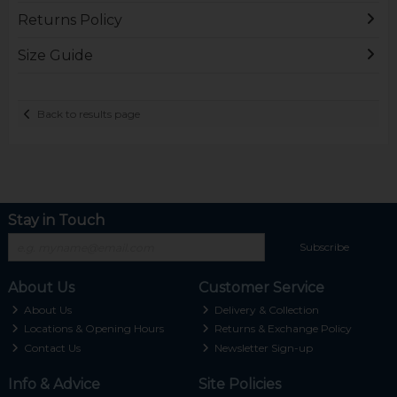
Returns Policy
Size Guide
Back to results page
Stay in Touch
Subscribe
About Us
Customer Service
About Us
Delivery & Collection
Locations & Opening Hours
Returns & Exchange Policy
Contact Us
Newsletter Sign-up
Info & Advice
Site Policies