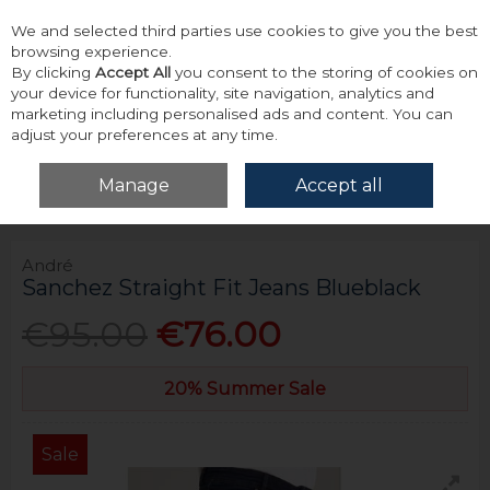
We and selected third parties use cookies to give you the best
Skip to content
browsing experience.
By clicking
Accept All
you consent to the storing of cookies on
your device for functionality, site navigation, analytics and
marketing including personalised ads and content. You can
adjust your preferences at any time.
Menu
Account
Search
Cart
Manage
Accept all
Home
Bottoms
Jeans
André Sanchez Straight Fit Jeans Blueblack
André
Sanchez Straight Fit Jeans Blueblack
€95.00
€76.00
20% Summer Sale
Sale