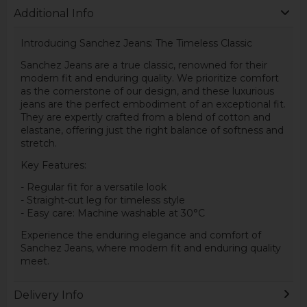
Additional Info
Introducing Sanchez Jeans: The Timeless Classic
Sanchez Jeans are a true classic, renowned for their
modern fit and enduring quality. We prioritize comfort
as the cornerstone of our design, and these luxurious
jeans are the perfect embodiment of an exceptional fit.
They are expertly crafted from a blend of cotton and
elastane, offering just the right balance of softness and
stretch.
Key Features:
- Regular fit for a versatile look
- Straight-cut leg for timeless style
- Easy care: Machine washable at 30°C
Experience the enduring elegance and comfort of
Sanchez Jeans, where modern fit and enduring quality
meet.
Delivery Info