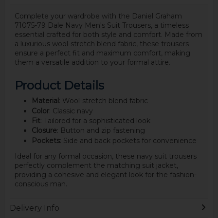
Complete your wardrobe with the Daniel Graham
71075-79 Dale Navy Men's Suit Trousers, a timeless
essential crafted for both style and comfort. Made from
a luxurious wool-stretch blend fabric, these trousers
ensure a perfect fit and maximum comfort, making
them a versatile addition to your formal attire.
Product Details
Material
: Wool-stretch blend fabric
Color
: Classic navy
Fit
: Tailored for a sophisticated look
Closure
: Button and zip fastening
Pockets
: Side and back pockets for convenience
Ideal for any formal occasion, these navy suit trousers
perfectly complement the matching suit jacket,
providing a cohesive and elegant look for the fashion-
conscious man.
Delivery Info