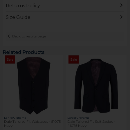
Returns Policy
Size Guide
Back to results page
Related Products
Sale
Sale
Daniel Grahame
Daniel Grahame
Dale Tailored Fit Waistcoat - 51075
Dale Tailored Fit Suit Jacket -
Navy
41075 Navy