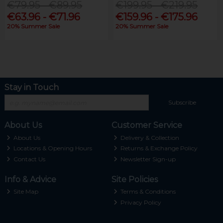
€79.95 - €89.95
€199.95 - €219.95
€63.96 - €71.96
€159.96 - €175.96
20% Summer Sale
20% Summer Sale
Stay in Touch
Subscribe
About Us
Customer Service
About Us
Delivery & Collection
Locations & Opening Hours
Returns & Exchange Policy
Contact Us
Newsletter Sign-up
Info & Advice
Site Policies
Site Map
Terms & Conditions
Privacy Policy