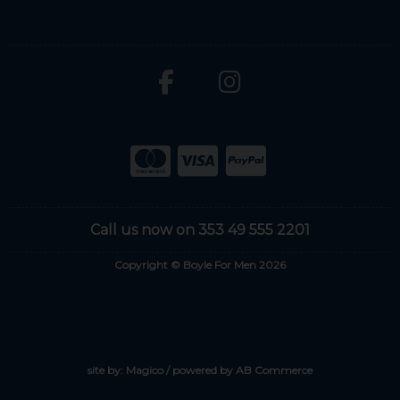
Call us now on 353 49 555 2201
Copyright © Boyle For Men 2026
site by:
Magico
/ powered by
AB Commerce