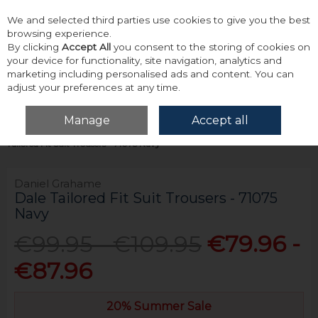
We and selected third parties use cookies to give you the best
Skip to content
browsing experience.
By clicking
Accept All
you consent to the storing of cookies on
your device for functionality, site navigation, analytics and
marketing including personalised ads and content. You can
adjust your preferences at any time.
Menu
Account
Search
Cart
Manage
Accept all
Home
Tailoring
Mix & Match Suit Trousers
Daniel Grahame Dale
Tailored Fit Suit Trousers - 71075 Navy
Daniel Grahame
Dale Tailored Fit Suit Trousers - 71075
Navy
€99.95 - €109.95
€79.96 -
€87.96
20% Summer Sale