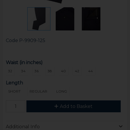
Code
P-9909-125
Waist (in inches)
32
34
36
38
40
42
44
Length
SHORT
REGULAR
LONG
Add to Basket
Additional Info