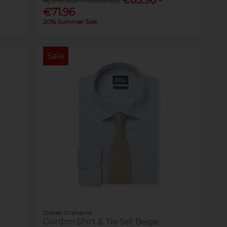
€71.96
20% Summer Sale
Sale
Daniel Grahame
Gordon Shirt & Tie Set Beige