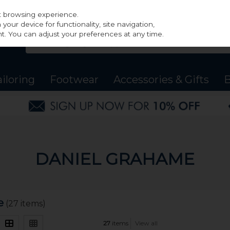
st browsing experience.
our device for functionality, site navigation,
t. You can adjust your preferences at any time.
ailoring
Footwear
Accessories & Gifts
B
DANIEL GRAHAME
e
(27 items)
27
items
View all