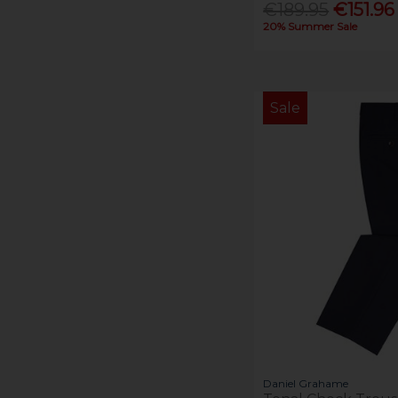
€189.95
€151.96
20% Summer Sale
Sale
Daniel Grahame