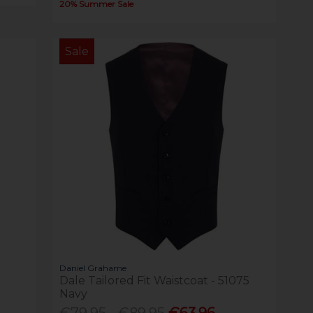
20% Summer Sale
Sale
Daniel Grahame
Dale Tailored Fit Waistcoat - 51075
Navy
€79.95 - €89.95
€63.96 -