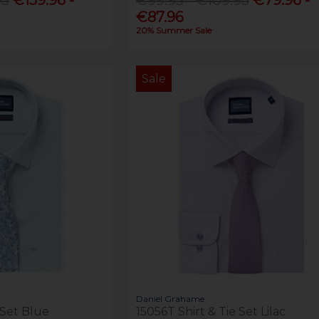
€87.96
20% Summer Sale
Sale
Daniel Grahame
 Set Blue
15056T Shirt & Tie Set Lilac