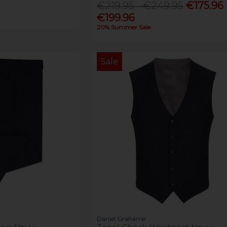
€219.95 - €249.95
€175.96 
€199.96
20% Summer Sale
Sale
Daniel Grahame