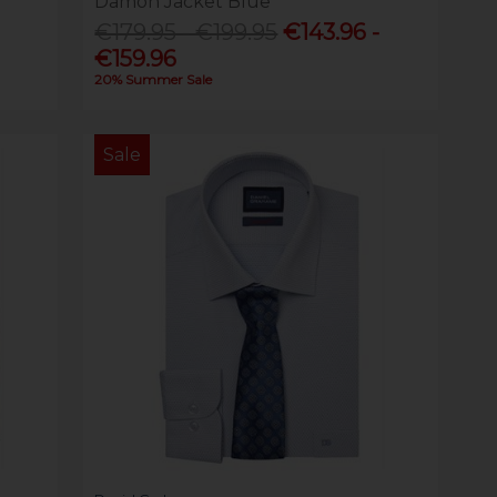
Damon Jacket Blue
€179.95 - €199.95
€143.96 -
€159.96
20% Summer Sale
Sale