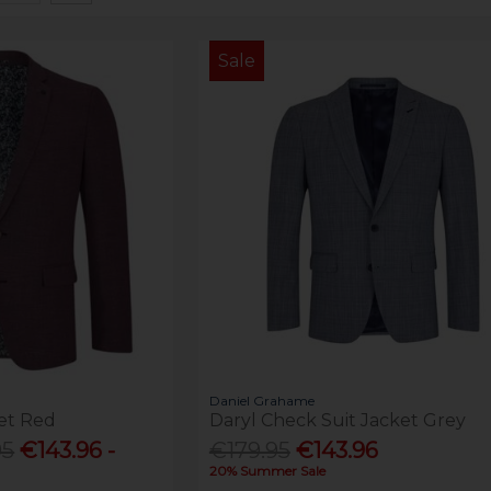
Sale
Daniel Grahame
et Red
Daryl Check Suit Jacket Grey
95
€143.96 -
€179.95
€143.96
20% Summer Sale