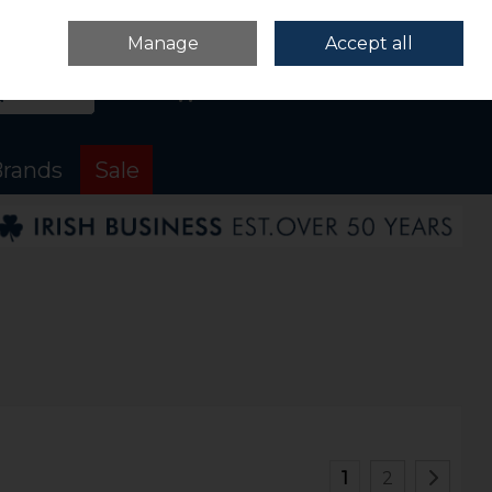
Sign in
Join
Manage
Accept all
Search
0 items - €0.00
Checkout
rands
Sale
1
2