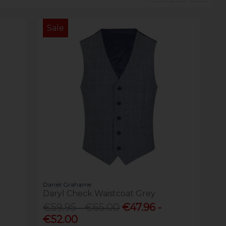
Sale
Daniel Grahame
Daryl Check Waistcoat Grey
€59.95 - €65.00
€47.96 -
€52.00