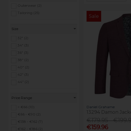
Outerwear (2)
Tailoring (25)
Sale
Size
32" (2)
34" (3)
36" (3)
38" (2)
40" (2)
42" (3)
44" (2)
Price Range
Daniel Grahame
< €66 (10)
13294 Damon Jack
€66 - €90 (2)
€179.95 - €199.
€138 - €162 (7)
€159.96
€162 - €186 (2)