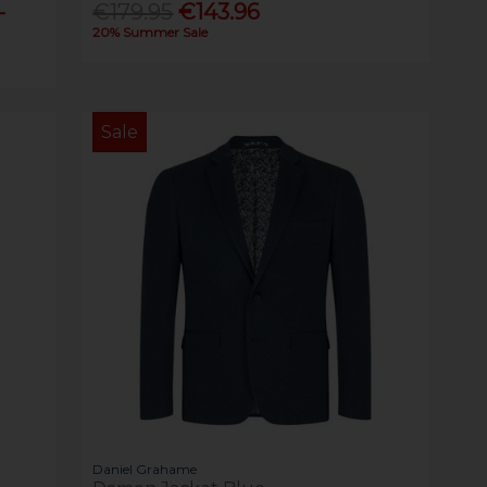
-
€179.95
€143.96
20% Summer Sale
Sale
Daniel Grahame