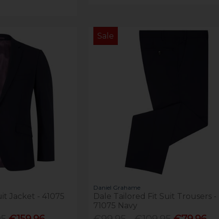
Sale
Daniel Grahame
uit Jacket - 41075
Dale Tailored Fit Suit Trousers -
71075 Navy
95
€159.96 -
€99.95 - €109.95
€79.96 -