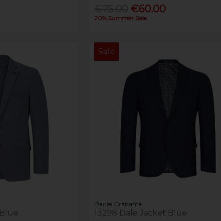
€75.00
€60.00
20% Summer Sale
Sale
Daniel Grahame
 Blue
13298 Dale Jacket Blue