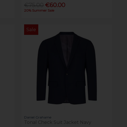
€75.00
€60.00
20% Summer Sale
Sale
Daniel Grahame
Tonal Check Suit Jacket Navy