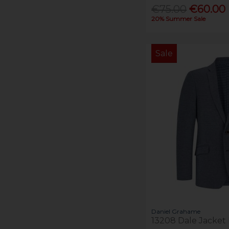
€75.00
€60.00
20% Summer Sale
Sale
Daniel Grahame
13208 Dale Jacket