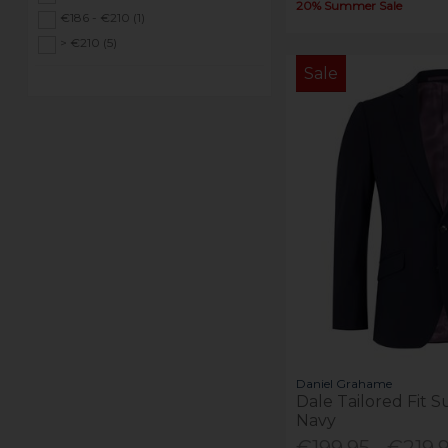
20% Summer Sale
€186 - €210 (1)
> €210 (5)
Sale
Daniel Grahame
Dale Tailored Fit S
Navy
€199.95 - €219.