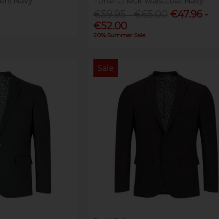
ers Navy
Tonal Check Waistcoat Navy
€59.95 - €65.00
€47.96 -
€52.00
20% Summer Sale
Sale