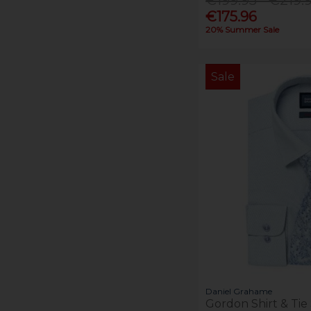
€175.96
20% Summer Sale
Sale
Daniel Grahame
Gordon Shirt & Tie