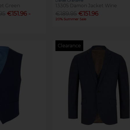
Daniel Grahame
et Green
13305 Damon Jacket Wine
95
€151.96 -
€189.95
€151.96
20% Summer Sale
Clearance