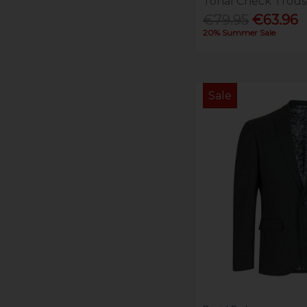
Tonal Check Trous
€79.95
€63.96
20% Summer Sale
Sale