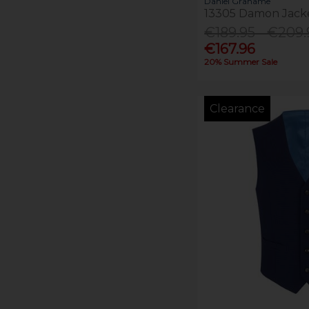
Daniel Grahame
13305 Damon Jack
€189.95 - €209.
€167.96
20% Summer Sale
Clearance