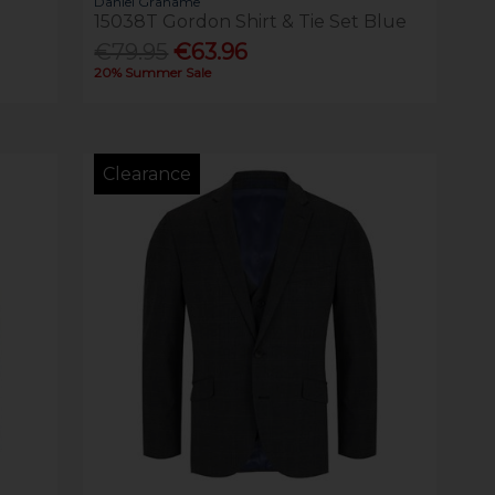
Daniel Grahame
15038T Gordon Shirt & Tie Set Blue
€79.95
€63.96
20% Summer Sale
Clearance