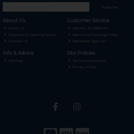
Subscribe
About Us
Customer Service
About Us
Delivery & Collection
Locations & Opening Hours
Returns & Exchange Policy
Contact Us
Newsletter Sign-up
Info & Advice
Site Policies
Site Map
Terms & Conditions
Privacy Policy