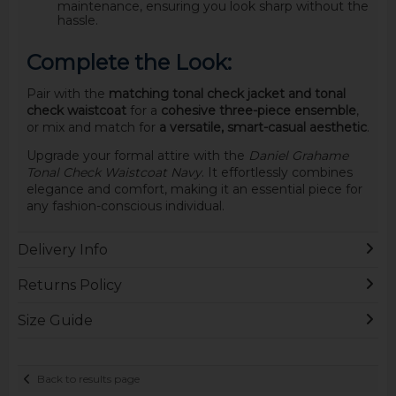
maintenance, ensuring you look sharp without the
hassle.
Complete the Look:
Pair with the
matching tonal check jacket and tonal
check waistcoat
for a
cohesive three-piece ensemble
,
or mix and match for
a versatile, smart-casual aesthetic
.
Upgrade your formal attire with the
Daniel Grahame
Tonal Check Waistcoat Navy
. It effortlessly combines
elegance and comfort, making it an essential piece for
any fashion-conscious individual.
Delivery Info
Returns Policy
Size Guide
Back to results page