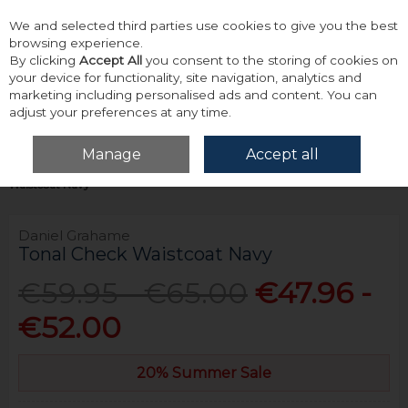
We and selected third parties use cookies to give you the best
Skip to content
browsing experience.
By clicking
Accept All
you consent to the storing of cookies on
your device for functionality, site navigation, analytics and
marketing including personalised ads and content. You can
adjust your preferences at any time.
Menu
Account
Search
Cart
Manage
Accept all
Home
Tailoring
Waistcoat
Daniel Grahame Tonal Check
Waistcoat Navy
Daniel Grahame
Tonal Check Waistcoat Navy
€59.95 - €65.00
€47.96 -
€52.00
20% Summer Sale