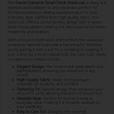
The
Daniel Grahame Tonal Check Waistcoat
in Navy is a
sophisticated addition to any wardrobe, perfect for
formal occasions or adding a polished layer to your
everyday style. Crafted from high-quality fabric, this
waistcoat offers a contemporary design with a classic
tonal check pattern, striking the ideal balance between
modernity and tradition.
With a focus on both style and comfort, the waistcoat
is expertly tailored to provide a flattering fit. Whether
you're pairing it with a suit for a wedding or wearing it
over a shirt for a smart-casual look, the navy color easily
complements various outfits.
Elegant Design:
The tonal check adds depth and
sophistication, ensuring you stand out in any
crowd.
High-Quality Fabric:
Made from premium
materials for durability and comfort.
Flattering Fit:
Tailored design that enhances your
silhouette while allowing freedom of movement.
Versatile Style:
Perfect for formal events or
everyday wear, making it a versatile addition to
your wardrobe.
Easy to Care For:
Designed for minimal