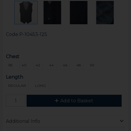
Code
P-10453-125
Chest
38
40
42
44
46
48
50
Length
REGULAR
LONG
Add to Basket
Additional Info