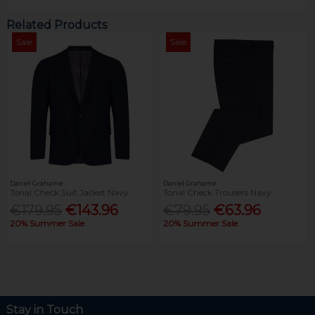
Related Products
Sale
Sale
Daniel Grahame
Daniel Grahame
Tonal Check Suit Jacket Navy
Tonal Check Trousers Navy
€179.95
€143.96
€79.95
€63.96
20% Summer Sale
20% Summer Sale
Stay in Touch