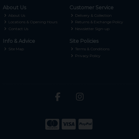
About Us
Customer Service
About Us
Delivery & Collection
Locations & Opening Hours
Returns & Exchange Policy
Contact Us
Newsletter Sign-up
Info & Advice
Site Policies
Site Map
Terms & Conditions
Privacy Policy