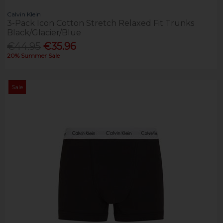
Calvin Klein
3-Pack Icon Cotton Stretch Relaxed Fit Trunks
Black/Glacier/Blue
€44.95
€35.96
20% Summer Sale
Sale