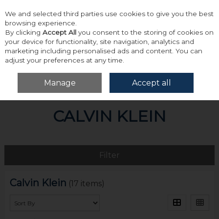
We and selected third parties use cookies to give you the best
Skip to content
browsing experience.
By clicking
Accept All
you consent to the storing of cookies on
your device for functionality, site navigation, analytics and
marketing including personalised ads and content. You can
adjust your preferences at any time.
Menu
Account
Search
Cart
Manage
Accept all
Home
Calvin Klein
CALVIN KLEIN
Filter
Calvin Klein
(17 items)