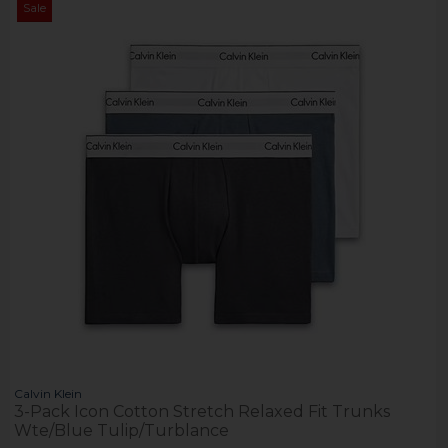
Sale
Calvin Klein
3-Pack Icon Cotton Stretch Relaxed Fit Trunks
Wte/Blue Tulip/Turblance