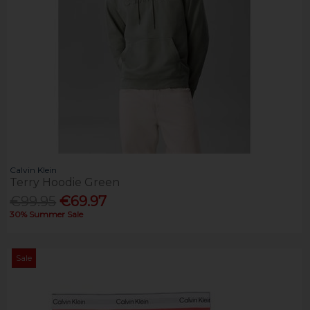
Calvin Klein
Terry Hoodie Green
€99.95
€69.97
30% Summer Sale
Sale