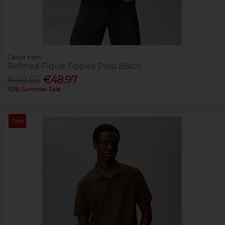
Calvin Klein
Refined Pique Tipped Polo Black
€69.95
€48.97
30% Summer Sale
Sale