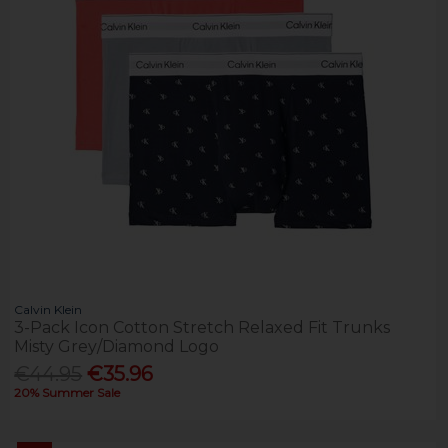
Calvin Klein
3-Pack Icon Cotton Stretch Relaxed Fit Trunks
Misty Grey/Diamond Logo
€44.95
€35.96
20% Summer Sale