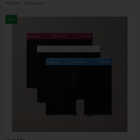
17
items
Viewing all
New
Calvin Klein