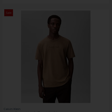
Sale
Calvin Klein