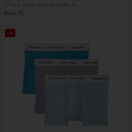
3-Pack Boxer Brief Black/Blue
€44.95
Sale