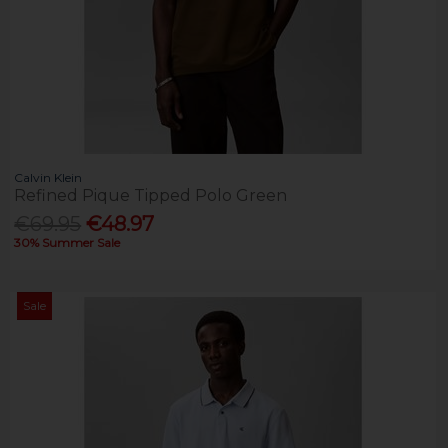
Calvin Klein
Refined Pique Tipped Polo Green
€69.95
€48.97
30% Summer Sale
Sale