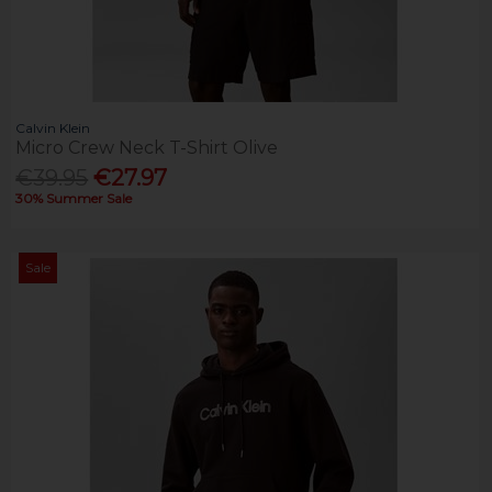
Calvin Klein
Micro Crew Neck T-Shirt Olive
€39.95
€27.97
30% Summer Sale
Sale