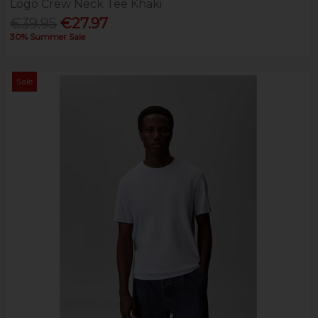
Logo Crew Neck Tee Khaki
€39.95
€27.97
30% Summer Sale
Sale