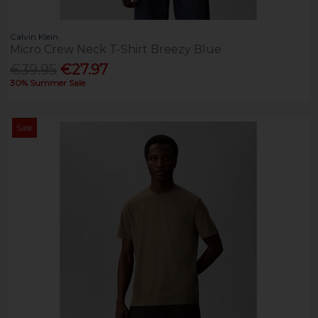
Calvin Klein
Micro Crew Neck T-Shirt Breezy Blue
€39.95
€27.97
30% Summer Sale
Sale