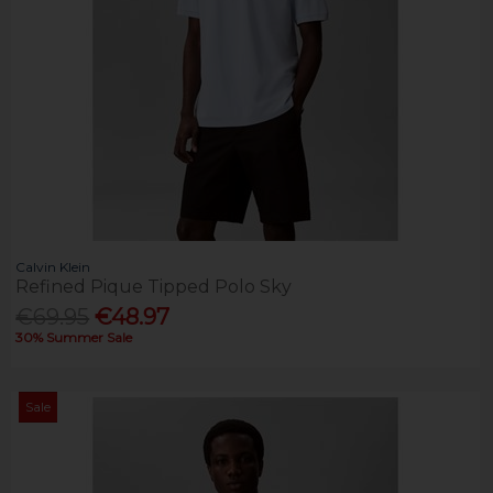
Calvin Klein
Refined Pique Tipped Polo Sky
€69.95
€48.97
30% Summer Sale
Sale