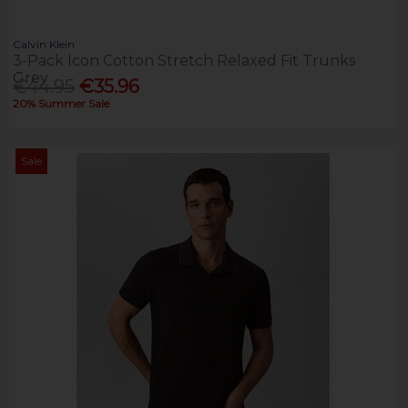
Calvin Klein
3-Pack Icon Cotton Stretch Relaxed Fit Trunks
Grey
€44.95
€35.96
20% Summer Sale
Sale