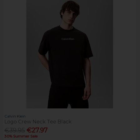
Calvin Klein
Logo Crew Neck Tee Black
€39.95
€27.97
30% Summer Sale