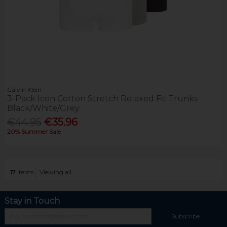
Calvin Klein
3-Pack Icon Cotton Stretch Relaxed Fit Trunks
Black/White/Grey
€44.95
€35.96
20% Summer Sale
17
items
Viewing all
Stay in Touch
Subscribe