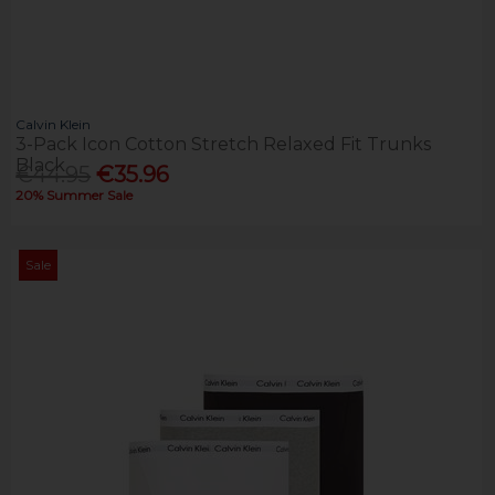
Calvin Klein
3-Pack Icon Cotton Stretch Relaxed Fit Trunks
Black
€44.95
€35.96
20% Summer Sale
Sale