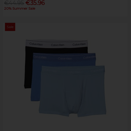
€44.95
€35.96
20% Summer Sale
Sale