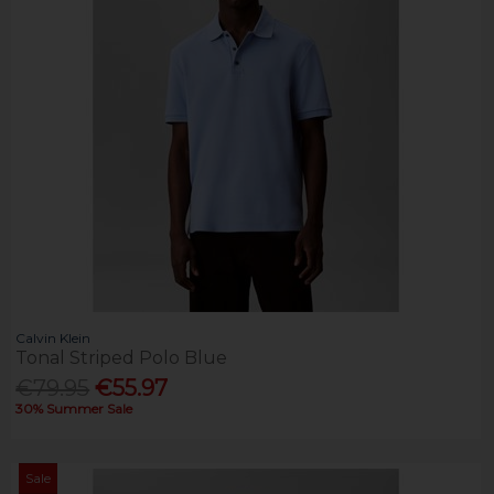
Calvin Klein
Tonal Striped Polo Blue
€79.95
€55.97
30% Summer Sale
Sale