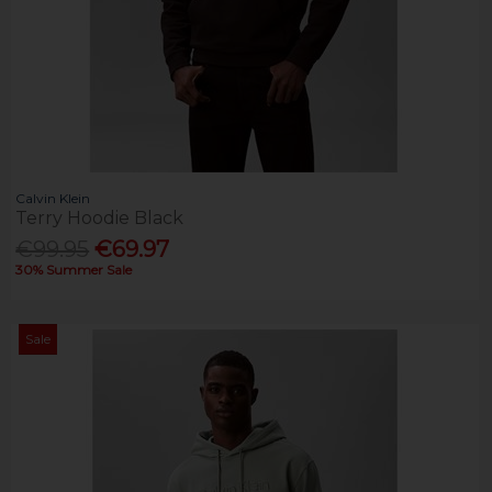
Calvin Klein
Terry Hoodie Black
€99.95
€69.97
30% Summer Sale
Sale