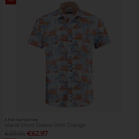
A Fish Named Fred
Island Short Sleeve Shirt Orange
€89.95
€62.97