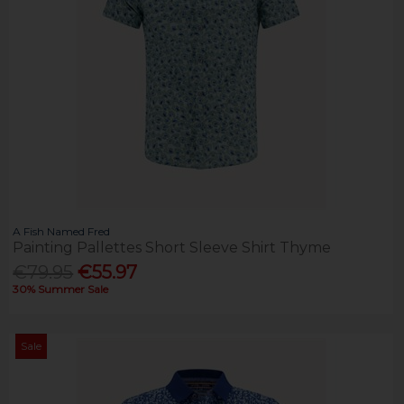
A Fish Named Fred
Painting Pallettes Short Sleeve Shirt Thyme
€79.95
€55.97
30% Summer Sale
Sale