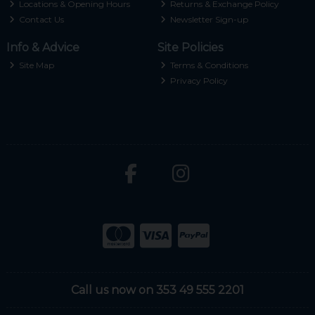
Locations & Opening Hours
Returns & Exchange Policy
Contact Us
Newsletter Sign-up
Info & Advice
Site Policies
Site Map
Terms & Conditions
Privacy Policy
Call us now on 353 49 555 2201