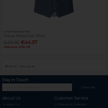
A Fish Named Fred
Pique Waistcoat Blue
€89.95
€44.97
Clearance -50% Off
10
items
Viewing all
Stay in Touch
Subscribe
About Us
Customer Service
About Us
Delivery & Collection