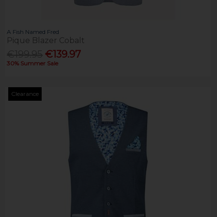
A Fish Named Fred
Pique Blazer Cobalt
€199.95
€139.97
30% Summer Sale
Clearance