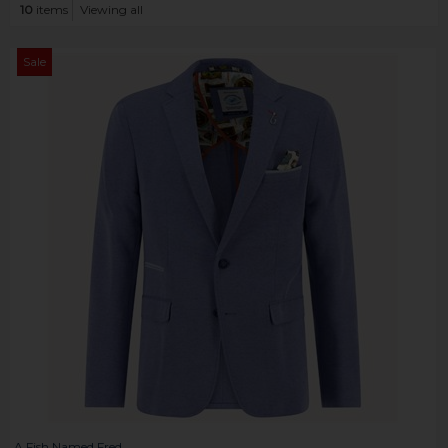
10
items
Viewing all
Sale
A Fish Named Fred