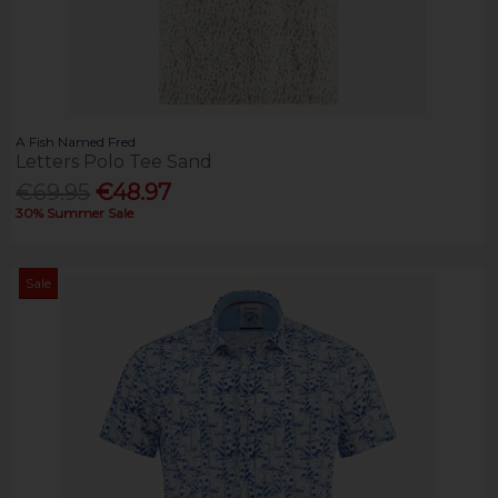
A Fish Named Fred
Letters Polo Tee Sand
€69.95
€48.97
30% Summer Sale
Sale