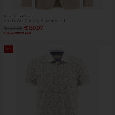
A Fish Named Fred
Fred's Art Gallery Blazer Sand
€199.95
€139.97
30% Summer Sale
Sale