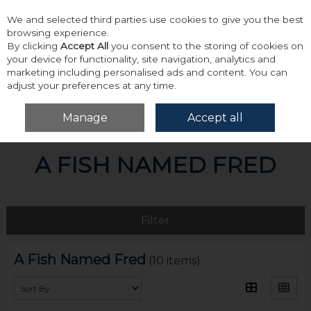
We and selected third parties use cookies to give you the best
Skip to content
browsing experience.
By clicking
Accept All
you consent to the storing of cookies on
your device for functionality, site navigation, analytics and
marketing including personalised ads and content. You can
adjust your preferences at any time.
Menu
Account
Search
Cart
Manage
Accept all
Home
A Fish Named Fred
A FISH NAMED FRED
Filter
A Fish Named Fred
(10 items)