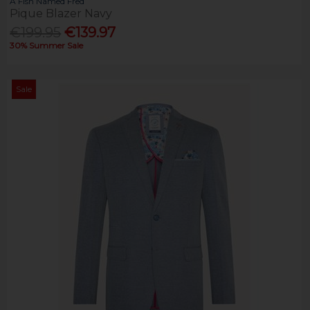
A Fish Named Fred
Pique Blazer Navy
€199.95
€139.97
30% Summer Sale
Sale