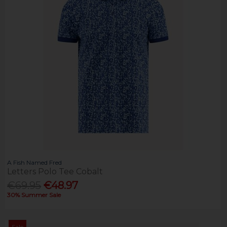
A Fish Named Fred
Letters Polo Tee Cobalt
€69.95
€48.97
30% Summer Sale
Sale