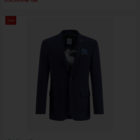
30% Summer Sale
Sale