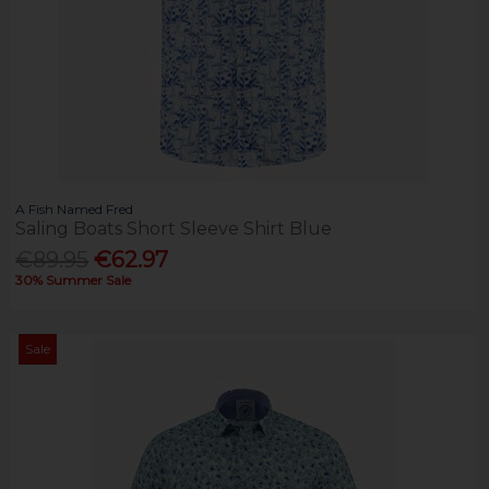
A Fish Named Fred
Saling Boats Short Sleeve Shirt Blue
€89.95
€62.97
30% Summer Sale
Sale