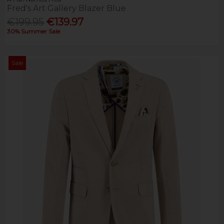
Fred's Art Gallery Blazer Blue
€199.95
€139.97
30% Summer Sale
Sale