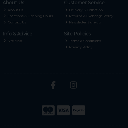
About Us
Customer Service
About Us
Delivery & Collection
Locations & Opening Hours
Returns & Exchange Policy
Contact Us
Newsletter Sign-up
Info & Advice
Site Policies
Site Map
Terms & Conditions
Privacy Policy