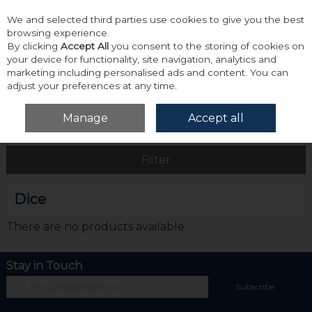
We and selected third parties use cookies to give you the best
Skip to content
browsing experience.
By clicking
Accept All
you consent to the storing of cookies on
your device for functionality, site navigation, analytics and
marketing including personalised ads and content. You can
adjust your preferences at any time.
Menu
Account
Search
Cart
Manage
Accept all
Home
Dice
Filter
Dice
There are no products available.
Stay in Touch
Subscribe