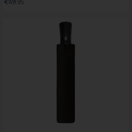
€49.95