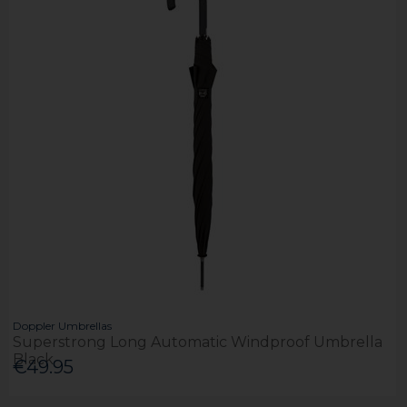
Doppler Umbrellas
Superstrong Long Automatic Windproof Umbrella
Black
€49.95