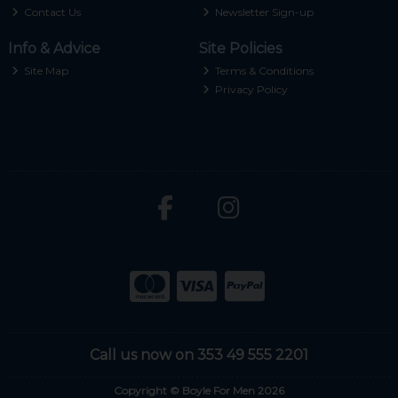
Contact Us
Newsletter Sign-up
Info & Advice
Site Policies
Site Map
Terms & Conditions
Privacy Policy
Call us now on 353 49 555 2201
Copyright © Boyle For Men 2026