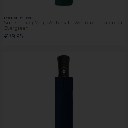
Doppler Umbrellas
Superstrong Magic Automatic Windproof Umbrella
Evergreen
€39.95