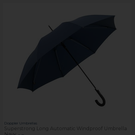
Doppler Umbrellas
Superstrong Long Automatic Windproof Umbrella
Navy