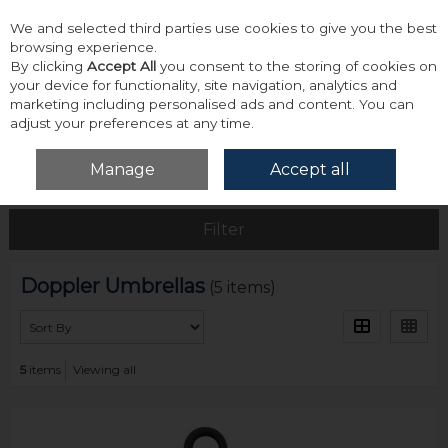
We and selected third parties use cookies to give you the best
Skip to content
browsing experience.
By clicking
Accept All
you consent to the storing of cookies on
your device for functionality, site navigation, analytics and
marketing including personalised ads and content. You can
adjust your preferences at any time.
Menu
Account
Search
Cart
Manage
Accept all
Home
Doppler Umbrellas
Filter
Doppler Umbrellas
(5 items)
5
items
Viewing all