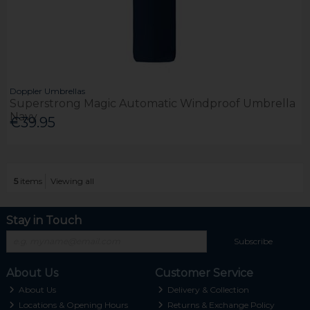
Doppler Umbrellas
Superstrong Magic Automatic Windproof Umbrella
Navy
€39.95
5
items
Viewing all
Stay in Touch
Subscribe
About Us
Customer Service
About Us
Delivery & Collection
Locations & Opening Hours
Returns & Exchange Policy