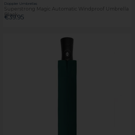
Doppler Umbrellas
Superstrong Magic Automatic Windproof Umbrella
Black
€39.95