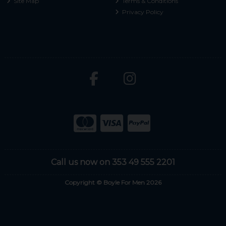
Site Map
Terms & Conditions
Privacy Policy
Call us now on 353 49 555 2201
Copyright © Boyle For Men 2026