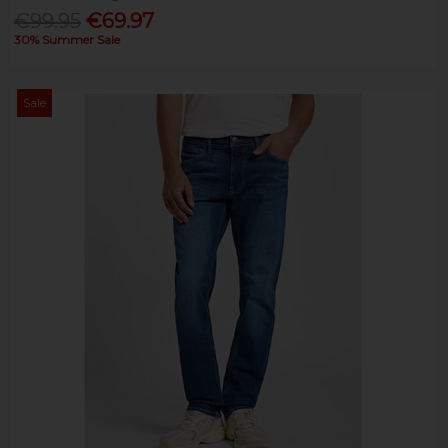
€99.95
€69.97
30% Summer Sale
Sale