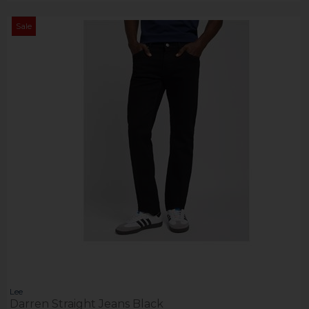
Sale
Lee
Darren Straight Jeans Black