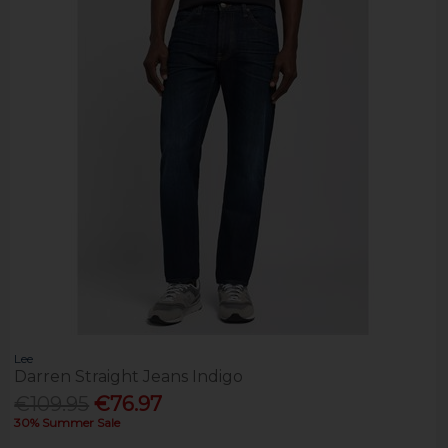
Lee
Darren Straight Jeans Indigo
€109.95
€76.97
30% Summer Sale