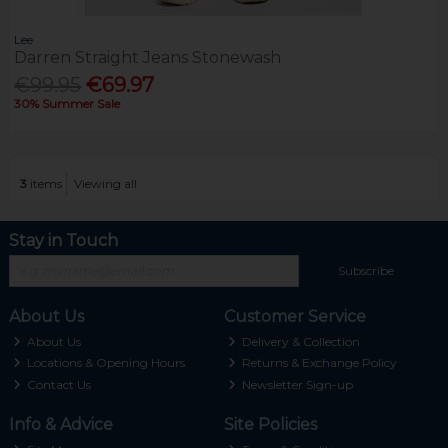
Lee
Darren Straight Jeans Stonewash
€99.95
€69.97
30% Summer Sale
3
items
Viewing all
Stay in Touch
Subscribe
About Us
Customer Service
About Us
Delivery & Collection
Locations & Opening Hours
Returns & Exchange Policy
Contact Us
Newsletter Sign-up
Info & Advice
Site Policies