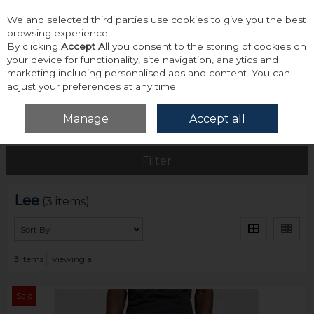
We and selected third parties use cookies to give you the best
Skip to content
browsing experience.
By clicking
Accept All
you consent to the storing of cookies on
your device for functionality, site navigation, analytics and
marketing including personalised ads and content. You can
adjust your preferences at any time.
Menu
Account
Search
Cart
Manage
Accept all
Home
Lee
Filter
Lee
(3 items)
3
items
Viewing all
Sale