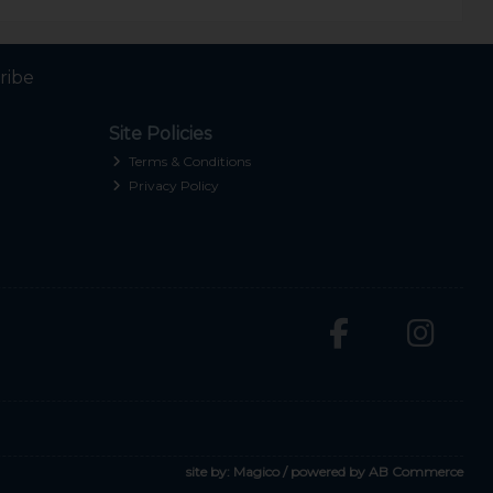
ribe
Site Policies
Terms & Conditions
Privacy Policy
site by:
Magico
/ powered by
AB Commerce