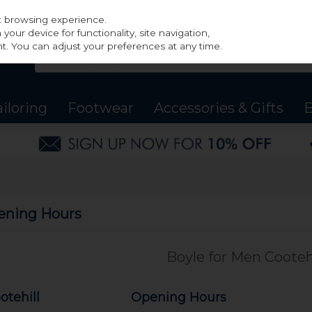
st browsing experience.
our device for functionality, site navigation,
t. You can adjust your preferences at any time.
ailoring
Footwear
Accessories & Gifts
B
ening Hours
Boyle for Men Cootehi
otehill
Opening Hours