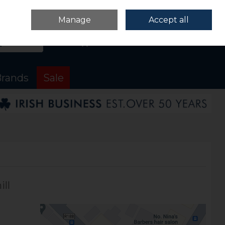
Sign in
Join
Manage
Accept all
Search
0 items - €0.00
Checkout
rands
Sale
ll