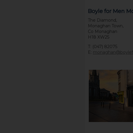
Boyle for Men 
The Diamond,
Monaghan Town,
Co Monaghan
H18 XW25
T: (047) 82075
E:
monaghan@boyle