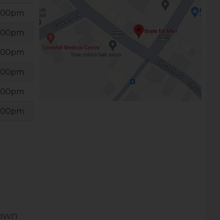
6:00pm
6:00pm
6:00pm
6:00pm
6:00pm
6:00pm
Town