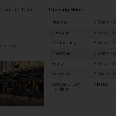
Monaghan Town
Opening Hours
Monday
9:30am - 
Tuesday
9:30am - 
Wednesday
9:30am - 
formen.com
Thursday
9:30am - 
Friday
9:30am - 
Saturday
9:00am - 
Sunday & Bank
Closed
Holidays