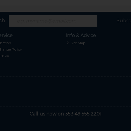
ch
Subsc
rvice
Info & Advice
lection
Site Map
hange Policy
gn-up
Call us now on 353 49 555 2201