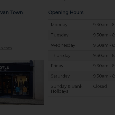
avan Town
Opening Hours
Monday
9:30am - 
Tuesday
9:30am - 
Wednesday
9:30am - 
en.com
Thursday
9:30am - 
Friday
9:30am - 
Saturday
9:30am - 
Sunday & Bank
Closed
Holidays