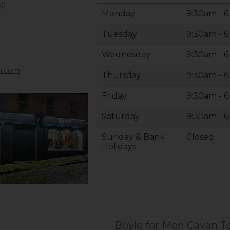
):
Monday
9:30am - 
Tuesday
9:30am - 
Wednesday
9:30am - 
n.com
Thursday
9:30am - 
Friday
9:30am - 
Saturday
9:30am - 
Sunday & Bank
Closed
Holidays
Boyle for Men Cavan 