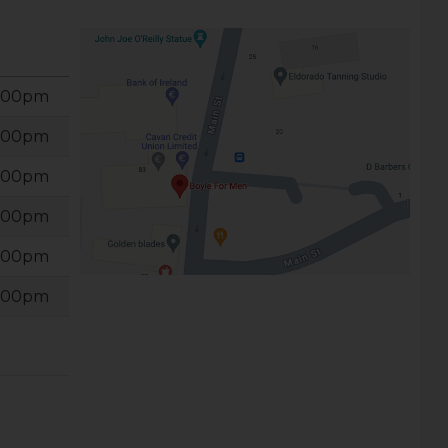
6:00pm
6:00pm
6:00pm
6:00pm
6:00pm
6:00pm