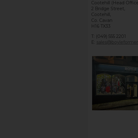
Cootehill (Head Office
2 Bridge Street,
Cootehill,
Co. Cavan
H16 TX33
T: (049) 555 2201
E:
sales@boyleforme