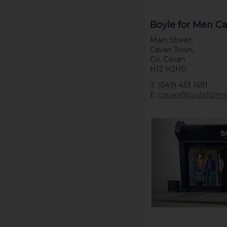
Boyle for Men C
Main Street,
Cavan Town,
Co. Cavan
H12 H2H0
T: (049) 433 1691
E:
cavan@boyleform