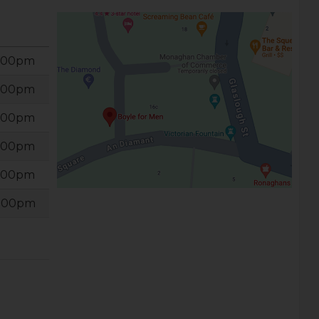
6:00pm
6:00pm
6:00pm
6:00pm
6:00pm
6:00pm