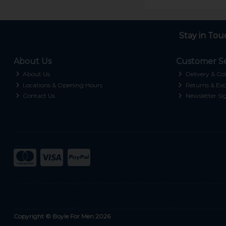
Stay in Tou
About Us
Customer Se
About Us
Delivery & Col
Locations & Opening Hours
Returns & Exc
Contact Us
Newsletter Si
Copyright © Boyle For Men 2026