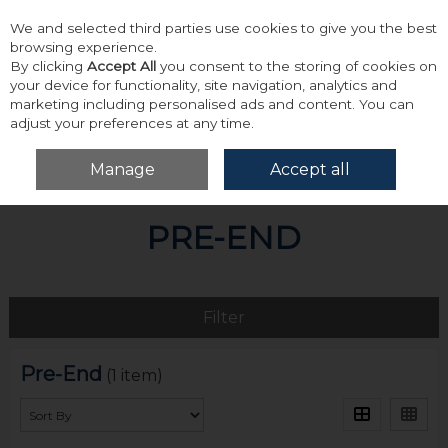
We and selected third parties use cookies to give you the best
Skip to content
browsing experience.
By clicking
Accept All
you consent to the storing of cookies on
your device for functionality, site navigation, analytics and
marketing including personalised ads and content. You can
adjust your preferences at any time.
Menu
Account
Search
Cart
Manage
Accept all
Home
Pre-End
PRE-END
Filter
Pre-End
(1 item)