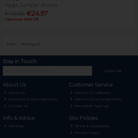
Viggo Jumper Brown
€49.95
€24.97
Clearance -50% Off
1
item
Viewing all
Stay in Touch
Subscribe
About Us
Customer Service
About Us
Delivery & Collection
Locations & Opening Hours
Returns & Exchange Policy
Contact Us
Newsletter Sign-up
Info & Advice
Site Policies
Site Map
Terms & Conditions
Privacy Policy