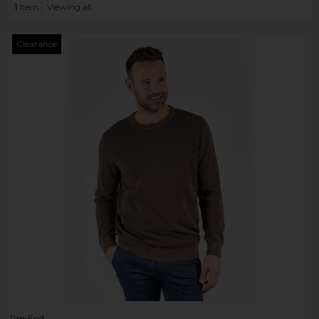
1
item
Viewing all
Clearance
Pre-End