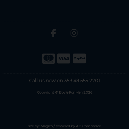
Call us now on 353 49 555 2201
Copyright © Boyle For Men 2026
site by:
Magico
/ powered by
AB Commerce