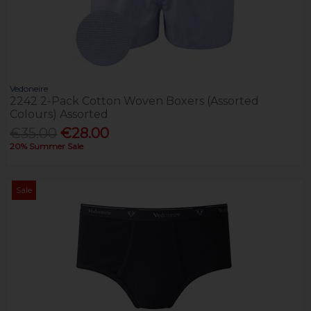
Vedoneire
2242 2-Pack Cotton Woven Boxers (Assorted
Colours) Assorted
€35.00
€28.00
20% Summer Sale
Sale