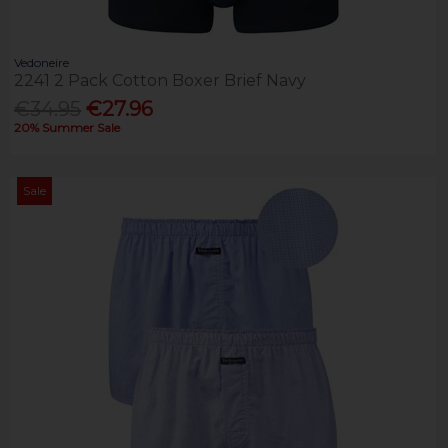
Vedoneire
2241 2 Pack Cotton Boxer Brief Navy
€34.95
€27.96
20% Summer Sale
Sale