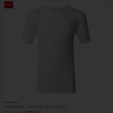
Sale
Vedoneire
Vedoneire Thermal Vest White