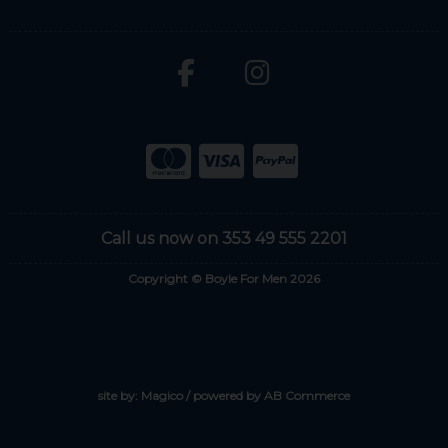
Call us now on 353 49 555 2201
Copyright © Boyle For Men 2026
site by:
Magico
/ powered by
AB Commerce