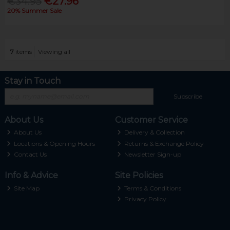
€34.95
€27.96
20% Summer Sale
7
items
Viewing all
Stay in Touch
Subscribe
About Us
Customer Service
About Us
Delivery & Collection
Locations & Opening Hours
Returns & Exchange Policy
Contact Us
Newsletter Sign-up
Info & Advice
Site Policies
Site Map
Terms & Conditions
Privacy Policy