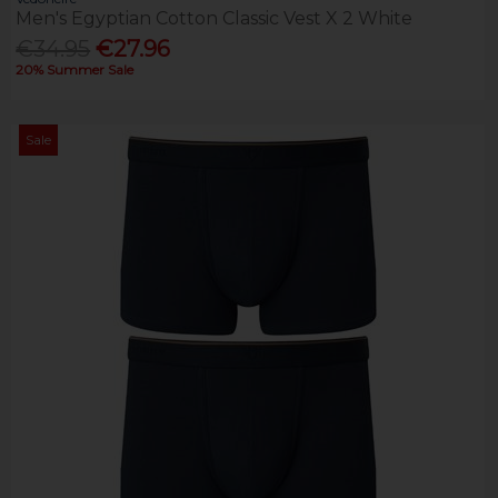
Men's Egyptian Cotton Classic Vest X 2 White
€34.95
€27.96
20% Summer Sale
Sale