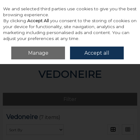
We and selected third parties use cookies to give you the best
Skip to content
browsing experience.
By clicking
Accept All
you consent to the storing of cookies on
your device for functionality, site navigation, analytics and
marketing including personalised ads and content. You can
adjust your preferences at any time.
Menu
Account
Search
Cart
Manage
Accept all
Home
Vedoneire
VEDONEIRE
Filter
Vedoneire
(7 items)