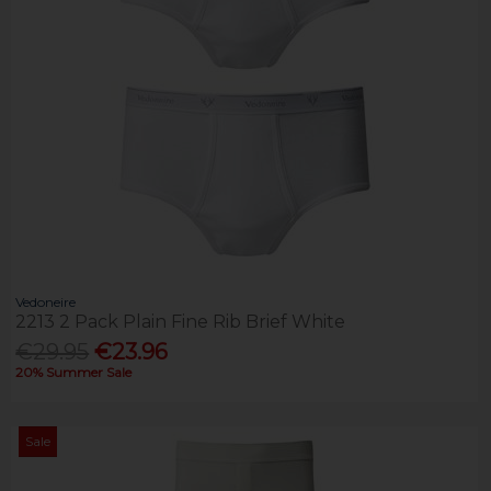
Vedoneire
2213 2 Pack Plain Fine Rib Brief White
€29.95
€23.96
20% Summer Sale
Sale