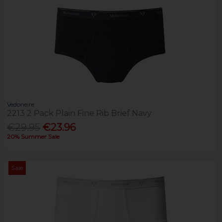
Vedoneire
2213 2 Pack Plain Fine Rib Brief Navy
€29.95
€23.96
20% Summer Sale
Sale