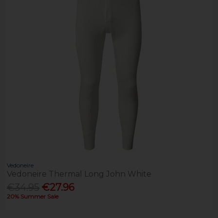
Vedoneire
Vedoneire Thermal Long John White
€34.95
€27.96
20% Summer Sale