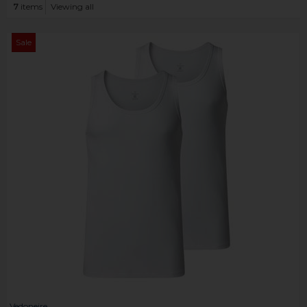
7
items
Viewing all
Sale
Vedoneire