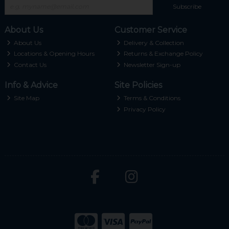
Subscribe
About Us
Customer Service
About Us
Delivery & Collection
Locations & Opening Hours
Returns & Exchange Policy
Contact Us
Newsletter Sign-up
Info & Advice
Site Policies
Site Map
Terms & Conditions
Privacy Policy