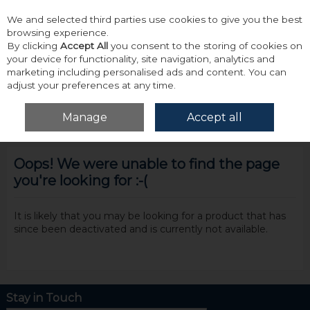
We and selected third parties use cookies to give you the best
Skip to content
browsing experience.
By clicking
Accept All
you consent to the storing of cookies on
your device for functionality, site navigation, analytics and
marketing including personalised ads and content. You can
adjust your preferences at any time.
Menu
Account
Search
Cart
Manage
Accept all
Oops! We were unable to find the page
you're looking for :-(
It is likely that you may be looking for a product that has
since been deactivated and is currently not available.
Stay in Touch