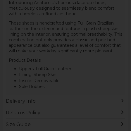
Introducing Anatomic's Formosa lace-up shoes,
meticulously designed to seamlessly blend comfort
with a timeless, refined aesthetic.
These shoes is handcrafted using Full Grain Brazilian
leather on the exterior and features a plush sheepskin
lining on the interior, ensuring optimal breathability. This
combination not only provides a classic and polished
appearance but also guarantees a level of comfort that
will make your workday significantly more pleasant.
Product Details:
Uppers: Full Grain Leather
Lining: Sheep Skin
Insole: Removeable.
Sole Rubber.
Delivery Info
Returns Policy
Size Guide