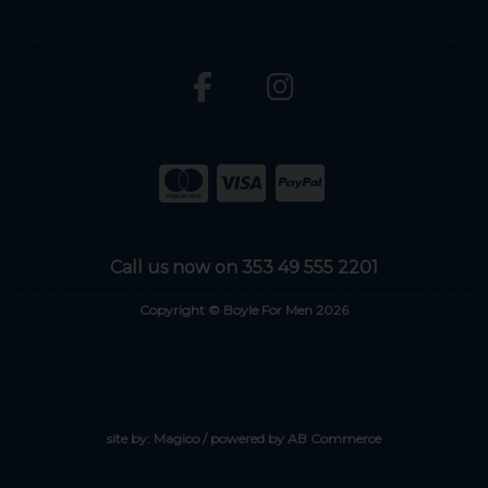
Call us now on 353 49 555 2201
Copyright © Boyle For Men 2026
site by:
Magico
/ powered by
AB Commerce