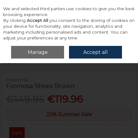
We and selected third parties use cookies to give you the best
Skip to content
browsing experience.
By clicking
Accept All
you consent to the storing of cookies on
your device for functionality, site navigation, analytics and
marketing including personalised ads and content. You can
adjust your preferences at any time.
Menu
Account
Search
Cart
Manage
Accept all
Home
Footwear
Formal & Dress Footwear
Anatomic Formosa
Shoes Brown
Anatomic
Formosa Shoes Brown
€149.95
€119.96
20% Summer Sale
Sale