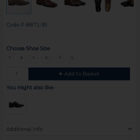
Code
P-8872-95
Choose Shoe Size
7
8
9
10
11
12
Add to Basket
You might also like-
Additional Info