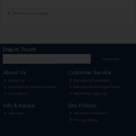
Back to results page
Stay in Touch
Subscribe
About Us
Customer Service
About Us
Delivery & Collection
Locations & Opening Hours
Returns & Exchange Policy
Contact Us
Newsletter Sign-up
Info & Advice
Site Policies
Site Map
Terms & Conditions
Privacy Policy