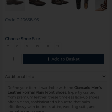
Code
P-10638-95
Choose Shoe Size
7
8
9
10
11
12
Add to Basket
Additional Info
Refine your formal wardrobe with the
Giancarlo Men's
Leather Formal Plain Front Shoes
. Expertly crafted
from premium leather, these timeless lace-up shoes
offer a clean, sophisticated silhouette that pairs
effortlessly with business attire, wedding suits, and
formal occasion wear.