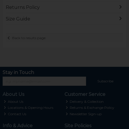
Returns Policy
Size Guide
Back to results page
Stay in Touch
Subscribe
About Us
Customer Service
About Us
Delivery & Collection
Locations & Opening Hours
Returns & Exchange Policy
Contact Us
Newsletter Sign-up
Info & Advice
Site Policies