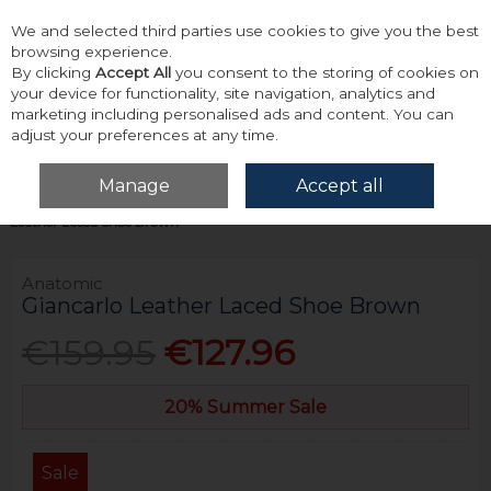
We and selected third parties use cookies to give you the best
Skip to content
browsing experience.
By clicking
Accept All
you consent to the storing of cookies on
your device for functionality, site navigation, analytics and
marketing including personalised ads and content. You can
adjust your preferences at any time.
Menu
Account
Search
Cart
Manage
Accept all
Home
Footwear
Formal & Dress Footwear
Anatomic Giancarlo
Leather Laced Shoe Brown
Anatomic
Giancarlo Leather Laced Shoe Brown
€159.95
€127.96
20% Summer Sale
Sale