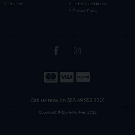
Site Map
Terms & Conditions
Privacy Policy
Call us now on 353 49 555 2201
Copyright © Boyle For Men 2026