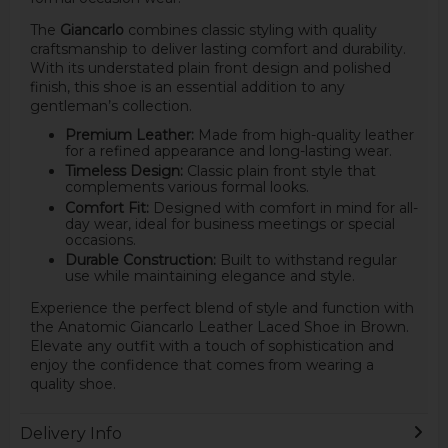
The
Giancarlo
combines classic styling with quality
craftsmanship to deliver lasting comfort and durability.
With its understated plain front design and polished
finish, this shoe is an essential addition to any
gentleman’s collection.
Premium Leather:
Made from high-quality leather
for a refined appearance and long-lasting wear.
Timeless Design:
Classic plain front style that
complements various formal looks.
Comfort Fit:
Designed with comfort in mind for all-
day wear, ideal for business meetings or special
occasions.
Durable Construction:
Built to withstand regular
use while maintaining elegance and style.
Experience the perfect blend of style and function with
the Anatomic Giancarlo Leather Laced Shoe in Brown.
Elevate any outfit with a touch of sophistication and
enjoy the confidence that comes from wearing a
quality shoe.
Delivery Info