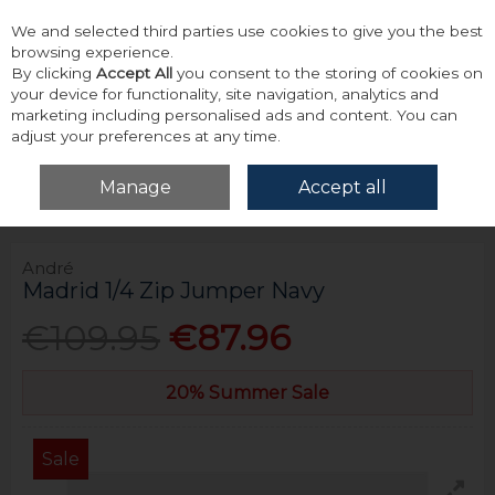
We and selected third parties use cookies to give you the best
Skip to content
browsing experience.
By clicking
Accept All
you consent to the storing of cookies on
your device for functionality, site navigation, analytics and
marketing including personalised ads and content. You can
adjust your preferences at any time.
Menu
Account
Search
Cart
Manage
Accept all
Home
Tops
Knitwear
André Madrid 1/4 Zip Jumper Navy
André
Madrid 1/4 Zip Jumper Navy
€109.95
€87.96
20% Summer Sale
Sale