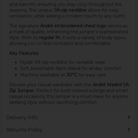
and warmth, ensuring you stay cozy throughout the
seasons. The unique
1/4-zip neckline
allows for easy
ventilation, while adding a modern touch to any outfit.
The signature
André embroidered chest logo
serves as
a mark of quality, enhancing the jumper's sophisticated
style. With its
regular fit
, it suits a variety of body types,
allowing you to feel confident and comfortable.
Key Features:
Stylish 1/4-zip neckline for versatile wear
Soft, breathable fabric blend for all-day comfort
Machine washable at
30°C
for easy care
Elevate your casual wardrobe with the
André Madrid 1/4
Zip Jumper
. Perfect for both relaxed outings and smart
casual occasions, this jumper is a must-have for anyone
seeking style without sacrificing comfort.
Delivery Info
Returns Policy