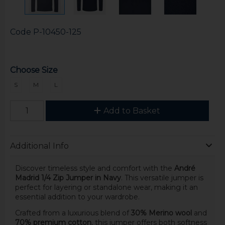
Code
P-10450-125
Choose Size
S
M
L
Add to Basket
Additional Info
Discover timeless style and comfort with the
André
Madrid 1/4 Zip Jumper in Navy
. This versatile jumper is
perfect for layering or standalone wear, making it an
essential addition to your wardrobe.
Crafted from a luxurious blend of
30% Merino wool
and
70% premium cotton
, this jumper offers both softness