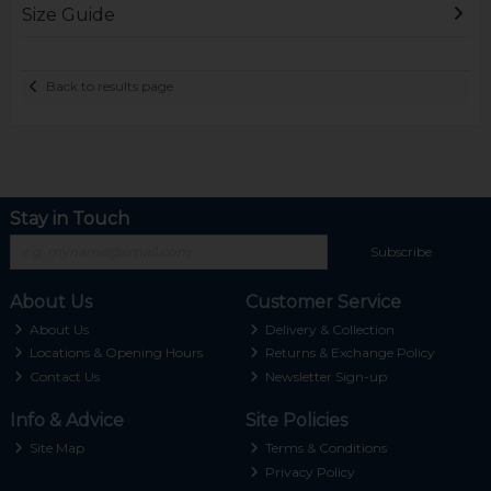
Size Guide
Back to results page
Stay in Touch
Subscribe
About Us
Customer Service
About Us
Delivery & Collection
Locations & Opening Hours
Returns & Exchange Policy
Contact Us
Newsletter Sign-up
Info & Advice
Site Policies
Site Map
Terms & Conditions
Privacy Policy