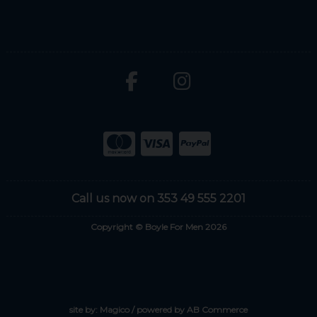
Call us now on 353 49 555 2201
Copyright © Boyle For Men 2026
site by:
Magico
/ powered by
AB Commerce