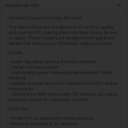
Additional Info
Versatile Trousers for Every Moment.
The Mane chinos are the epitome of comfort, quality,
and a perfect fit, making them the ideal choice for any
occasion. These trousers are designed with signature
details that allow you to effortlessly adapt your style.
Details:
- André tag detail gracing the front waistline
- Handy front key pocket
- High-quality button fastenings adorned with André
detailing
- Additional inside button for enhanced comfort and an
improved fit
- Crafted from 98% cotton with 2% elastane, providing
everyday stretch for maximum comfort
Fit & Care:
- Modern fit, as depicted in model pictures
- Machine washable at 30 degrees