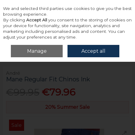
We and selected third parties use cookies to give you the best
Skip to content
browsing experience.
By clicking
Accept All
you consent to the storing of cookies on
your device for functionality, site navigation, analytics and
marketing including personalised ads and content. You can
adjust your preferences at any time.
Menu
Account
Search
Cart
Manage
Accept all
Home
Bottoms
Chinos
André Mane Regular Fit Chinos Ink
André
Mane Regular Fit Chinos Ink
€99.95
€79.96
20% Summer Sale
Sale