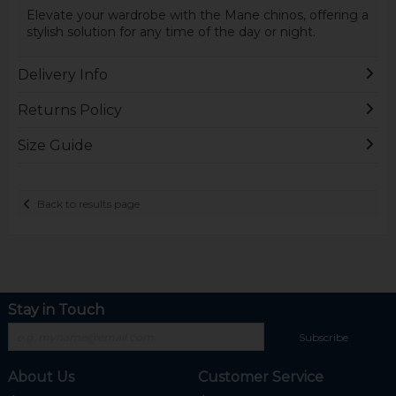
Elevate your wardrobe with the Mane chinos, offering a
stylish solution for any time of the day or night.
Delivery Info
Returns Policy
Size Guide
Back to results page
Stay in Touch
Subscribe
About Us
Customer Service