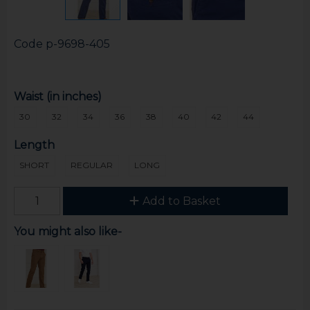
Code
p-9698-405
Waist (in inches)
30
32
34
36
38
40
42
44
Length
SHORT
REGULAR
LONG
Add to Basket
You might also like-