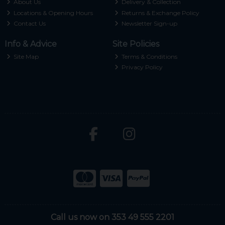
About Us
Delivery & Collection
Locations & Opening Hours
Returns & Exchange Policy
Contact Us
Newsletter Sign-up
Info & Advice
Site Policies
Site Map
Terms & Conditions
Privacy Policy
Call us now on 353 49 555 2201