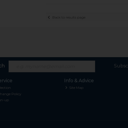
Back to results page
ch
Subsc
rvice
Info & Advice
lection
Site Map
hange Policy
gn-up