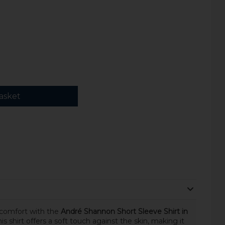
asket
 comfort with the
André Shannon Short Sleeve Shirt in
this shirt offers a soft touch against the skin, making it