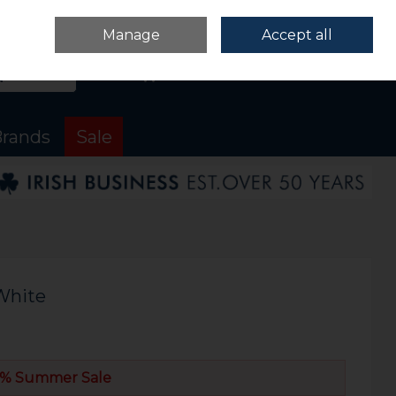
Sign in
Join
Manage
Accept all
Search
0 items - €0.00
Checkout
rands
Sale
White
% Summer Sale