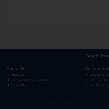
Stay in Tou
About Us
Customer Se
About Us
Delivery & Col
Locations & Opening Hours
Returns & Exc
Contact Us
Newsletter Si