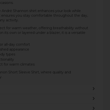
casions.
he André Shannon shirt enhances your look while
t
ensures you stay comfortable throughout the day,
y activity.
fect for warm weather, offering breathability without
ts own or layered under a blazer, it is a versatile
or all-day comfort
lished appearance
body types
tionality
ct for warm climates
non Short Sleeve Shirt, where quality and
y.