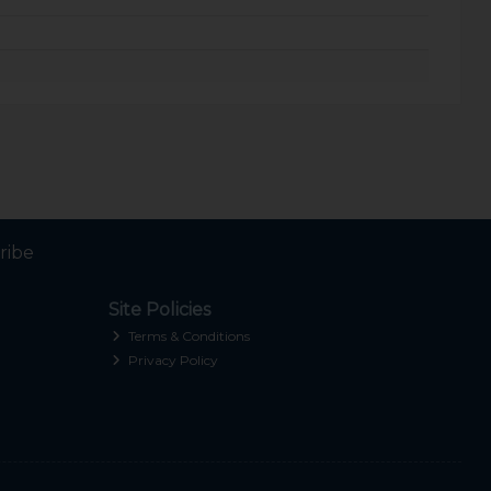
ribe
Site Policies
Terms & Conditions
Privacy Policy