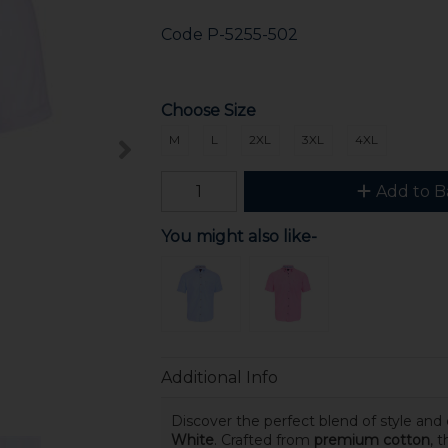
Code
P-5255-502
Choose Size
M
L
2XL
3XL
4XL
Add to B
You might also like-
Additional Info
Discover the perfect blend of style and
White
. Crafted from
premium cotton
, 