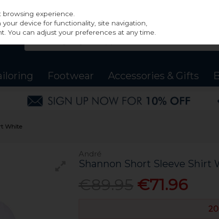
st browsing experience.
our device for functionality, site navigation,
t. You can adjust your preferences at any time.
ailoring
Footwear
Accessories & Gifts
B
rt White
André
Shannon Short Sleeve Shirt 
€89.95
€71.96
20