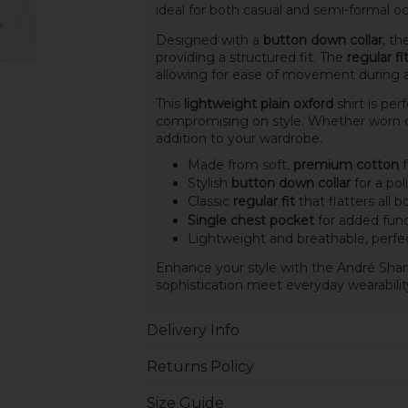
ideal for both casual and semi-formal oc
Designed with a
button down collar
, t
providing a structured fit. The
regular fi
allowing for ease of movement during an
This
lightweight plain oxford
shirt is per
compromising on style. Whether worn on i
addition to your wardrobe.
Made from soft,
premium cotton
f
Stylish
button down collar
for a po
Classic
regular fit
that flatters all 
Single chest pocket
for added func
Lightweight and breathable, perfe
Enhance your style with the André Shan
sophistication meet everyday wearabilit
Delivery Info
Returns Policy
Size Guide