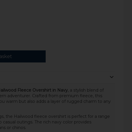
asket
Hailwood Fleece Overshirt in Navy
, a stylish blend of
ern adventurer. Crafted from premium fleece, this
you warm but also adds a layer of rugged charm to any
s, the Hailwood fleece overshirt is perfect for a range
casual outings. The rich navy color provides
ans or chinos.