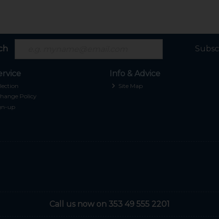
ch
Subsc
rvice
Info & Advice
lection
Site Map
hange Policy
gn-up
Call us now on 353 49 555 2201