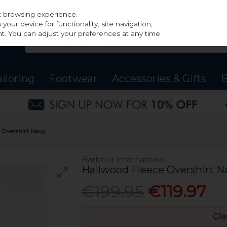
st browsing experience.
our device for functionality, site navigation,
t. You can adjust your preferences at any time.
ailoring
Footwear
Accessories & Gifts
B
e Overshirt Navy
Barbour International
Hailwood Fleece Overshirt N
€199.95
€119.97
Cle