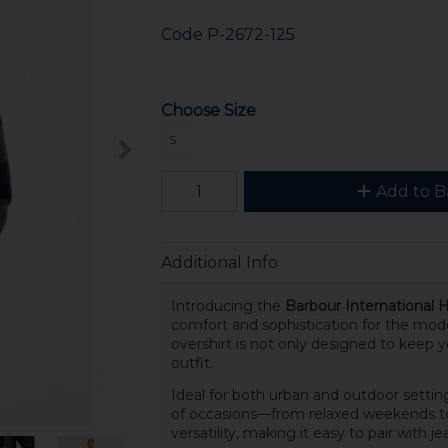
Code
P-2672-125
Choose Size
S
Add to B
Additional Info
Introducing the
Barbour International 
comfort and sophistication for the mod
overshirt is not only designed to keep 
outfit.
Ideal for both urban and outdoor setting
of occasions—from relaxed weekends to 
versatility, making it easy to pair with je