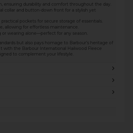
 ensuring durability and comfort throughout the day.
al collar and button-down front for a stylish yet
ractical pockets for secure storage of essentials.
 allowing for effortless maintenance.
ng or wearing alone—perfect for any season.
tandards but also pays homage to Barbour’s heritage of
fit with the Barbour International Hailwood Fleece
igned to complement your lifestyle.