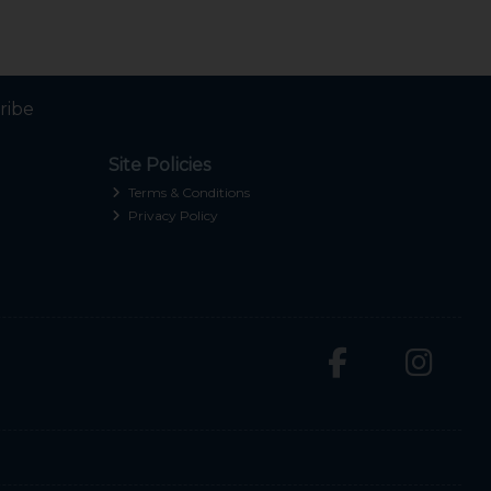
ribe
Site Policies
Terms & Conditions
Privacy Policy