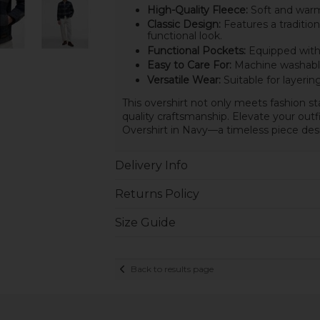
High-Quality Fleece:
Soft and warm,
Classic Design:
Features a tradition
functional look.
Functional Pockets:
Equipped with p
Easy to Care For:
Machine washable,
Versatile Wear:
Suitable for layeri
This overshirt not only meets fashion s
quality craftsmanship. Elevate your out
Overshirt in Navy—a timeless piece des
Delivery Info
Returns Policy
Size Guide
Back to results page