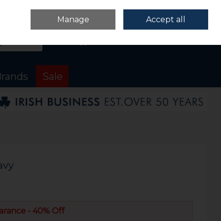
Sign in
Join
Manage
Accept all
Search
0 items - €0.00
Checkout
rands
Sale
avy
arance - 40% Off