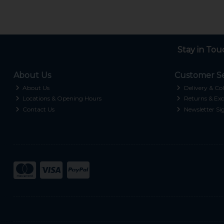
Stay in Tou
About Us
Customer Se
About Us
Delivery & Col
Locations & Opening Hours
Returns & Exc
Contact Us
Newsletter Si