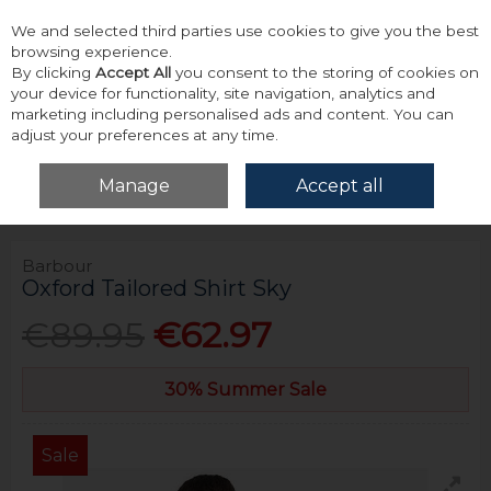
We and selected third parties use cookies to give you the best
Skip to content
browsing experience.
By clicking
Accept All
you consent to the storing of cookies on
your device for functionality, site navigation, analytics and
marketing including personalised ads and content. You can
adjust your preferences at any time.
Menu
Account
Search
Cart
Manage
Accept all
Home
Tops
Shirts - Long Sleeve
Barbour Oxford Tailored Shirt Sky
Barbour
Oxford Tailored Shirt Sky
€89.95
€62.97
30% Summer Sale
Sale