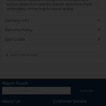
button-down front and the brand's distinctive chest
embroidery, enhancing its overall quality.
Delivery Info
Returns Policy
Size Guide
Back to results page
Stay in Touch
Subscribe
About Us
Customer Service