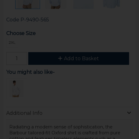
Code
P-9490-565
Choose Size
2XL
Add to Basket
You might also like-
Additional Info
Radiating a modern sense of sophistication, the
Barbour tailored-fit Oxford shirt is crafted from pure
cotton and features timeless elements such as a