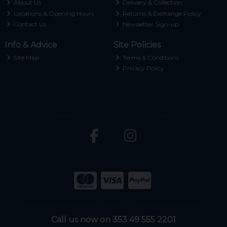
About Us
Delivery & Collection
Locations & Opening Hours
Returns & Exchange Policy
Contact Us
Newsletter Sign-up
Info & Advice
Site Policies
Site Map
Terms & Conditions
Privacy Policy
Call us now on 353 49 555 2201