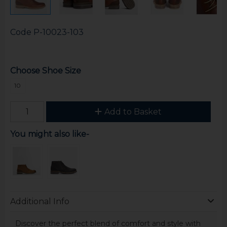
Code
P-10023-103
Choose Shoe Size
10
Add to Basket
You might also like-
Additional Info
Discover the perfect blend of comfort and style with