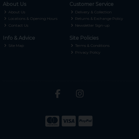
About Us
Customer Service
About Us
Delivery & Collection
Locations & Opening Hours
Returns & Exchange Policy
Contact Us
Newsletter Sign-up
Info & Advice
Site Policies
Site Map
Terms & Conditions
Privacy Policy