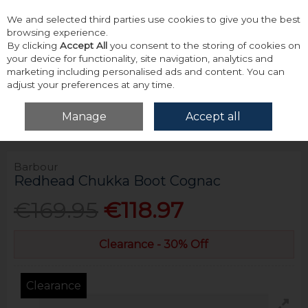
We and selected third parties use cookies to give you the best
Skip to content
browsing experience.
By clicking
Accept All
you consent to the storing of cookies on
your device for functionality, site navigation, analytics and
marketing including personalised ads and content. You can
adjust your preferences at any time.
Menu
Account
Search
Cart
Manage
Accept all
Home
Footwear
Boots
Barbour Redhead Chukka Boot Cognac
Barbour
Redhead Chukka Boot Cognac
€169.95
€118.97
Clearance - 30% Off
Clearance