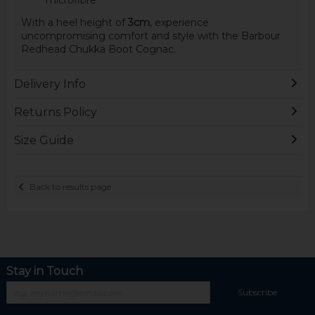
With a heel height of
3cm
, experience
uncompromising comfort and style with the Barbour
Redhead Chukka Boot Cognac.
Delivery Info
Returns Policy
Size Guide
Back to results page
Stay in Touch
Subscribe