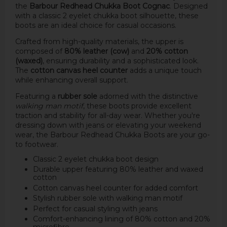
the
Barbour Redhead Chukka Boot Cognac
. Designed
with a classic 2 eyelet chukka boot silhouette, these
boots are an ideal choice for casual occasions.
Crafted from high-quality materials, the upper is
composed of
80% leather (cow)
and
20% cotton
(waxed)
, ensuring durability and a sophisticated look.
The
cotton canvas heel counter
adds a unique touch
while enhancing overall support.
Featuring a
rubber sole
adorned with the distinctive
walking man motif
, these boots provide excellent
traction and stability for all-day wear. Whether you're
dressing down with jeans or elevating your weekend
wear, the Barbour Redhead Chukka Boots are your go-
to footwear.
Classic 2 eyelet chukka boot design
Durable upper featuring 80% leather and waxed
cotton
Cotton canvas heel counter for added comfort
Stylish rubber sole with walking man motif
Perfect for casual styling with jeans
Comfort-enhancing lining of 80% cotton and 20%
microfibre