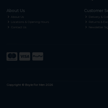
About Us
Customer Se
About Us
Delivery & Col
Locations & Opening Hours
Returns & Exc
Contact Us
Newsletter Si
Copyright © Boyle For Men 2026