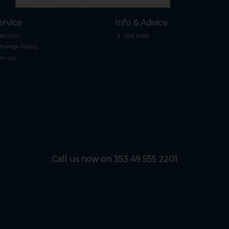
rvice
Info & Advice
lection
Site Map
hange Policy
gn-up
Call us now on 353 49 555 2201