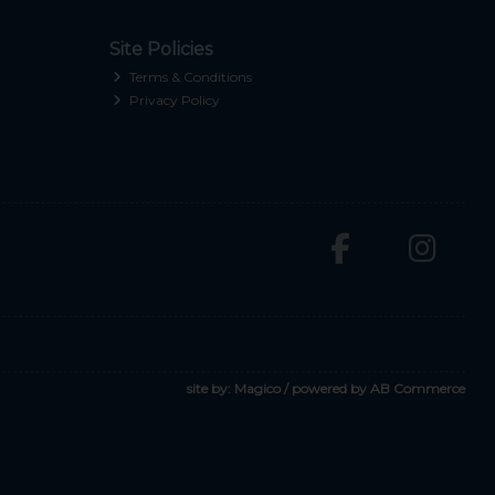
Site Policies
Terms & Conditions
Privacy Policy
site by:
Magico
/ powered by
AB Commerce