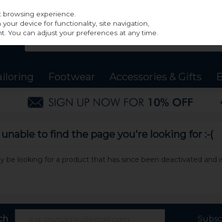
st browsing experience.
our device for functionality, site navigation,
t. You can adjust your preferences at any time.
ailoring
Footwear
Accessories & Gifts
B
nable to find the page you're looking for :-(
may be looking for a product that has since been deactivated and is
ch
Subsc