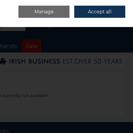
Sign in
Join
Manage
Accept all
Search
0 items - €0.00
Checkout
rands
Sale
 currently not available.
ribe