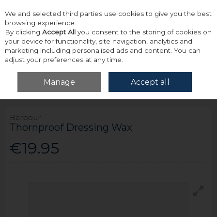
We and selected third parties use cookies to give you the best
Skip to content
browsing experience.
By clicking
Accept All
you consent to the storing of cookies on
your device for functionality, site navigation, analytics and
marketing including personalised ads and content. You can
adjust your preferences at any time.
Menu
Account
Search
Cart
Manage
Accept all
Home
Accessories & Gifts
Barbour Thornproof Dressing Wax
Barbour
Thornproof Dressing Wax
€19.95