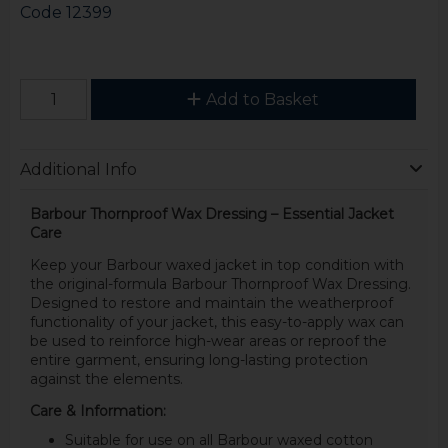
Code
12399
Add to Basket
Additional Info
Barbour Thornproof Wax Dressing – Essential Jacket
Care
Keep your Barbour waxed jacket in top condition with
the original-formula Barbour Thornproof Wax Dressing.
Designed to restore and maintain the weatherproof
functionality of your jacket, this easy-to-apply wax can
be used to reinforce high-wear areas or reproof the
entire garment, ensuring long-lasting protection
against the elements.
Care & Information:
Suitable for use on all Barbour waxed cotton