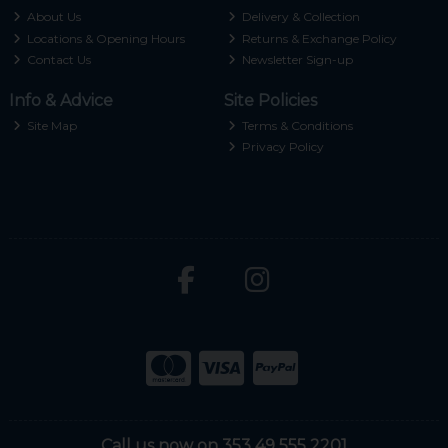
About Us
Delivery & Collection
Locations & Opening Hours
Returns & Exchange Policy
Contact Us
Newsletter Sign-up
Info & Advice
Site Policies
Site Map
Terms & Conditions
Privacy Policy
Call us now on 353 49 555 2201