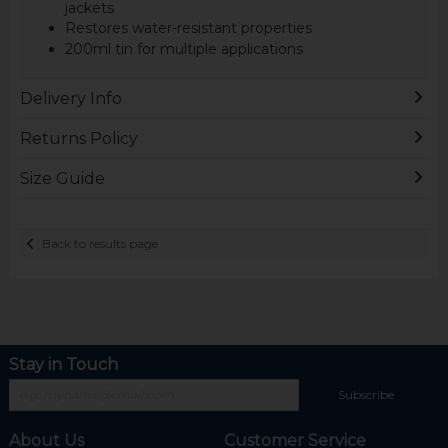
jackets
Restores water-resistant properties
200ml tin for multiple applications
Delivery Info
Returns Policy
Size Guide
Back to results page
Stay in Touch
Subscribe
About Us
Customer Service