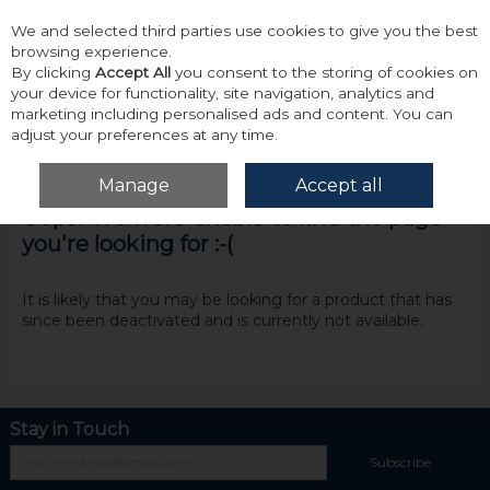
We and selected third parties use cookies to give you the best
Skip to content
browsing experience.
By clicking
Accept All
you consent to the storing of cookies on
your device for functionality, site navigation, analytics and
marketing including personalised ads and content. You can
adjust your preferences at any time.
Menu
Account
Search
Cart
Manage
Accept all
Oops! We were unable to find the page
you're looking for :-(
It is likely that you may be looking for a product that has
since been deactivated and is currently not available.
Stay in Touch
Subscribe