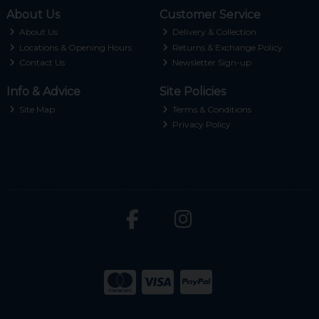
About Us
Customer Service
About Us
Delivery & Collection
Locations & Opening Hours
Returns & Exchange Policy
Contact Us
Newsletter Sign-up
Info & Advice
Site Policies
Site Map
Terms & Conditions
Privacy Policy