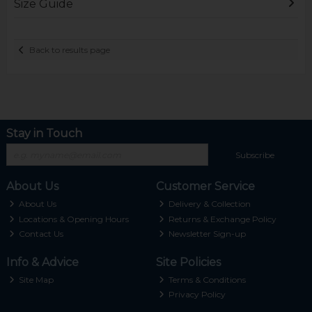
Size Guide
Back to results page
Stay in Touch
Subscribe
About Us
Customer Service
About Us
Delivery & Collection
Locations & Opening Hours
Returns & Exchange Policy
Contact Us
Newsletter Sign-up
Info & Advice
Site Policies
Site Map
Terms & Conditions
Privacy Policy