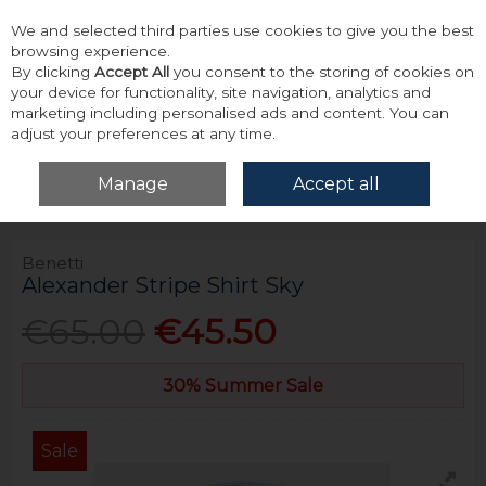
We and selected third parties use cookies to give you the best
Skip to content
browsing experience.
By clicking
Accept All
you consent to the storing of cookies on
your device for functionality, site navigation, analytics and
marketing including personalised ads and content. You can
adjust your preferences at any time.
Menu
Account
Search
Cart
Manage
Accept all
Home
Tops
Shirts - Long Sleeve
Benetti Alexander Stripe Shirt Sky
Benetti
Alexander Stripe Shirt Sky
€65.00
€45.50
30% Summer Sale
Sale