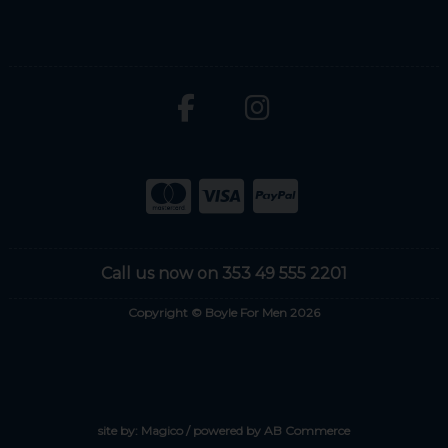
Call us now on 353 49 555 2201
Copyright © Boyle For Men 2026
site by:
Magico
/ powered by
AB Commerce