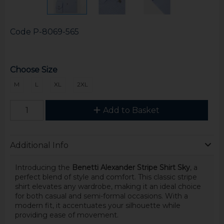
Code
P-8069-565
Choose Size
M
L
XL
2XL
Add to Basket
Additional Info
Introducing the
Benetti Alexander Stripe Shirt Sky
, a
perfect blend of style and comfort. This classic stripe
shirt elevates any wardrobe, making it an ideal choice
for both casual and semi-formal occasions. With a
modern fit, it accentuates your silhouette while
providing ease of movement.