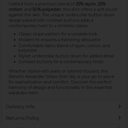
Crafted from a premium blend of
25% rayon
,
25%
cotton
, and
50% polyester
, this shirt offers a soft touch
against the skin. The unique undercollar button down
design paired with contrast buttons adds a
contemporary twist to a timeless classic.
Classic stripe pattern for a versatile look
Modern fit ensures a flattering silhouette
Comfortable fabric blend of rayon, cotton, and
polyester
Stylish undercollar button down for added detail
Contrast buttons for a contemporary finish
Whether styled with jeans or tailored trousers, the
Benetti Alexander Stripe Shirt Sky is your go-to piece
for sophistication and comfort. Discover the perfect
harmony of design and functionality in this essential
wardrobe item.
Delivery Info
Returns Policy