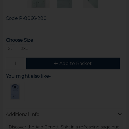
Code
P-8066-280
Choose Size
XL
2XL
Add to Basket
You might also like-
Additional Info
Discover the Arlo Benetti Shirt in a refreshing sage hue,