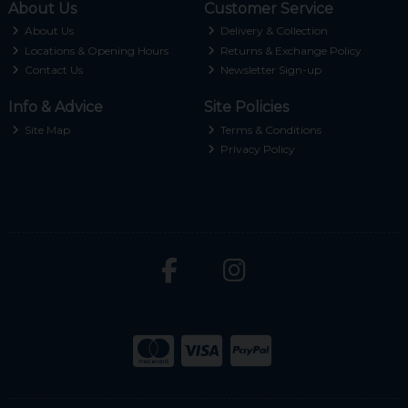
About Us
Customer Service
About Us
Delivery & Collection
Locations & Opening Hours
Returns & Exchange Policy
Contact Us
Newsletter Sign-up
Info & Advice
Site Policies
Site Map
Terms & Conditions
Privacy Policy