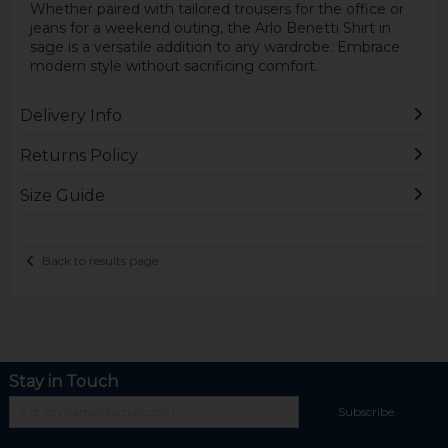
Whether paired with tailored trousers for the office or
jeans for a weekend outing, the Arlo Benetti Shirt in
sage is a versatile addition to any wardrobe. Embrace
modern style without sacrificing comfort.
Delivery Info
Returns Policy
Size Guide
Back to results page
Stay in Touch
Subscribe