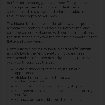
perfect for elevating your wardrobe. Designed with a
contemporary aesthetic, this shirt features a
sophisticated micro-diamond print that adds subtle
texture and depth to your look.
The hidden button down collar offers a sleek, polished
appearance, making it suitable for both formal and
casual occasions. Enhanced with contrasting buttons,
the shirt stands out while maintaining a modern fit that
flatters all body types.
Crafted from a premium fabric blend of
97% cotton
and
3% Lycra
, the Arlo Benetti Shirt guarantees
exceptional comfort and flexibility, ensuring it moves
with you throughout the day.
Micro-diamond print for a stylish, unique
appearance
Hidden button down collar for a clean,
sophisticated look
Modern fit caters to various body shapes
Soft and breathable fabric blend ensures all-day
comfort
Contrast buttons add a touch of elegance