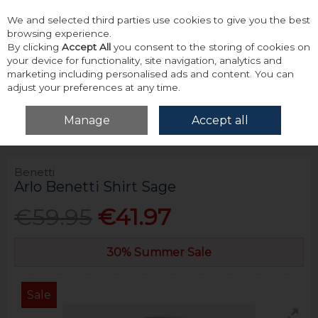
We and selected third parties use cookies to give you the best
Skip to content
browsing experience.
By clicking
Accept All
you consent to the storing of cookies on
your device for functionality, site navigation, analytics and
marketing including personalised ads and content. You can
adjust your preferences at any time.
Menu
Account
Search
Cart
Manage
Accept all
Home
Tops
Shirts - Long Sleeve
Benetti Arlo Benetti Shirt Sage
Benetti
Arlo Benetti Shirt Sage
€59.95
€41.97
30% Summer Sale
Sale